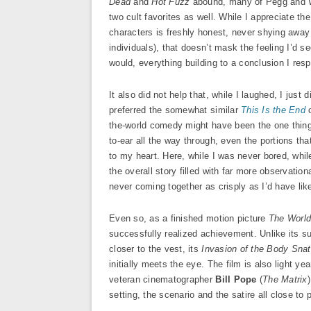
Dead
and
Hot Fuzz
abound, many of Pegg and Wri
two cult favorites as well. While I appreciate the
characters is freshly honest, never shying away f
individuals), that doesn’t mask the feeling I’d s
would, everything building to a conclusion I res
It also did not help that, while I laughed, I jus
preferred the somewhat similar
This Is the End
o
the-world comedy might have been the one thing 
to-ear all the way through, even the portions tha
to my heart. Here, while I was never bored, whil
the overall story filled with far more observation
never coming together as crisply as I’d have lik
Even so, as a finished motion picture
The Worl
successfully realized achievement. Unlike its s
closer to the vest, its
Invasion of the Body Sna
initially meets the eye. The film is also light y
veteran cinematographer
Bill Pope
(
The Matrix
setting, the scenario and the satire all close to p