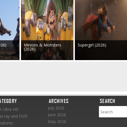
026)
Minions & Monsters
Supergirl (2026)
(2026)
ATEGORY
ARCHIVES
SEARCH
July 2026
K Ultra HD
June 2026
lu-ray and DVD
May 2026
eatures