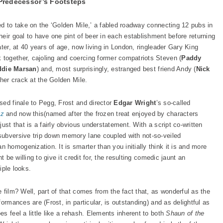
Predecessor’s Footsteps
ed to take on the ‘Golden Mile,’ a fabled roadway connecting 12 pubs in
eir goal to have one pint of beer in each establishment before returning
ater, at 40 years of age, now living in London, ringleader Gary King
 together, cajoling and coercing former compatriots Steven (
Paddy
ddie Marsan
) and, most surprisingly, estranged best friend Andy (
Nick
ther crack at the Golden Mile.
sed finale to Pegg, Frost and director
Edgar Wright
’s so-called
zz
and now this(named after the frozen treat enjoyed by characters
ust that is a fairly obvious understatement. With a script co-written
subversive trip down memory lane coupled with not-so-veiled
homogenization. It is smarter than you initially think it is and more
t be willing to give it credit for, the resulting comedic jaunt an
iple looks.
 film? Well, part of that comes from the fact that, as wonderful as the
ormances are (Frost, in particular, is outstanding) and as delightful as
s feel a little like a rehash. Elements inherent to both
Shaun of the