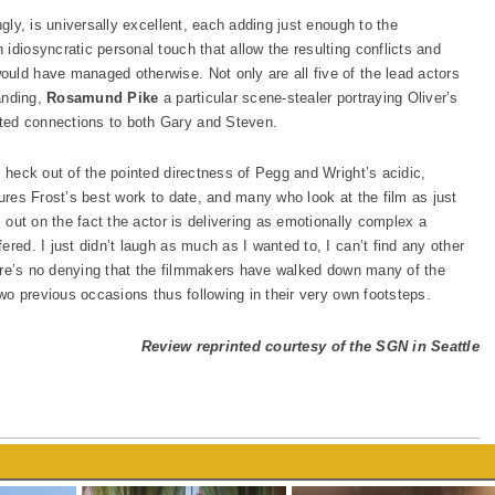
ngly, is universally excellent, each adding just enough to the
idiosyncratic personal touch that allow the resulting conflicts and
uld have managed otherwise. Not only are all five of the lead actors
tanding,
Rosamund Pike
a particular scene-stealer portraying Oliver’s
ted connections to both Gary and Steven.
e heck out of the pointed directness of Pegg and Wright’s acidic,
tures Frost’s best work to date, and many who look at the film as just
s out on the fact the actor is delivering as emotionally complex a
red. I just didn’t laugh as much as I wanted to, I can’t find any other
there’s no denying that the filmmakers have walked down many of the
two previous occasions thus following in their very own footsteps.
Review reprinted courtesy of the SGN in Seattle