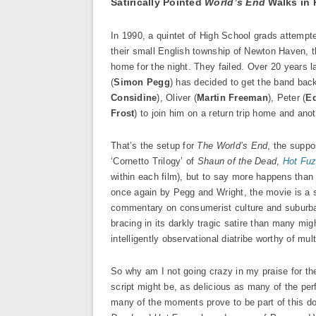
Satirically Pointed
World’s End
Walks in 
In 1990, a quintet of High School grads attempt
their small English township of Newton Haven, th
home for the night. They failed. Over 20 years l
(
Simon Pegg
) has decided to get the band back
Considine
), Oliver (
Martin Freeman
), Peter (
E
Frost
) to join him on a return trip home and ano
That’s the setup for
The World’s End
, the suppo
‘Cornetto Trilogy’ of
Shaun of the Dead
,
Hot Fu
within each film), but to say more happens than j
once again by Pegg and Wright, the movie is a 
commentary on consumerist culture and suburban 
bracing in its darkly tragic satire than many migh
intelligently observational diatribe worthy of mult
So why am I not going crazy in my praise for the
script might be, as delicious as many of the perf
many of the moments prove to be part of this doe