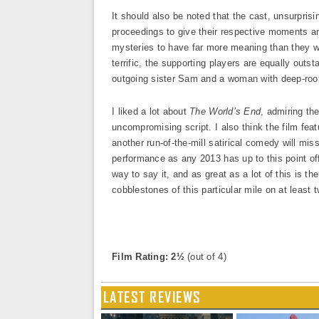
It should also be noted that the cast, unsurprisi
proceedings to give their respective moments an 
mysteries to have far more meaning than they wo
terrific, the supporting players are equally outs
outgoing sister Sam and a woman with deep-roo
I liked a lot about
The World’s End
, admiring th
uncompromising script. I also think the film fea
another run-of-the-mill satirical comedy will mis
performance as any 2013 has up to this point offe
way to say it, and as great as a lot of this is 
cobblestones of this particular mile on at least 
Film Rating: 2½
(out of 4)
LATEST REVIEWS