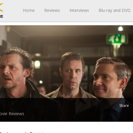
Home
Reviews
Interviews
Blu-ray and DVD
Share
vie Reviews