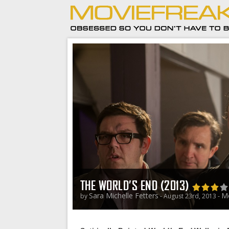
THE WORLD’S END (2013)
Sara Michelle Fetters
Mo
by
- August 23rd, 2013 -