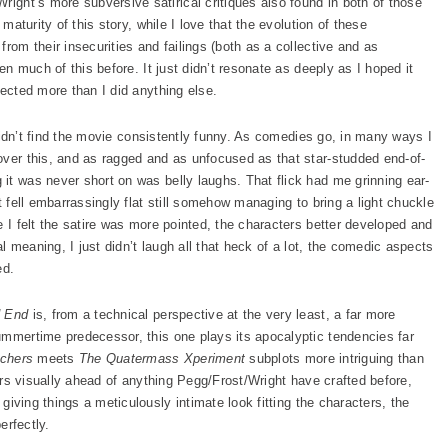
ght’s more subversive satirical critiques also found in both of those
 maturity of this story, while I love that the evolution of these
rom their insecurities and failings (both as a collective and as
een much of this before. It just didn’t resonate as deeply as I hoped it
pected more than I did anything else.
t didn’t find the movie consistently funny. As comedies go, in many ways I
ver this, and as ragged and as unfocused as that star-studded end-of-
it was never short on was belly laughs. That flick had me grinning ear-
t fell embarrassingly flat still somehow managing to bring a light chuckle
e I felt the satire was more pointed, the characters better developed and
al meaning, I just didn’t laugh all that heck of a lot, the comedic aspects
ed.
d End
is, from a technical perspective at the very least, a far more
ummertime predecessor, this one plays its apocalyptic tendencies far
tchers
meets
The Quatermass Xperiment
subplots more intriguing than
ears visually ahead of anything Pegg/Frost/Wright have crafted before,
) giving things a meticulously intimate look fitting the characters, the
erfectly.