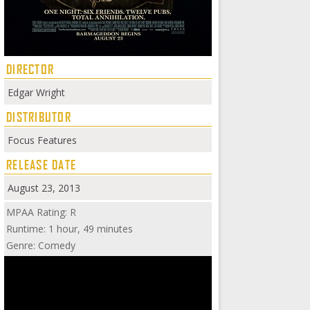
DIRECTOR
Edgar Wright
DISTRIBUTOR
Focus Features
RELEASE DATE
August 23, 2013
MPAA Rating: R
Runtime: 1 hour, 49 minutes
Genre: Comedy