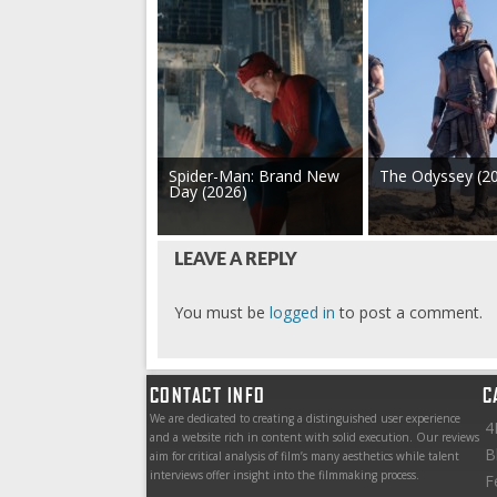
Spider-Man: Brand New
The Odyssey (2
Day (2026)
LEAVE A REPLY
You must be
logged in
to post a comment.
CONTACT INFO
C
We are dedicated to creating a distinguished user experience
4
and a website rich in content with solid execution. Our reviews
B
aim for critical analysis of film’s many aesthetics while talent
interviews offer insight into the filmmaking process.
F