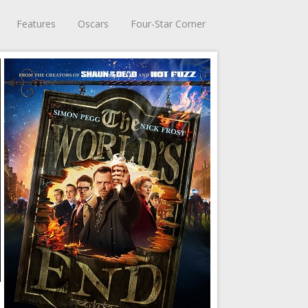
Features
Oscars
Four-Star Corner