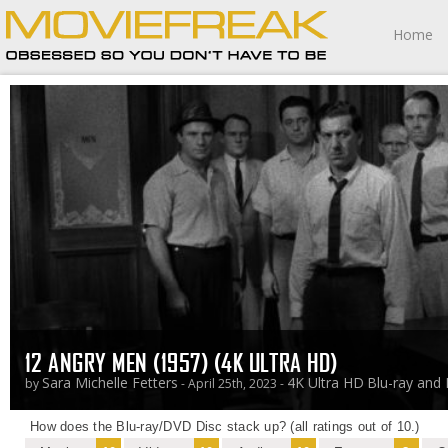
Home
12 ANGRY MEN (1957) (4K ULTRA HD)
Sara Michelle Fetters
4K Ultra HD
Blu-ray and
by
- April 25th, 2023 -
How does the Blu-ray/DVD Disc stack up? (all ratings out of 10.)