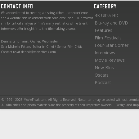
CONTACT INFO
CATEGORY
We are dedicated to creating a distinguished user experience
4K Ultra HD
and a website rich in content with solid execution. Our reviews
Blu-ray and DVD
aim for critical analysis of film’s many aesthetics while talent
interviews offer insight into the filmmaking process.
Features
Film Festivals
Dennis Landmann: Owner, Webmaster
Four-Star Corner
Sara Michelle Fetters: Editor-in-Chief / Senior Film Critic
Contact us at dennis@moviefreak.com
Interviews
Movie Reviews
New Blus
Oscars
Podcast
© 1999 - 2026 MovieFreak.com. All Rights Reserved. No content may be copied without permiss
All film titles and photo materials are the property of their respective owners. | Design and i