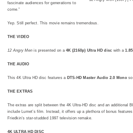
fascinate audiences for generations to
come.”
Yep. Still perfect. This movie remains tremendous.
THE VIDEO
12 Angry Men
is presented on a
4K (2160p) Ultra HD disc
with a
1.85
THE AUDIO
This 4K Ultra HD disc features a
DTS-HD Master Audio 2.0 Mono
sou
THE EXTRAS
The extras are split between the 4K Ultra-HD disc and an additional B
include Lumet’s film. Instead, it offers up a plethora of bonus feature
Friedkin’s star-studded 1997 television remake.
4K ULTRA HD DISC