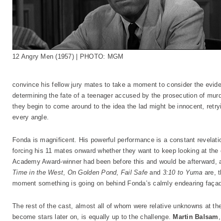
12 Angry Men (1957) | PHOTO: MGM
convince his fellow jury mates to take a moment to consider the evid
determining the fate of a teenager accused by the prosecution of murd
they begin to come around to the idea the lad might be innocent, retr
every angle.
Fonda is magnificent. His powerful performance is a constant revelat
forcing his 11 mates onward whether they want to keep looking at the
Academy Award-winner had been before this and would be afterward, 
Time in the West
,
On Golden Pond
,
Fail Safe
and
3:10 to Yuma
are, t
moment something is going on behind Fonda’s calmly endearing faça
The rest of the cast, almost all of whom were relative unknowns at the
become stars later on, is equally up to the challenge.
Martin Balsam