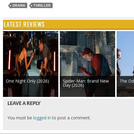
DRAMA
THRILLER
LATEST REVIEWS
One Night Only (2026)
Spider-Man: Brand New
The Od
Day (2026)
LEAVE A REPLY
You must be
logged in
to post a comment.