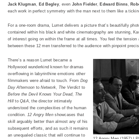
Jack Klugman
,
Ed Begley
, even
John Fielder
,
Edward Binns
,
Rob
each work in perfect symmetry with the man next to them like a ticking
For a one-room drama, Lumet delivers a picture that’s beautifully pho
contained within his black and white cinematography are stunning, K
of interest going on within the frame at all times. You feel the tensio
between these 12 men transferred to the audience with pinpoint precis
There’s a reason Lumet became a
Hollywood wunderkind known for dramas
overflowing in labyrinthine emotions other
filmmakers were afraid to touch. From
Dog
Day Afternoon
to
Network
,
The Verdict
to
Before the Devil Knows Your Dead
,
The
Hill
to
Q&A
, the director intimately
understood the complexities of the human
condition.
12 Angry Men
showcases that
skill arguably better than almost any of his
subsequent efforts, and as such it remains
an unequaled classic that will continue to
12 Angry Men (1957) |