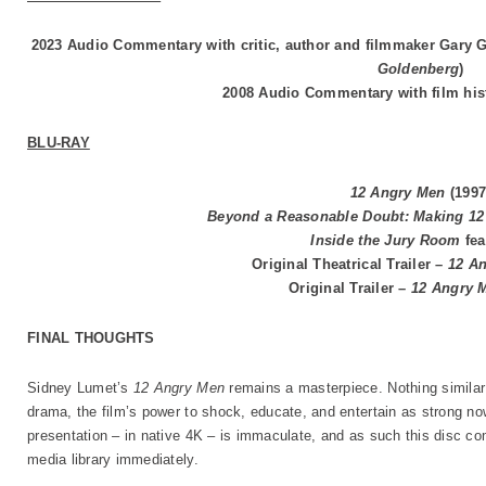
2023 Audio Commentary with critic, author and filmmaker Gary G
Goldenberg
)
2008 Audio Commentary with film his
BLU-RAY
12 Angry Men
(1997
Beyond a Reasonable Doubt: Making 1
Inside the Jury Room
fea
Original Theatrical Trailer –
12 A
Original Trailer –
12 Angry 
FINAL THOUGHTS
Sidney Lumet’s
12 Angry Men
remains a masterpiece. Nothing similar
drama, the film’s power to shock, educate, and entertain as strong no
presentation – in native 4K – is immaculate, and as such this disc c
media library immediately.