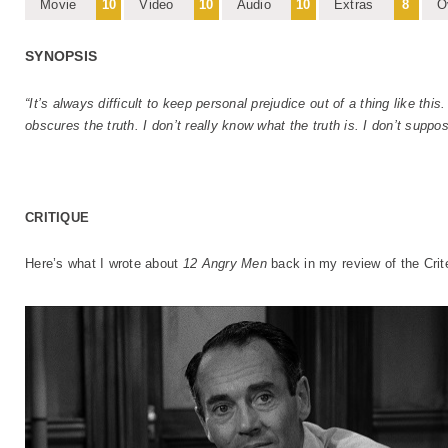
Movie
10
Video
10
Audio
10
Extras
8
O
SYNOPSIS
“It’s always difficult to keep personal prejudice out of a thing like thi
obscures the truth. I don’t really know what the truth is. I don’t suppo
CRITIQUE
Here’s what I wrote about
12 Angry Men
back in my review of the Crit