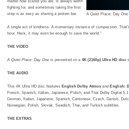
matter how scared you are, is always worth
fighting for, and sometimes taking the first
step is as easy as sharing a protein bar.
A Quiet Place: Day One
A single act of kindness. A momentary instance of compassion. That’s 
hour. Heck, it may even be enough to save the world.”
THE VIDEO
A Quiet Place: Day One
is presented on a
4K (2160p) Ultra HD disc
w
THE AUDIO
This 4K Ultra HD disc features
English Dolby Atmos
and
English: 
French, Spanish, Italian, Japanese, Polish, and Thai Dolby Digital 5.
German, Italian, Japanese, Spanish, Cantonese, Czech, Danish, Dutch
Norwegian, Polish, Slovak, Swedish, Thai, and Turkish subtitles.
THE EXTRAS