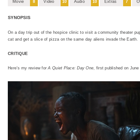
Movie
8
Video
10
Audio
10
Extras
7
O
SYNOPSIS
On a day trip out of the hospice clinic to visit a community theater pu
cat and get a slice of pizza on the same day aliens invade the Earth.
CRITIQUE
Here’s my review for
A Quiet Place: Day One
, first published on June