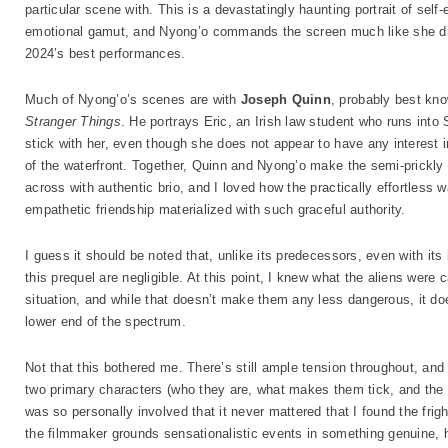
particular scene with. This is a devastatingly haunting portrait of self
emotional gamut, and Nyong’o commands the screen much like she did
2024’s best performances.
Much of Nyong’o’s scenes are with
Joseph Quinn
, probably best kno
Stranger Things
. He portrays Eric, an Irish law student who runs into
stick with her, even though she does not appear to have any interest
of the waterfront. Together, Quinn and Nyong’o make the semi-prickl
across with authentic brio, and I loved how the practically effortless
empathetic friendship materialized with such graceful authority.
I guess it should be noted that, unlike its predecessors, even with its 
this prequel are negligible. At this point, I knew what the aliens were
situation, and while that doesn’t make them any less dangerous, it do
lower end of the spectrum.
Not that this bothered me. There’s still ample tension throughout, an
two primary characters (who they are, what makes them tick, and the e
was so personally involved that it never mattered that I found the frig
the filmmaker grounds sensationalistic events in something genuine,