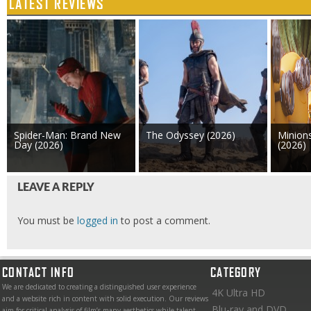
LATEST REVIEWS
Spider-Man: Brand New
The Odyssey (2026)
Minion
Day (2026)
(2026)
LEAVE A REPLY
You must be
logged in
to post a comment.
CONTACT INFO
CATEGORY
We are dedicated to creating a distinguished user experience
4K Ultra HD
and a website rich in content with solid execution. Our reviews
Blu-ray and DVD
aim for critical analysis of film’s many aesthetics while talent