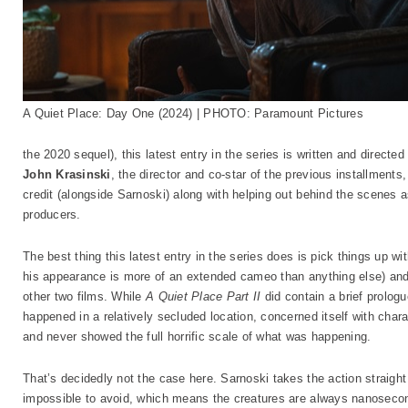
A Quiet Place: Day One (2024) | PHOTO: Paramount Pictures
the 2020 sequel), this latest entry in the series is written and directe
John Krasinski
, the director and co-star of the previous installments,
credit (alongside Sarnoski) along with helping out behind the scenes as 
producers.
The best thing this latest entry in the series does is pick things up w
his appearance is more of an extended cameo than anything else) and t
other two films. While
A Quiet Place Part II
did contain a brief prologue
happened in a relatively secluded location, concerned itself with cha
and never showed the full horrific scale of what was happening.
That’s decidedly not the case here. Sarnoski takes the action straight i
impossible to avoid, which means the creatures are always nanosecon