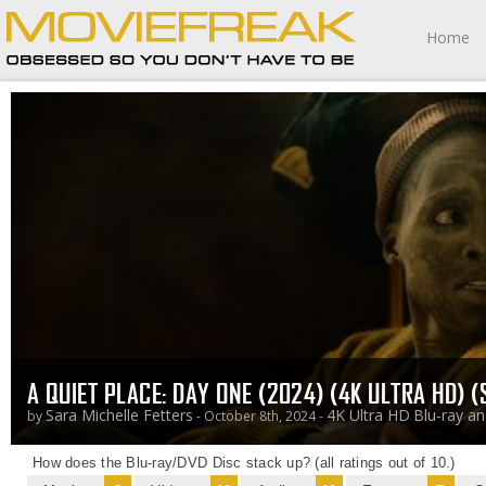
Home
A QUIET PLACE: DAY ONE (2024) (4K ULTRA HD) 
Sara Michelle Fetters
4K Ultra HD
Blu-ray a
by
- October 8th, 2024 -
How does the Blu-ray/DVD Disc stack up? (all ratings out of 10.)