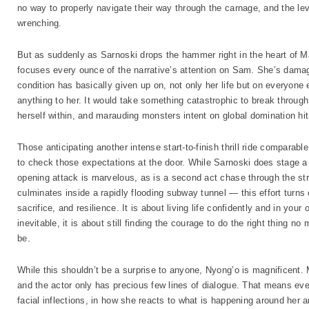
no way to properly navigate their way through the carnage, and the lev
wrenching.
But as suddenly as Sarnoski drops the hammer right in the heart of Ma
focuses every ounce of the narrative’s attention on Sam. She’s damag
condition has basically given up on, not only her life but on everyone
anything to her. It would take something catastrophic to break through
herself within, and marauding monsters intent on global domination hit 
Those anticipating another intense start-to-finish thrill ride comparabl
to check those expectations at the door. While Sarnoski does stage a 
opening attack is marvelous, as is a second act chase through the st
culminates inside a rapidly flooding subway tunnel — this effort turns
sacrifice, and resilience. It is about living life confidently and in y
inevitable, it is about still finding the courage to do the right thing 
be.
While this shouldn’t be a surprise to anyone, Nyong’o is magnificent.
and the actor only has precious few lines of dialogue. That means e
facial inflections, in how she reacts to what is happening around her 