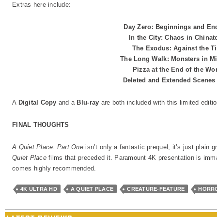
Extras here include:
Day Zero: Beginnings and E
In the City: Chaos in China
The Exodus: Against the T
The Long Walk: Monsters in 
Pizza at the End of the Wo
Deleted and Extended Scene
A
Digital Copy
and a
Blu-ray
are both included with this limited edit
FINAL THOUGHTS
A Quiet Place: Part One
isn’t only a fantastic prequel, it’s just plain 
Quiet Place
films that preceded it. Paramount 4K presentation is imma
comes highly recommended.
4K ULTRA HD
A QUIET PLACE
CREATURE-FEATURE
HORR