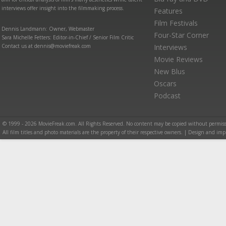
interviews offer insight into the filmmaking process.
Features
Film Festivals
Dennis Landmann: Owner, Webmaster
Four-Star Corner
Sara Michelle Fetters: Editor-in-Chief / Senior Film Critic
Contact us at dennis@moviefreak.com
Interviews
Movie Reviews
New Blus
Oscars
Podcast
© 1999 - 2026 MovieFreak.com. All Rights Reserved. No content may be copied without permiss
All film titles and photo materials are the property of their respective owners. | Design and i