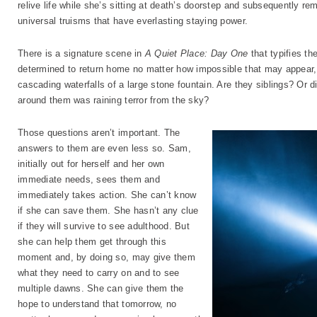
relive life while she’s sitting at death’s doorstep and subsequently re
universal truisms that have everlasting staying power.
There is a signature scene in
A Quiet Place: Day One
that typifies th
determined to return home no matter how impossible that may appear, e
cascading waterfalls of a large stone fountain. Are they siblings? Or 
around them was raining terror from the sky?
Those questions aren’t important. The
answers to them are even less so. Sam,
initially out for herself and her own
immediate needs, sees them and
immediately takes action. She can’t know
if she can save them. She hasn’t any clue
if they will survive to see adulthood. But
she can help them get through this
moment and, by doing so, may give them
what they need to carry on and to see
multiple dawns. She can give them the
hope to understand that tomorrow, no