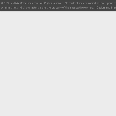
© 1999 - 2026 MovieFreak.com. All Rights Reserved. No content may be copied without permiss
All film titles and photo materials are the property of their respective owners. | Design and i