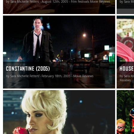
by Sara Michelle Fetters - August 12th, 2005 - Film Festivals Movie Reviews
by Sara Mi
The new DC Comics adaptation of Constantine from
Always a
Warner Bros. is probably the best $80-million anti-
Daggers 
smoking commercial ever made.
The shif
another l
woodland
symphoni
CONSTANTINE (2005)
HOUSE
by Sara Michelle Fetters - February 18th, 2005 - Movie Reviews
by Sara Mi
Reviews
Bad Education is a brazen, ambisexual noir that
The Incre
embraces the conventions of the genre while at the same
hoping p
time shattering them with explicit wickedness.
their fir