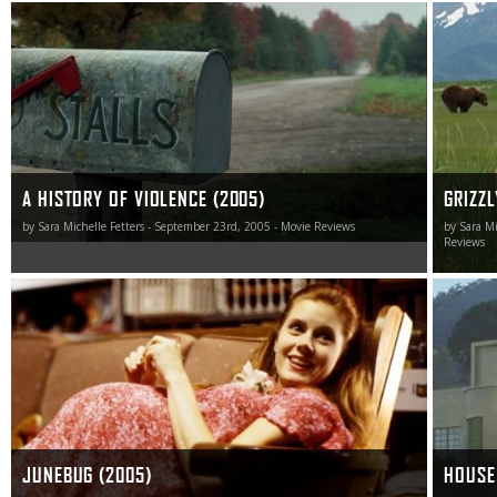
Cronenberg is a filmmaker willing to push boundaries and
I can’t s
ask tough questions others don’t just shy away from,
raises a
they sprint in the opposite direction in total fear. A History
said abou
of Violence is no different.
human ad
wildernes
A HISTORY OF VIOLENCE (2005)
GRIZZL
by Sara Michelle Fetters - September 23rd, 2005 - Movie Reviews
by Sara Mi
Reviews
Junebug is the type of movie you want to see twice in
House of
quick succession.
me, and 
horror r
best one
JUNEBUG (2005)
HOUSE