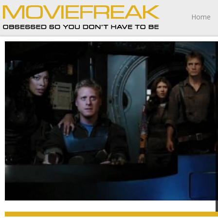
Home
Serenity is one of 2005’s most irresistible pleasures filled
with strong performances, breathtaking action
sequences, remarkably affecting emotional nuances and
a collection of surprising twists and turns, Whedon
crafting one of the most blissfully entertaining movies I’ve
seen this year.