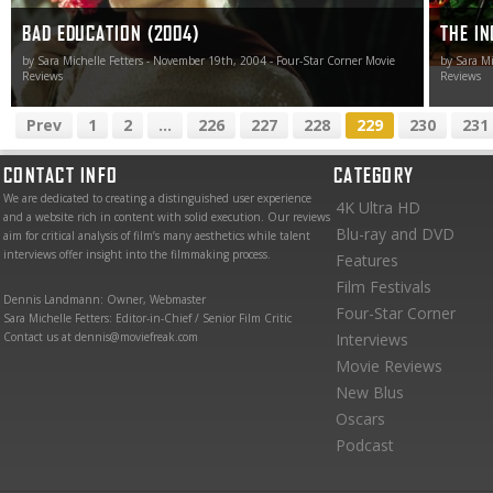
BAD EDUCATION (2004)
THE IN
by Sara Michelle Fetters - November 19th, 2004 - Four-Star Corner Movie
by Sara Mi
Reviews
Reviews
Prev
1
2
...
226
227
228
229
230
231
CONTACT INFO
CATEGORY
We are dedicated to creating a distinguished user experience
4K Ultra HD
and a website rich in content with solid execution. Our reviews
Blu-ray and DVD
aim for critical analysis of film’s many aesthetics while talent
interviews offer insight into the filmmaking process.
Features
Film Festivals
Dennis Landmann: Owner, Webmaster
Four-Star Corner
Sara Michelle Fetters: Editor-in-Chief / Senior Film Critic
Contact us at dennis@moviefreak.com
Interviews
Movie Reviews
New Blus
Oscars
Podcast