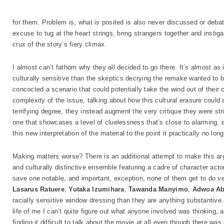
for them. Problem is, what is posited is also never discussed or debate
excuse to tug at the heart strings, bring strangers together and instig
crux of the story’s fiery climax.
I almost can’t fathom why they all decided to go there. It’s almost as 
culturally sensitive than the skeptics decrying the remake wanted to b
concocted a scenario that could potentially take the wind out of their cr
complexity of the issue, talking about how this cultural erasure could a
terrifying degree, they instead augment the very critique they were str
one that showcases a level of cluelessness that’s close to alarming, e
this new interpretation of the material to the point it practically no long
Making matters worse? There is an additional attempt to make this arg
and culturally distinctive ensemble featuring a cadre of character act
save one notable, and important, exception, none of them get to do v
Lasarus Ratuere
,
Yutaka Izumihara
,
Tawanda Manyimo
,
Adwoa A
racially sensitive window dressing than they are anything substantive. 
life of me I can’t quite figure out what anyone involved was thinking, 
finding it difficult to talk about the movie at all even though there was q