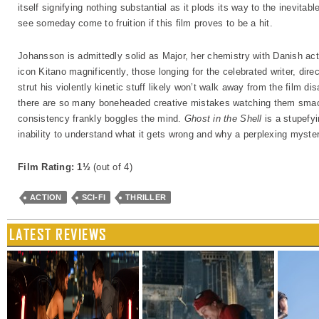
itself signifying nothing substantial as it plods its way to the inevitab
see someday come to fruition if this film proves to be a hit.
Johansson is admittedly solid as Major, her chemistry with Danish 
icon Kitano magnificently, those longing for the celebrated writer, dir
strut his violently kinetic stuff likely won’t walk away from the film d
there are so many boneheaded creative mistakes watching them smack
consistency frankly boggles the mind.
Ghost in the Shell
is a stupefyi
inability to understand what it gets wrong and why a perplexing myster
Film Rating: 1½
(out of 4)
ACTION
SCI-FI
THRILLER
LATEST REVIEWS