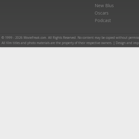
New Blus
Oscars
Podcast
© 1999 - 2026 MovieFreak.com. All Rights Reserved. No content may be copied without permiss
All film titles and photo materials are the property of their respective owners. | Design and i