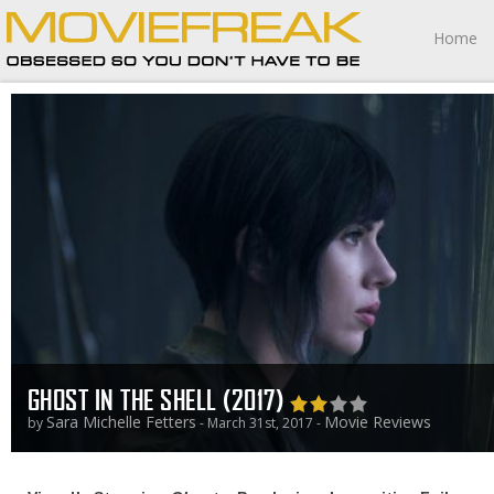
Home
GHOST IN THE SHELL (2017)
Sara Michelle Fetters
Movie Reviews
by
- March 31st, 2017 -