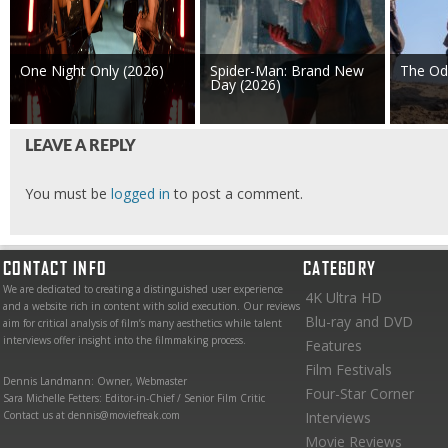
One Night Only (2026)
Spider-Man: Brand New
The Od
Day (2026)
LEAVE A REPLY
You must be
logged in
to post a comment.
CONTACT INFO
CATEGORY
We are dedicated to creating a distinguished user experience
4K Ultra HD
and a website rich in content with solid execution. Our reviews
Blu-ray and DVD
aim for critical analysis of film’s many aesthetics while talent
interviews offer insight into the filmmaking process.
Features
Film Festivals
Dennis Landmann: Owner, Webmaster
Four-Star Corner
Sara Michelle Fetters: Editor-in-Chief / Senior Film Critic
Contact us at dennis@moviefreak.com
Interviews
Movie Reviews