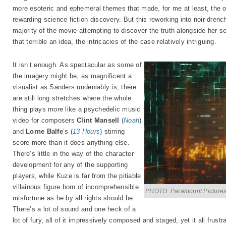
more esoteric and ephemeral themes that made, for me at least, the or
rewarding science fiction discovery. But this reworking into noir-dre
majority of the movie attempting to discover the truth alongside her
that terrible an idea, the intricacies of the case relatively intriguing.
It isn’t enough. As spectacular as some of
the imagery might be, as magnificent a
visualist as Sanders undeniably is, there
are still long stretches where the whole
thing plays more like a psychedelic music
video for composers
Clint Mansell
(
Noah
)
and
Lorne Balfe
’s (
13 Hours
) stirring
score more than it does anything else.
There’s little in the way of the character
development for any of the supporting
players, while Kuze is far from the pitiable
villainous figure born of incomprehensible
PHOTO: Paramount Picture
misfortune as he by all rights should be.
There’s a lot of sound and one heck of a
lot of fury, all of it impressively composed and staged, yet it all frustra