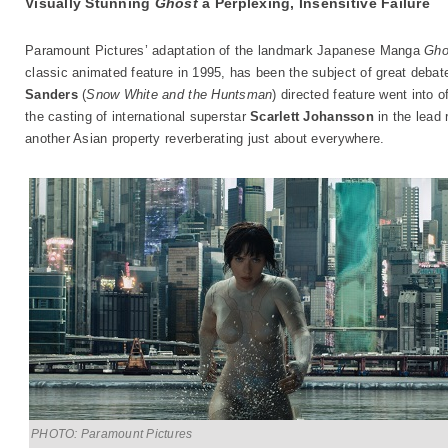
Visually Stunning
Ghost
a Perplexing, Insensitive Failure
Paramount Pictures’ adaptation of the landmark Japanese Manga
Gho
classic animated feature in 1995, has been the subject of great deb
Sanders
(
Snow White and the Huntsman
) directed feature went into o
the casting of international superstar
Scarlett Johansson
in the lead 
another Asian property reverberating just about everywhere.
PHOTO: Paramount Pictures