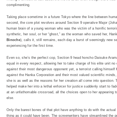
complimenting.
Taking place sometime in a future Tokyo where the line between huma
second, the core plot revolves around Section 9 operative Major (Joha
human brain of a young woman who was the victim of a horrific terroris
synthetic, her soul, or her “ghost,” as the woman who saved her, Hanka
Binoche
), calls it, still remains, each day a burst of seemingly new 
experiencing for the first time.
Even so, she’s the perfect cop, Section 9 head honcho Daisuke Arama
equal in every respect, allowing her to take charge of his elite unit
against their most dangerous opponent yet, a terrorist calling himself
against the Hanka Corporation and their most valued scientific minds
she is as well as the reasons for her creation all come into question. T
helped make her into a lethal enforcer for justice suddenly start to fa
at an unfathomable crossroad, all the choices open to her appearing to
else.
Only the barest bones of that plot have anything to do with the actual
thing as it could have been. The screenwriters have streamlined the 