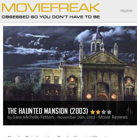
Home
THE HAUNTED MANSION (2003)
Sara Michelle Fetters
Movie Reviews
by
- November 26th, 2003 -