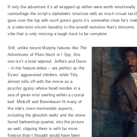
If only the adventure it’s all wrapped up within were worth emotionally 
camouflage the script’s alphabetic structure with as much visual razz
goes over the top with such gonzo gusto it’s somewhat clear he’s mak
is a television sitcom banality to the overall narrative that’s tireso
vibe that is only missing a laugh track to be complete.
Still, unlike recent Murphy failures like
The
Adventures of Pluto Nash
or
I Spy
, this
one isn’t a total wipeout. Jeffers and Davis
– in her feature debut – are perfect as the
Evers’ aggravated children, while Tilly
almost rolls off with the movie as a
psychic gypsy whose head resides in a
sea of green mist swirling within a crystal
ball. Minkoff and Berenbaum fit many of
the ride’s more memorable aspects,
including the ghoulish waltz and the stone-
faced barbershop quartet, into the picture
as well, slipping them in with far more
finesse than I thought would have been