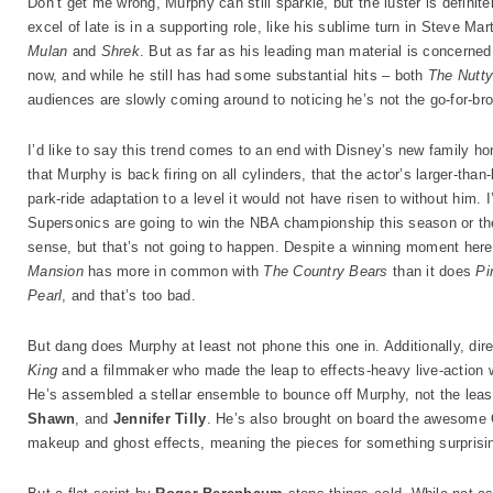
Don’t get me wrong, Murphy can still sparkle, but the luster is definit
excel of late is in a supporting role, like his sublime turn in Steve Mar
Mulan
and
Shrek
. But as far as his leading man material is concerne
now, and while he still has had some substantial hits – both
The Nutty
audiences are slowly coming around to noticing he’s not the go-for-br
I’d like to say this trend comes to an end with Disney’s new family 
that Murphy is back firing on all cylinders, that the actor’s larger-tha
park-ride adaptation to a level it would not have risen to without him. I’
Supersonics are going to win the NBA championship this season or th
sense, but that’s not going to happen. Despite a winning moment her
Mansion
has more in common with
The Country Bears
than it does
Pi
Pearl
, and that’s too bad.
But dang does Murphy at least not phone this one in. Additionally, dir
King
and a filmmaker who made the leap to effects-heavy live-action 
He’s assembled a stellar ensemble to bounce off Murphy, not the leas
Shawn
, and
Jennifer Tilly
. He’s also brought on board the awesome 
makeup and ghost effects, meaning the pieces for something surprising