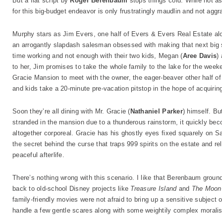
But a flat script by
Roger Berenbaum
stops things cold. While not as
for this big-budget endeavor is only frustratingly maudlin and not aggra
Murphy stars as Jim Evers, one half of Evers & Evers Real Estate alo
an arrogantly slapdash salesman obsessed with making that next big 
time working and not enough with their two kids, Megan (
Aree Davis
)
to her, Jim promises to take the whole family to the lake for the week
Gracie Mansion to meet with the owner, the eager-beaver other half of
and kids take a 20-minute pre-vacation pitstop in the hope of acquiring
Soon they’re all dining with Mr. Gracie (
Nathaniel Parker
) himself. Bu
stranded in the mansion due to a thunderous rainstorm, it quickly beco
altogether corporeal. Gracie has his ghostly eyes fixed squarely on Sa
the secret behind the curse that traps 999 spirits on the estate and rel
peaceful afterlife.
There’s nothing wrong with this scenario. I like that Berenbaum grou
back to old-school Disney projects like
Treasure Island
and
The Moon
family-friendly movies were not afraid to bring up a sensitive subjec
handle a few gentle scares along with some weightily complex moralis