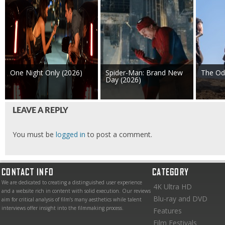
One Night Only (2026)
Spider-Man: Brand New
The Od
Day (2026)
LEAVE A REPLY
You must be
logged in
to post a comment.
CONTACT INFO
CATEGORY
We are dedicated to creating a distinguished user experience
4K Ultra HD
and a website rich in content with solid execution. Our reviews
Blu-ray and DVD
aim for critical analysis of film’s many aesthetics while talent
interviews offer insight into the filmmaking process.
Features
Film Festivals