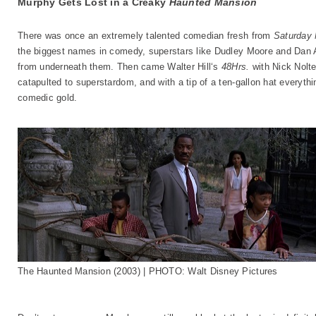
Murphy Gets Lost in a Creaky
Haunted Mansion
There was once an extremely talented comedian fresh from
Saturday 
the biggest names in comedy, superstars like Dudley Moore and Dan A
from underneath them. Then came Walter Hill‘s
48Hrs.
with Nick Nolt
catapulted to superstardom, and with a tip of a ten-gallon hat everyth
comedic gold.
The Haunted Mansion (2003) | PHOTO: Walt Disney Pictures