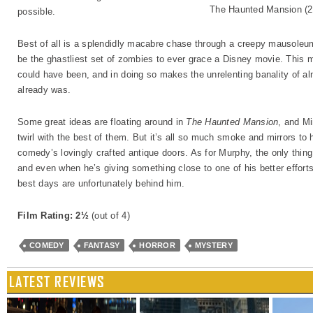
The Haunted Mansion (2
possible.
Best of all is a splendidly macabre chase through a creepy mausole
be the ghastliest set of zombies to ever grace a Disney movie. This 
could have been, and in doing so makes the unrelenting banality of al
already was.
Some great ideas are floating around in
The Haunted Mansion
, and M
twirl with the best of them. But it’s all so much smoke and mirrors to 
comedy’s lovingly crafted antique doors. As for Murphy, the only thing
and even when he’s giving something close to one of his better efforts, i
best days are unfortunately behind him.
Film Rating: 2½
(out of 4)
COMEDY
FANTASY
HORROR
MYSTERY
LATEST REVIEWS