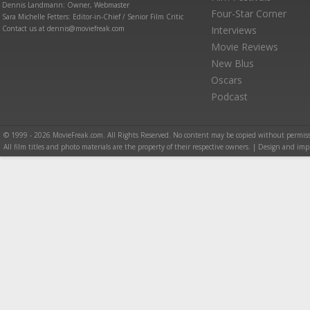
Dennis Landmann: Owner, Webmaster
Four-Star Corner
Sara Michelle Fetters: Editor-in-Chief / Senior Film Critic
Contact us at dennis@moviefreak.com
Interviews
Movie Reviews
New Blus
Oscars
Podcast
© 1999 - 2026 MovieFreak.com. All Rights Reserved. No content may be copied without permiss
All film titles and photo materials are the property of their respective owners. | Design and i