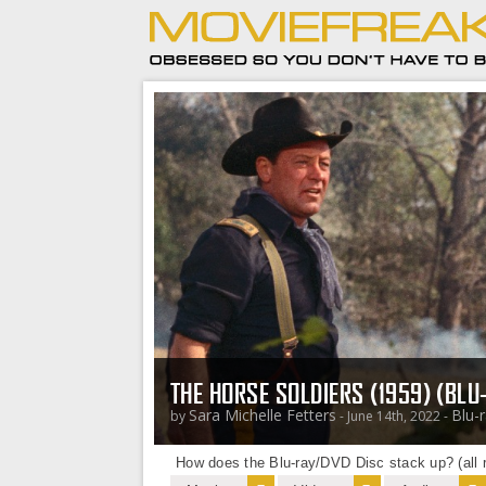
THE HORSE SOLDIERS (1959) (BLU
Sara Michelle Fetters
Blu-
by
- June 14th, 2022 -
How does the Blu-ray/DVD Disc stack up? (all r