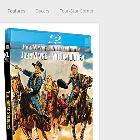
Features
Oscars
Four-Star Corner