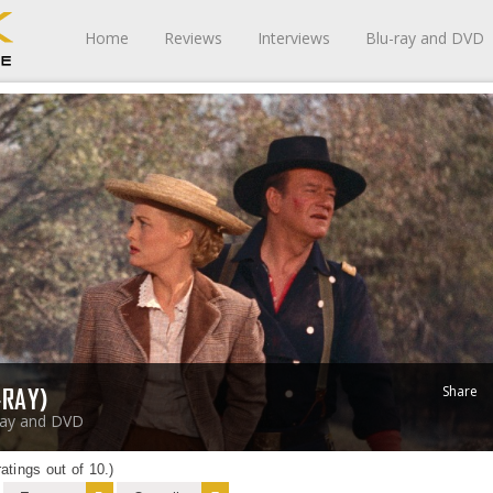
Home
Reviews
Interviews
Blu-ray and DVD
Share
-RAY)
ray and DVD
atings out of 10.)