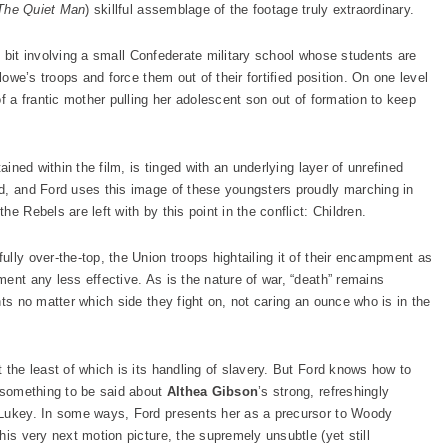
The Quiet Man
) skillful assemblage of the footage truly extraordinary.
ief bit involving a small Confederate military school whose students are
lowe’s troops and force them out of their fortified position. On one level
of a frantic mother pulling her adolescent son out of formation to keep
ained within the film, is tinged with an underlying layer of unrefined
d, and Ford uses this image of these youngsters proudly marching in
e Rebels are left with by this point in the conflict: Children.
lly over-the-top, the Union troops hightailing it of their encampment as
ent any less effective. As is the nature of war, “death” remains
nts no matter which side they fight on, not caring an ounce who is in the
 the least of which is its handling of slavery. But Ford knows how to
s something to be said about
Althea Gibson
’s strong, refreshingly
 Lukey. In some ways, Ford presents her as a precursor to Woody
his very next motion picture, the supremely unsubtle (yet still