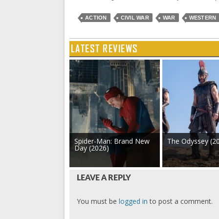
ACTION
CIVIL WAR
WAR
WESTERN
LATEST REVIEWS
Spider-Man: Brand New
The Odyssey (2
Day (2026)
LEAVE A REPLY
You must be
logged in
to post a comment.