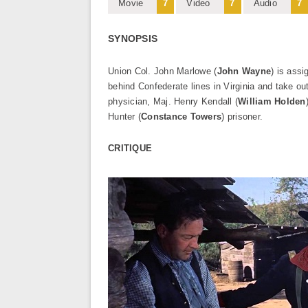
Movie
7
Video
7
Audio
7
SYNOPSIS
Union Col. John Marlowe (
John Wayne
) is ass
behind Confederate lines in Virginia and take o
physician, Maj. Henry Kendall (
William Holden
Hunter (
Constance Towers
) prisoner.
CRITIQUE