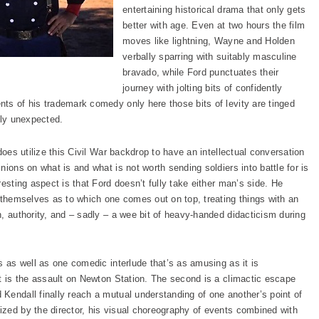
entertaining historical drama that only gets
better with age. Even at two hours the film
moves like lightning, Wayne and Holden
verbally sparring with suitably masculine
bravado, while Ford punctuates their
journey with jolting bits of confidently
ts of his trademark comedy only here those bits of levity are tinged
tly unexpected.
does utilize this Civil War backdrop to have an intellectual conversation
nions on what is and what is not worth sending soldiers into battle for is
esting aspect is that Ford doesn’t fully take either man’s side. He
r themselves as to which one comes out on top, treating things with an
, authority, and – sadly – a wee bit of heavy-handed didacticism during
s as well as one comedic interlude that’s as amusing as it is
it is the assault on Newton Station. The second is a climactic escape
Kendall finally reach a mutual understanding of one another’s point of
zed by the director, his visual choreography of events combined with