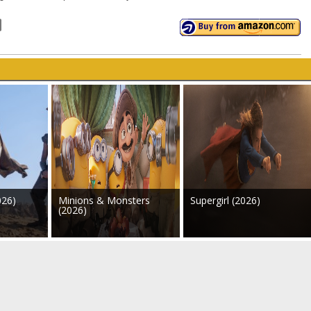
026)
Minions & Monsters
Supergirl (2026)
(2026)