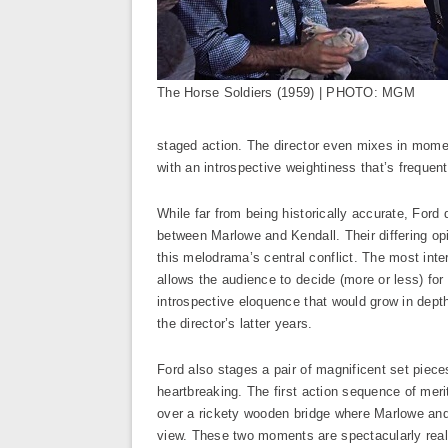
The Horse Soldiers (1959) | PHOTO: MGM
staged action. The director even mixes in momen
with an introspective weightiness that’s frequen
While far from being historically accurate, Ford 
between Marlowe and Kendall. Their differing opi
this melodrama’s central conflict. The most inter
allows the audience to decide (more or less) fo
introspective eloquence that would grow in depth
the director’s latter years.
Ford also stages a pair of magnificent set piece
heartbreaking. The first action sequence of mer
over a rickety wooden bridge where Marlowe and 
view. These two moments are spectacularly reali