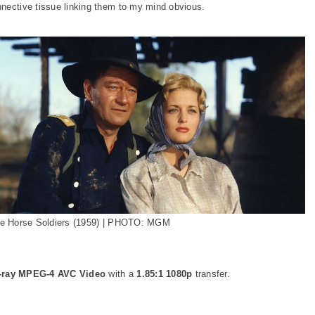
nnective tissue linking them to my mind obvious.
e Horse Soldiers (1959) | PHOTO: MGM
-ray MPEG-4 AVC Video
with a
1.85:1 1080p
transfer.