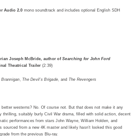
er Audio 2.0
mono soundtrack and includes optional English SDH
rian Joseph McBride, author of
Searching for John Ford
inal Theatrical Trailer
(2:39)
,
Brannigan
,
The Devil’s Brigade
, and
The Revengers
 better westerns? No. Of course not. But that does not make it any
 thrilling, suitably burly Civil War drama, filled with solid action, decent
ismatic performances from stars John Wayne, William Holden, and
s sourced from a new 4K master and likely hasn’t looked this good
upgrade from the previous Blu-ray.