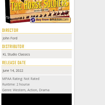
DIRECTOR
John Ford
DISTRIBUTOR
KL Studio Classics
RELEASE DATE
June 14, 2022
MPAA Rating: Not Rated
Runtime: 2 hourse
Genre: Western, Action, Drama