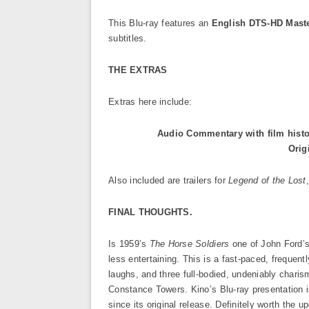
This Blu-ray features an
English DTS-HD Mast
subtitles.
THE EXTRAS
Extras here include:
Audio Commentary with film histo
Orig
Also included are trailers for
Legend of the Lost
FINAL THOUGHTS.
Is 1959’s
The Horse Soldiers
one of John Ford’s
less entertaining. This is a fast-paced, frequently
laughs, and three full-bodied, undeniably char
Constance Towers. Kino’s Blu-ray presentation i
since its original release. Definitely worth the 