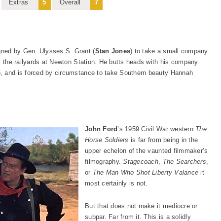
Extras
5
Overall
7
igned by Gen. Ulysses S. Grant (
Stan Jones
) to take a small company
ut the railyards at Newton Station. He butts heads with his company
), and is forced by circumstance to take Southern beauty Hannah
John Ford
’s 1959 Civil War western
The
Horse Soldiers
is far from being in the
upper echelon of the vaunted filmmaker’s
filmography.
Stagecoach
,
The Searchers
,
or
The Man Who Shot Liberty Valance
it
most certainly is not.
But that does not make it mediocre or
subpar. Far from it. This is a solidly