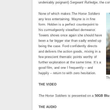
undeniably poignant)
Sergeant Rutledge
, the co
None of which makes
The Horse Soldiers
any less entertaining. Wayne is in fine
form. Holden is a perfect counterpoint to
his curmudgeonly steadfast demeanor.
Towers shows once again she should have
been a far bigger star than sadly ended up
being the case. Ford confidently directs
and delivers the action goods, mixing in a
few prescient thematic points worthy of
further exploration at the same time. It’s a
good film, and one I frequently – and
happily – return to with zero hesitation.
Th
THE VIDEO
The Horse Soldiers
is presented on a
50GB Blu
THE AUDIO