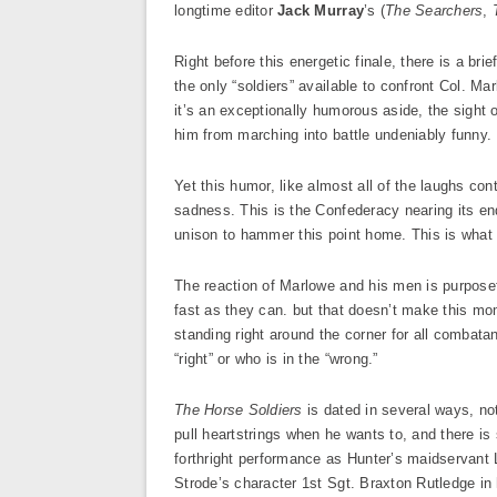
longtime editor
Jack Murray
’s (
The Searchers
,
Right before this energetic finale, there is a br
the only “soldiers” available to confront Col. Mar
it’s an exceptionally humorous aside, the sight 
him from marching into battle undeniably funny.
Yet this humor, like almost all of the laughs cont
sadness. This is the Confederacy nearing its en
unison to hammer this point home. This is what th
The reaction of Marlowe and his men is purposefu
fast as they can. but that doesn’t make this mom
standing right around the corner for all combata
“right” or who is in the “wrong.”
The Horse Soldiers
is dated in several ways, not
pull heartstrings when he wants to, and there i
forthright performance as Hunter’s maidservant
Strode’s character 1st Sgt. Braxton Rutledge in 