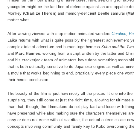
himself on the most amazing of adventures. Now, searching for fable
youngster might be the last line of defense against an unstoppable de
Monkey (
Charlize Theron
) and memory-deficient Beetle samurai (
Ma
matter what.
After wowing viewers with stop-motion animated wonders
Coraline
,
Pa
Laika returns with what is quite possibly their greatest achievement ye
complex tale of adventure and human togetherness
Kubo and the Two
and
Marc Haimes
, working from a script written by the latter and
Chri
and his crackerjack team of animators have done something astonishing 
that is both culturally sensitive to its Japanese origins as well as univ
a movie that works beginning to end, practically every piece one wort
their heroic conclusion.
The beauty of the film is just how nicely all the pieces fit one into the
surprising, they still come at just the right time, allowing for ultimat
than that, though, the filmmakers do not play fast and loose with thin
have presented while also making sure the characters themselves are n
easy or does not come without sacrifice, the actual outcomes are nowhe
concepts involving community and family key to Kubo overcoming the 