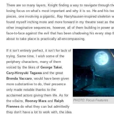
There are so many layers, Knight finding a way to navigate through t
losing focus on what’s most important and why it is so. He and his t
pieces, one involving a gigantic, Ray Harryhausen-inspired skeleton w
found myself inching more and more forward in my theatre seat as the
other imaginative sequences, however, all of them building in power a
face-to-face against the evil that has been shadowing his every step t
about to take place is practically all-encompassing.
If it isn’t entirely perfect, it isn’t for lack of
trying. Same time, I wish some of the
periphery characters, many of them
voiced by the likes of
George Takei
,
Cary-Hiroyuki Tagawa
and the great
Brenda Vaccaro
, would have been given
more substantive to do, their presence
only made notable thanks to the
acclaimed actors giving them life. As for
PHOTO: Focus Features
the villains,
Rooney Mara
and
Ralph
Fiennes
do what they can but admittedly
they don’t have a lot to work with, the idea