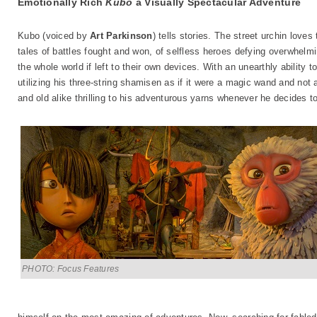
Emotionally Rich
Kubo
a Visually Spectacular Adventure
Kubo (voiced by
Art Parkinson
) tells stories. The street urchin loves
tales of battles fought and won, of selfless heroes defying overwhelm
the whole world if left to their own devices. With an unearthly ability
utilizing his three-string shamisen as if it were a magic wand and not
and old alike thrilling to his adventurous yarns whenever he decides to
PHOTO: Focus Features