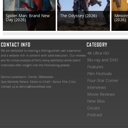
Spider-Man: Brand New
The Odyssey (2026)
Minion
Day (2026)
(2026)
CONTACT INFO
CATEGORY
We are dedicated to creating a distinguished user experience
4K Ultra HD
and a website rich in content with solid execution. Our reviews
Blu-ray and DVD
aim for critical analysis of film’s many aesthetics while talent
interviews offer insight into the filmmaking process.
Features
Film Festivals
Dennis Landmann: Owner, Webmaster
Four-Star Corner
Sara Michelle Fetters: Editor-in-Chief / Senior Film Critic
Contact us at dennis@moviefreak.com
Interviews
Movie Reviews
New Blus
Oscars
Podcast