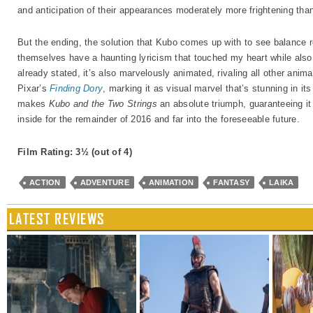
and anticipation of their appearances moderately more frightening th
But the ending, the solution that Kubo comes up with to see balance r
themselves have a haunting lyricism that touched my heart while also
already stated, it’s also marvelously animated, rivaling all other anima
Pixar’s
Finding Dory
, marking it as visual marvel that’s stunning in its
makes
Kubo and the Two Strings
an absolute triumph, guaranteeing it
inside for the remainder of 2016 and far into the foreseeable future.
Film Rating: 3½
(out of 4)
ACTION
ADVENTURE
ANIMATION
FANTASY
LAIKA
LATEST REVIEWS