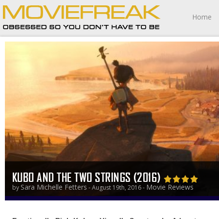
Home
KUBO AND THE TWO STRINGS (2016)
Sara Michelle Fetters
Movie Reviews
by
- August 19th, 2016 -