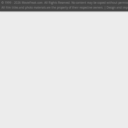
© 1999 - 2026 MovieFreak.com. All Rights Reserved. No content may be copied without permiss
All film titles and photo materials are the property of their respective owners. | Design and i