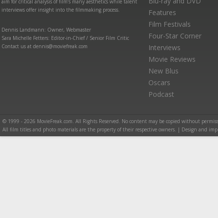
Blu-ray and DVD
aim for critical analysis of film’s many aesthetics while talent
interviews offer insight into the filmmaking process.
Features
Film Festivals
Dennis Landmann: Owner, Webmaster
Four-Star Corner
Sara Michelle Fetters: Editor-in-Chief / Senior Film Critic
Contact us at dennis@moviefreak.com
Interviews
Movie Reviews
New Blus
Oscars
Podcast
© 1999 - 2026 MovieFreak.com. All Rights Reserved. No content may be copied without permiss
All film titles and photo materials are the property of their respective owners. | Design and i