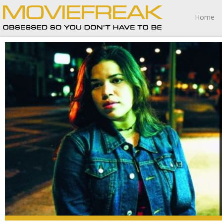
Home
Real Women Have Curves is a cinematic experience I’m
going to fondly remember for the rest of my life.