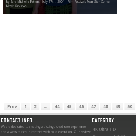
by Sara Michelle Fetters - July 17th, 2001 - Film Festivals Four-Star Corner
Movie Reviews
Prev
1
2
...
44
45
46
47
48
49
50
CONTACT INFO
CATEGORY
We are dedicated to creating a distinguished user experience
4K Ultra HD
and a website rich in content with solid execution. Our reviews