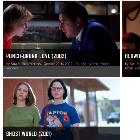
Punch-Drunk Love is Sandler’s finest hour.
Hedwig a
cinema i
PUNCH-DRUNK LOVE (2002)
HEDWIG
by Sara Michelle Fetters - October 20th, 2002 - Four-Star Corner Movie
by Sara Mi
Reviews
Movie Rev
In a world of stories pertaining to be about teenage and
young adult life yet hold nothing but the most saccharine
and cliché-ridden ideas at their heart, Ghost World shines
bright as an achingly realistic tour de force worthy of
celebration.
GHOST WORLD (2001)