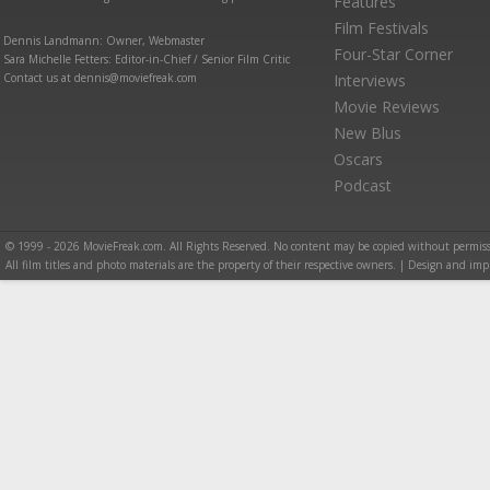
Features
Film Festivals
Dennis Landmann: Owner, Webmaster
Four-Star Corner
Sara Michelle Fetters: Editor-in-Chief / Senior Film Critic
Contact us at dennis@moviefreak.com
Interviews
Movie Reviews
New Blus
Oscars
Podcast
© 1999 - 2026 MovieFreak.com. All Rights Reserved. No content may be copied without permiss
All film titles and photo materials are the property of their respective owners. | Design and i