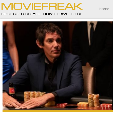
Home
The strangest thing about High Rollers is how unfinished
it feels.