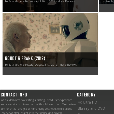
by Sara Michelle Fetters - April 26th, 2024 - Movie Reviews
by Sara Mi
While Robot & Frank doesn’t exactly go anyplace all that
unexpected, how Schreier handles the material and the
emotions he brought out of me certainly were.
ROBOT & FRANK (2012)
by Sara Michelle Fetters - August 31st, 2012 - Movie Reviews
CONTACT INFO
CATEGORY
We are dedicated to creating a distinguished user experience
4K Ultra HD
and a website rich in content with solid execution. Our reviews
Blu-ray and DVD
aim for critical analysis of film’s many aesthetics while talent
interviews offer insight into the filmmaking process.