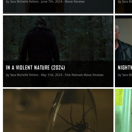
by Sara Michelle Fetters - June 7th, 2024 - Movie Reviews
by Sara Mi
There is a moment in In a Violent Nature that will
Nightwat
rightfully go down in slasher movie lore.
unexpect
IN A VIOLENT NATURE (2024)
NIGHT
by Sara Michelle Fetters - May 31st, 2024 - Film Festivals Movie Reviews
by Sara Mi
Infested is great, and I almost hate myself for watching it
Abigail i
as it’s undoubtedly going to give me nightmares.
reworks 