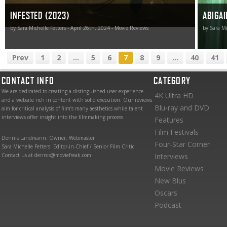
INFESTED (2023)
ABIGAI
by Sara Michelle Fetters - April 26th, 2024 - Movie Reviews
by Sara Mi
Prev
1
2
...
5
6
7
8
9
...
40
41
CONTACT INFO
CATEGORY
We are dedicated to creating a distinguished user experience
4K Ultra HD
and a website rich in content with solid execution. Our reviews
Blu-ray and DVD
aim for critical analysis of film’s many aesthetics while talent
interviews offer insight into the filmmaking process.
Features
Film Festivals
Dennis Landmann: Owner, Webmaster
Four-Star Corner
Sara Michelle Fetters: Editor-in-Chief / Senior Film Critic
Contact us at dennis@moviefreak.com
Interviews
Movie Reviews
New Blus
Oscars
Podcast