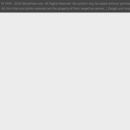
© 1999 - 2026 MovieFreak.com. All Rights Reserved. No content may be copied without permiss
All film titles and photo materials are the property of their respective owners. | Design and i