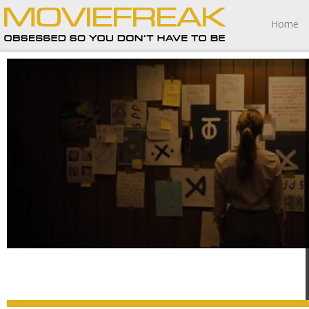
Home
Longlegs twists the knife in elegantly troubling ways.