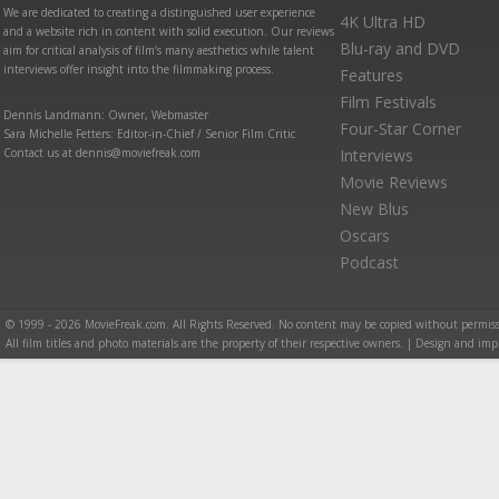
We are dedicated to creating a distinguished user experience
4K Ultra HD
and a website rich in content with solid execution. Our reviews
Blu-ray and DVD
aim for critical analysis of film’s many aesthetics while talent
interviews offer insight into the filmmaking process.
Features
Film Festivals
Dennis Landmann: Owner, Webmaster
Four-Star Corner
Sara Michelle Fetters: Editor-in-Chief / Senior Film Critic
Contact us at dennis@moviefreak.com
Interviews
Movie Reviews
New Blus
Oscars
Podcast
© 1999 - 2026 MovieFreak.com. All Rights Reserved. No content may be copied without permiss
All film titles and photo materials are the property of their respective owners. | Design and i