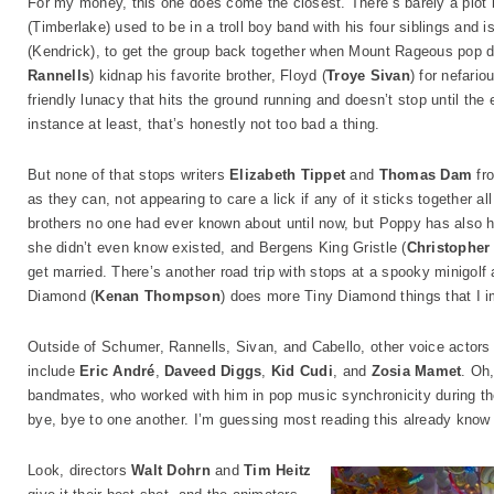
For my money, this one does come the closest. There’s barely a plot b
(Timberlake) used to be in a troll boy band with his four siblings and
(Kendrick), to get the group back together when Mount Rageous pop d
Rannells
) kidnap his favorite brother, Floyd (
Troye Sivan
) for nefario
friendly lunacy that hits the ground running and doesn’t stop until the 
instance at least, that’s honestly not too bad a thing.
But none of that stops writers
Elizabeth Tippet
and
Thomas Dam
fro
as they can, not appearing to care a lick if any of it sticks together a
brothers no one had ever known about until now, but Poppy has also he
she didn’t even know existed, and Bergens King Gristle (
Christopher
get married. There’s another road trip with stops at a spooky minigolf 
Diamond (
Kenan Thompson
) does more Tiny Diamond things that I i
Outside of Schumer, Rannells, Sivan, and Cabello, other voice actors 
include
Eric André
,
Daveed Diggs
,
Kid Cudi
, and
Zosia Mamet
. Oh,
bandmates, who worked with him in pop music synchronicity during the
bye, bye to one another. I’m guessing most reading this already know
Look, directors
Walt Dohrn
and
Tim Heitz