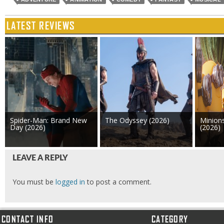
LATEST REVIEWS
Spider-Man: Brand New
The Odyssey (2026)
Minion
Day (2026)
(2026)
LEAVE A REPLY
You must be
logged in
to post a comment.
CONTACT INFO
CATEGORY