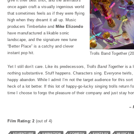
give it their best shot, and the animators
once again craft a visually ingenious world
that sometimes feels as if they were flying
high when they dreamt it all up. Music
producers Timberlake and
Mike Elizondo
have manufactured a likable sonic
landscape, and the signature new tune
“Better Place” is a catchy and clever
instant pop hit.
Trolls Band Together (
Yet I still don’t care. Like its predecessors,
Trolls Band Together
is a 
nothing substantive. Stuff happens. Characters sing. Everyone twirls, 
happy abandon. While I admit I’m not the target audience for this sort 
heck of a lot better. If this lot of happy-go-lucky singing trolls return f
time I choose to forgo the pleasure of their company and just stay ho
– 
Film Rating: 2
(out of 4)
ADVENTURE
ANIMATION
COMEDY
FANTASY
MUSICAL