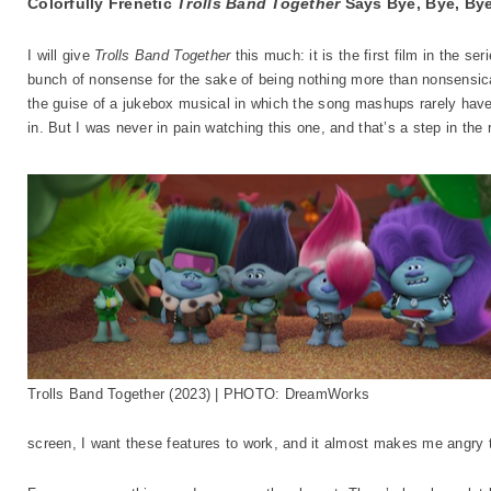
Colorfully Frenetic
Trolls Band Together
Says Bye, Bye, Bye
I will give
Trolls Band Together
this much: it is the first film in the ser
bunch of nonsense for the sake of being nothing more than nonsensical,
the guise of a jukebox musical in which the song mashups rarely hav
in. But I was never in pain watching this one, and that’s a step in the r
Trolls Band Together (2023) | PHOTO: DreamWorks
screen, I want these features to work, and it almost makes me angry 