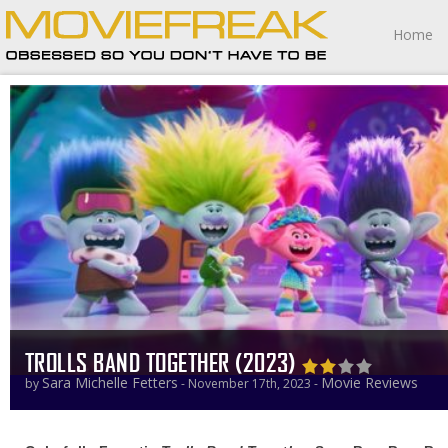
Home
TROLLS BAND TOGETHER (2023)
Sara Michelle Fetters
Movie Reviews
by
- November 17th, 2023 -