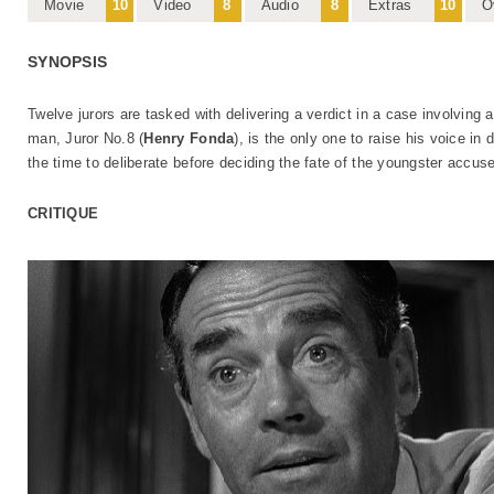
Movie
10
Video
8
Audio
8
Extras
10
O
SYNOPSIS
Twelve jurors are tasked with delivering a verdict in a case involving 
man, Juror No.8 (
Henry Fonda
), is the only one to raise his voice in 
the time to deliberate before deciding the fate of the youngster accus
CRITIQUE