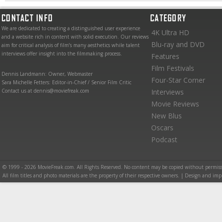
CONTACT INFO
CATEGORY
We are dedicated to creating a distinguished user experience
4K Ultra HD
and a website rich in content with solid execution. Our reviews
Blu-ray and DVD
aim for critical analysis of film’s many aesthetics while talent
interviews offer insight into the filmmaking process.
Features
Film Festivals
Dennis Landmann: Owner, Webmaster
Four-Star Corner
Sara Michelle Fetters: Editor-in-Chief / Senior Film Critic
Contact us at dennis@moviefreak.com
Interviews
Movie Reviews
New Blus
Oscars
Podcast
© 1999 - 2026 MovieFreak.com. All Rights Reserved. No content may be copied without permiss
All film titles and photo materials are the property of their respective owners. | Design and i