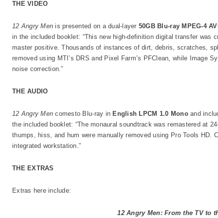
THE VIDEO
12 Angry Men
is presented on a dual-layer
50GB Blu-ray MPEG-4 AV
in the included booklet: “This new high-definition digital transfer was
master positive. Thousands of instances of dirt, debris, scratches, spl
removed using MTI’s DRS and Pixel Farm’s PFClean, while Image Sys
noise correction.”
THE AUDIO
12 Angry Men
comesto Blu-ray in
English LPCM 1.0 Mono
and inclu
the included booklet: “The monaural soundtrack was remastered at 24-
thumps, hiss, and hum were manually removed using Pro Tools HD. C
integrated workstation.”
THE EXTRAS
Extras here include:
12 Angry Men: From the TV to t