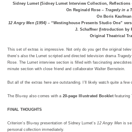
Sidney Lumet (Sidney Lumet Interview Collection, Reflections 
On Reginald Rose –
Tragedy in a
On Boris Kaufman
12 Angry Men (1954) – “
Westinghouse Presents Studio One” versi
J. Schaffner (Introduction by
Original Theatrical Tra
This set of extras is impressive. Not only do you get the original tele
there’s also the Lumet scripted and directed television drama
Tragedy
Rose. The Lumet interview section is filled with fascinating anecdotes 
minute section with close friend and collaborator Walter Bernstein.
But all of the extras here are outstanding. I’ll likely watch quite a few
The Blu-ray also comes with a
20-page Illustrated Booklet
featuring
FINAL THOUGHTS
Criterion’s Blu-ray presentation of Sidney Lumet’s
12 Angry Men
is se
personal collection immediately.