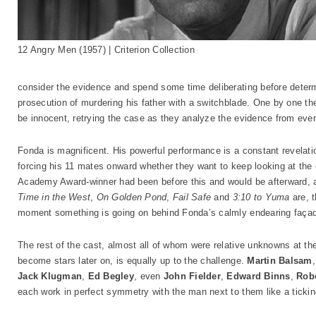
12 Angry Men (1957) | Criterion Collection
consider the evidence and spend some time deliberating before determ
prosecution of murdering his father with a switchblade. One by one th
be innocent, retrying the case as they analyze the evidence from ever
Fonda is magnificent. His powerful performance is a constant revelat
forcing his 11 mates onward whether they want to keep looking at the
Academy Award-winner had been before this and would be afterward, 
Time in the West
,
On Golden Pond
,
Fail Safe
and
3:10 to Yuma
are, 
moment something is going on behind Fonda’s calmly endearing faça
The rest of the cast, almost all of whom were relative unknowns at the
become stars later on, is equally up to the challenge.
Martin Balsam
Jack Klugman
,
Ed Begley
, even
John Fielder
,
Edward Binns
,
Rob
each work in perfect symmetry with the man next to them like a ticking