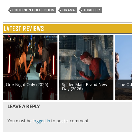
CRITERION COLLECTION
DRAMA
THRILLER
LATEST REVIEWS
One Night Only (2026)
Spider-Man: Brand New
The Od
Day (2026)
LEAVE A REPLY
You must be
logged in
to post a comment.