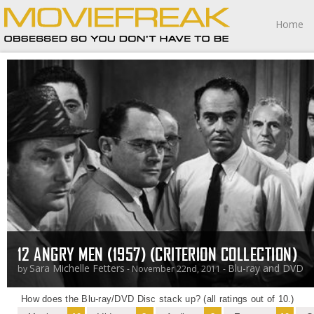
Home
12 ANGRY MEN (1957) (CRITERION COLLECTION)
Sara Michelle Fetters
Blu-ray and DVD
by
- November 22nd, 2011 -
How does the Blu-ray/DVD Disc stack up? (all ratings out of 10.)