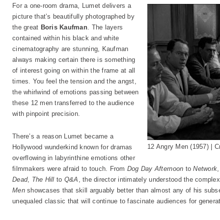
For a one-room drama, Lumet delivers a
picture that’s beautifully photographed by
the great
Boris Kaufman
. The layers
contained within his black and white
cinematography are stunning, Kaufman
always making certain there is something
of interest going on within the frame at all
times. You feel the tension and the angst,
the whirlwind of emotions passing between
these 12 men transferred to the audience
with pinpoint precision.
There’s a reason Lumet became a
12 Angry Men (1957) | Cr
Hollywood wunderkind known for dramas
overflowing in labyrinthine emotions other
filmmakers were afraid to touch. From
Dog Day Afternoon
to
Network
Dead
,
The Hill
to
Q&A
, the director intimately understood the comple
Men
showcases that skill arguably better than almost any of his subs
unequaled classic that will continue to fascinate audiences for genera