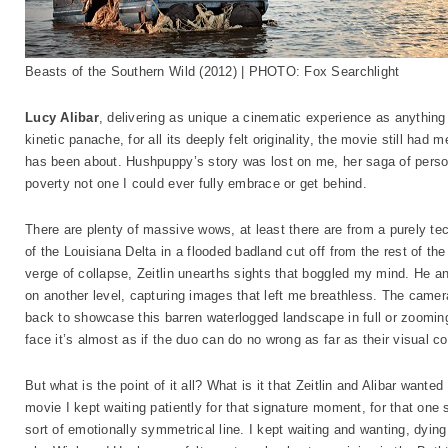
Beasts of the Southern Wild (2012) | PHOTO: Fox Searchlight
Lucy Alibar
, delivering as unique a cinematic experience as anything 20
kinetic panache, for all its deeply felt originality, the movie still ha
has been about. Hushpuppy’s story was lost on me, her saga of pers
poverty not one I could ever fully embrace or get behind.
There are plenty of massive wows, at least there are from a purely te
of the Louisiana Delta in a flooded badland cut off from the rest of th
verge of collapse, Zeitlin unearths sights that boggled my mind. He 
on another level, capturing images that left me breathless. The camer
back to showcase this barren waterlogged landscape in full or zooming
face it’s almost as if the duo can do no wrong as far as their visual 
But what is the point of it all? What is it that Zeitlin and Alibar want
movie I kept waiting patiently for that signature moment, for that one
sort of emotionally symmetrical line. I kept waiting and wanting, dying