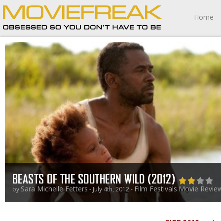
Home
BEASTS OF THE SOUTHERN WILD (2012)
Sara Michelle Fetters
Film Festivals
Movie Revie
by
- July 4th, 2012 -