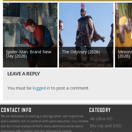
Spider-Man: Brand New
The Odyssey (2026)
Minion
Day (2026)
(2026)
LEAVE A REPLY
You must be
logged in
to post a comment.
CONTACT INFO
CATEGORY
We are dedicated to creating a distinguished user experience
4K Ultra HD
and a website rich in content with solid execution. Our reviews
Blu-ray and DVD
aim for critical analysis of film’s many aesthetics while talent
interviews offer insight into the filmmaking process.