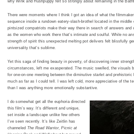
why Wink and Hushpuppy felt so strongly about remaining in the Bath
There were moments where I think I got an idea of what the filmmaker
sequence inside a rundown eatery-slash-brothel located in the middle
pintsized compatriots make their way there in search of answers and 
as the women who work there that’s intimate and soulful. While no ans
strength of spirit this unexpected melting pot delivers felt blissfully
universality that’s sublime.
Yet this saga of finding beauty in poverty, of discovering inner streng
circumstances, left me exasperated. The music swelled, the visuals 
for one-on-one meeting between the diminutive starlet and prehistoric
much as far as I could tell. I was left cold, more appreciative of the t
than I was anything more emotionally substantive.
I do somewhat get all the euphoria directed
this film’s way. It’s different and unique,
set inside a landscape unlike few others
I’ve seen recently. It’s like Zeitlin has
channeled
The Road Warrior
,
Picnic at