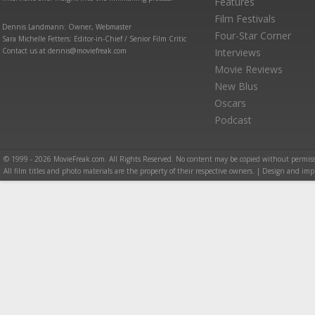
Features
Film Festivals
Dennis Landmann: Owner, Webmaster
Four-Star Corner
Sara Michelle Fetters: Editor-in-Chief / Senior Film Critic
Contact us at dennis@moviefreak.com
Interviews
Movie Reviews
New Blus
Oscars
Podcast
© 1999 - 2026 MovieFreak.com. All Rights Reserved. No content may be copied without permiss
All film titles and photo materials are the property of their respective owners. | Design and i