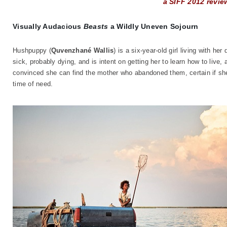
a SIFF 2012 revie
Visually Audacious
Beasts
a Wildly Uneven Sojourn
Hushpuppy (
Quvenzhané Wallis
) is a six-year-old girl living with h
sick, probably dying, and is intent on getting her to learn how to liv
convinced she can find the mother who abandoned them, certain if she 
time of need.