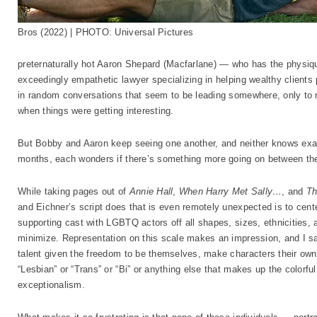
Bros (2022) | PHOTO: Universal Pictures
preternaturally hot Aaron Shepard (Macfarlane) — who has the physi
exceedingly empathetic lawyer specializing in helping wealthy clients pu
in random conversations that seem to be leading somewhere, only to m
when things were getting interesting.
But Bobby and Aaron keep seeing one another, and neither knows exact
months, each wonders if there’s something more going on between th
While taking pages out of
Annie Hall
,
When Harry Met Sally…
, and
Th
and Eichner’s script does that is even remotely unexpected is to cent
supporting cast with LGBTQ actors off all shapes, sizes, ethnicities, 
minimize. Representation on this scale makes an impression, and I s
talent given the freedom to be themselves, make characters their own,
“Lesbian” or “Trans” or “Bi” or anything else that makes up the colorf
exceptionalism.