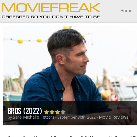
Home
BROS (2022)
Sara Michelle Fetters
Movie Reviews
by
- September 30th, 2022 -