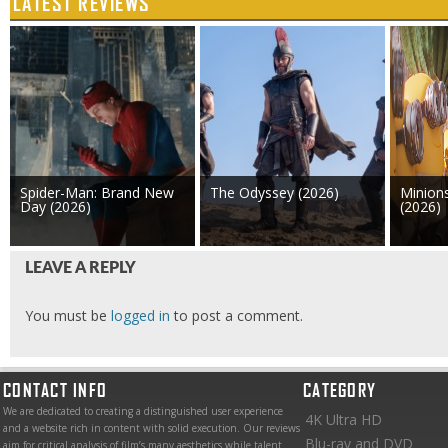
LATEST REVIEWS
Spider-Man: Brand New
The Odyssey (2026)
Minion
Day (2026)
(2026)
LEAVE A REPLY
You must be
logged in
to post a comment.
CONTACT INFO
CATEGORY
We are dedicated to creating a distinguished user experience
4K Ultra HD
and a website rich in content with solid execution. Our reviews
Blu-ray and DVD
aim for critical analysis of film’s many aesthetics while talent