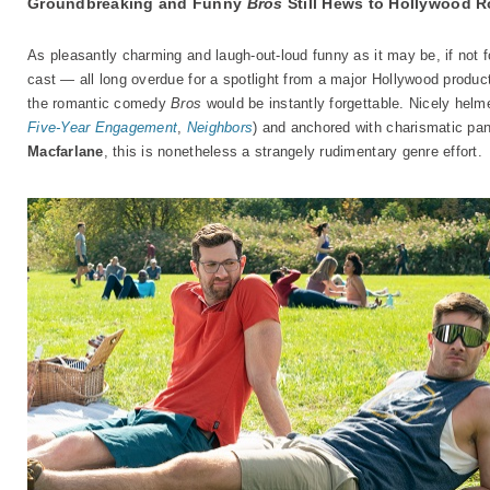
Groundbreaking and Funny
Bros
Still Hews to Hollywood
As pleasantly charming and laugh-out-loud funny as it may be, if not f
cast — all long overdue for a spotlight from a major Hollywood produ
the romantic comedy
Bros
would be instantly forgettable. Nicely hel
Five-Year Engagement
,
Neighbors
) and anchored with charismatic pa
Macfarlane
, this is nonetheless a strangely rudimentary genre effort.