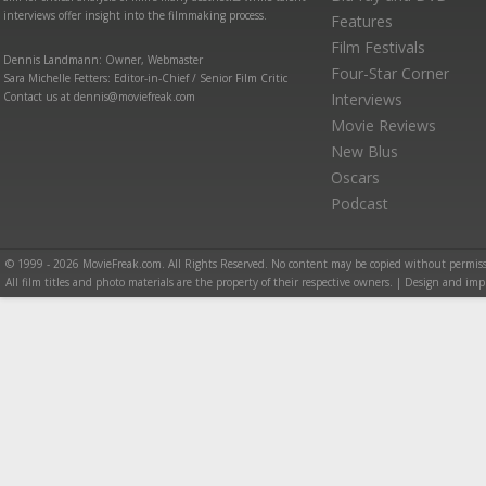
interviews offer insight into the filmmaking process.
Features
Film Festivals
Dennis Landmann: Owner, Webmaster
Four-Star Corner
Sara Michelle Fetters: Editor-in-Chief / Senior Film Critic
Contact us at dennis@moviefreak.com
Interviews
Movie Reviews
New Blus
Oscars
Podcast
© 1999 - 2026 MovieFreak.com. All Rights Reserved. No content may be copied without permiss
All film titles and photo materials are the property of their respective owners. | Design and i