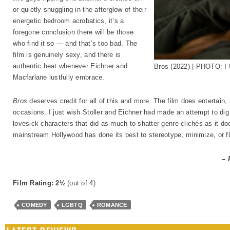
or quietly snuggling in the afterglow of their
energetic bedroom acrobatics, it’s a
foregone conclusion there will be those
who find it so — and that’s too bad. The
film is genuinely sexy, and there is
authentic heat whenever Eichner and
Bros (2022) | PHOTO: I 
Macfarlane lustfully embrace.
Bros
deserves credit for all of this and more. The film does entertain
occasions. I just wish Stoller and Eichner had made an attempt to dig a
lovesick characters that did as much to shatter genre clichés as it 
mainstream Hollywood has done its best to stereotype, minimize, or flat
– 
Film Rating: 2½
(out of 4)
COMEDY
LGBTQ
ROMANCE