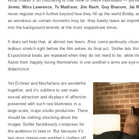
What makes it so frustrating is that none of these individuals — portr
Jones
,
Miss Lawrence
,
Ts Madison
,
Jim Rash
,
Guy Branum
,
Jai 
never register much further beyond how they fill up the world Bobby an
as wondrous as certain moments may be, they barely leave an imprint o
into the background entirely at the most inopportune times.
It does not help that, at almost two hours,
Bros
come perilously close 
tedious stretch right before the film enters its final act. Stoller lets t
Expositional beats are repeated when they do not need to be, while th
Aaron from happily losing themselves in one another’s arms are eye-ro
didacticism.
Yet Eichner and Macfarlane are wonderful
together, and it’s sublime to see male
sexual attraction and displays of affection
presented with such raw bluntness in a
large-scale, major-studio production. There
should be nothing shocking about the
images Stoller fastidiously composes for
the audience to take in. But because it’s
two guys ripping one another’s clothes off