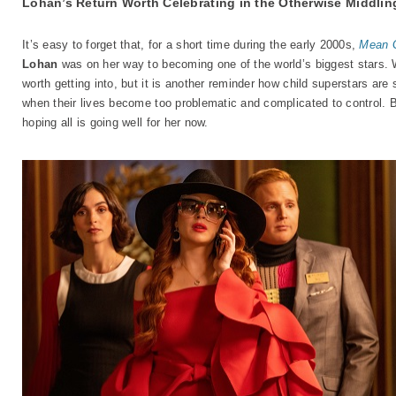
Lohan’s Return Worth Celebrating in the Otherwise Middli
It’s easy to forget that, for a short time during the early 2000s,
Mean G
Lohan
was on her way to becoming one of the world’s biggest stars. W
worth getting into, but it is another reminder how child superstars are
when their lives become too problematic and complicated to control. 
hoping all is going well for her now.