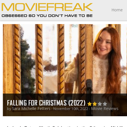
Home
FALLING FOR CHRISTMAS (2022)
Sara Michelle Fetters
Movie Reviews
by
- November 10th, 2022 -