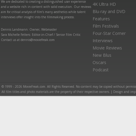
We are dedicated to creating a distinguished user experience
4K Ultra HD
and a website rich in content with solid execution. Our reviews
Blu-ray and DVD
aim for critical analysis of film’s many aesthetics while talent
interviews offer insight into the filmmaking process.
Features
Film Festivals
Dennis Landmann: Owner, Webmaster
Four-Star Corner
Sara Michelle Fetters: Editor-in-Chief / Senior Film Critic
Contact us at dennis@moviefreak.com
Interviews
Movie Reviews
New Blus
Oscars
Podcast
© 1999 - 2026 MovieFreak.com. All Rights Reserved. No content may be copied without permiss
All film titles and photo materials are the property of their respective owners. | Design and i