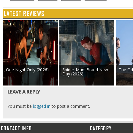
LATEST REVIEWS
One Night Only (2026)
Spider-Man: Brand New
The Od
Day (2026)
LEAVE A REPLY
You must be
logged in
to post a comment.
CONTACT INFO
CATEGORY