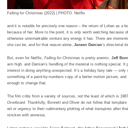
Falling for Christmas (2022) | PHOTO: Netflix
and it is notable for precisely one reason – the return of Lohan as a bo
because of her. More to the point, it is
only
worth watching because of h
otherwise unremarkable venture any energy it has. There are moment
she can be, and for that reason alone,
Janeen Damian
’s directorial 
But, even for Netflix,
Falling for Christmas
is pretty anemic.
Jeff Bon
aim high, and Damian’s handling of the material is nothing special. It 
interest in doing anything unexpected. It’s a holiday fairy tale — onl
something of a paint-by-numbers copy of a better motion picture, and
enough to change that.
The film cribs from a variety of sources, not the least of which is 1
Overboard
. Thankfully, Bonnett and Oliver do not follow that template 
wit or urgency to their rudimentary plotting of what transpires after t
stricken with amnesia.