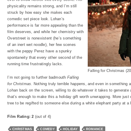
physicality remains strong, and I’m still
struck by how easy she makes each
comedic set piece look. Lohan’s
performance is far more appealing than the
film deserves, and while her chemistry with
Overstreet is nonexistent (he’s something
of an inert wet noodle), her few scenes
with the peppy Perez have a spunky
spontaneity that every other second of the
running time frustratingly lacks.
Falling for Christmas (2
I’m not going to further badmouth
Falling
for Christmas
. Nothing truly terrible happens, and even in something as
Lohan back on the screen, willing to do whatever it takes to generate 
that’s enough to make this a holiday gift worth unwrapping. More just 
tree to be regifted to someone else during a white elephant party at a l
Film Rating: 2
(out of 4)
CHRISTMAS
COMEDY
HOLIDAY
ROMANCE