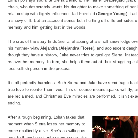
Lohan portrays socialite Sierra Belmont. Her father Beauregard (
Jack
chain, who desperately wants his daughter to make something of her lif
relationship with flighty influencer Tad Fairchild (
George Young
). Tad
a snowy cliff. But an accident sends both hurtling off different sides 
memory and him getting lost in the woods.
The crux of the story finds Sierra rehabbing at a small snow lodge ow
his mother-in-law Alejandra (
Alejandra Flores
), and adolescent daugh
though they have a history, Jake never tries to gaslight Sierra. Instea
recover her memory. In turn, she helps them out at their struggling es
less selfish person in the process.
It’s all perfectly harmless. Both Sierra and Jake have semi-tragic ba
true love to reenter their lives. This of course means sparks will fly, 
are reclaimed, and Christmas Eve miracles are performed, it isn’t exa
ending.
After a rough beginning, Lohan takes that
moment when Sierra loses her memory to
come ebulliently alive. She’s as willing as
ever to throw herself into every scene. Her