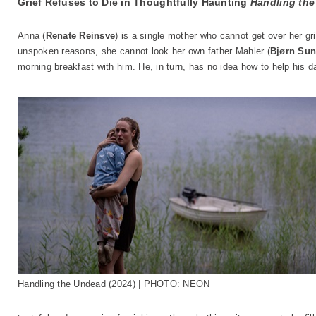
Grief Refuses to Die in Thoughtfully Haunting
Handling th
Anna (
Renate Reinsve
) is a single mother who cannot get over her gr
unspoken reasons, she cannot look her own father Mahler (
Bjørn Sun
morning breakfast with him. He, in turn, has no idea how to help his d
Handling the Undead (2024) | PHOTO: NEON