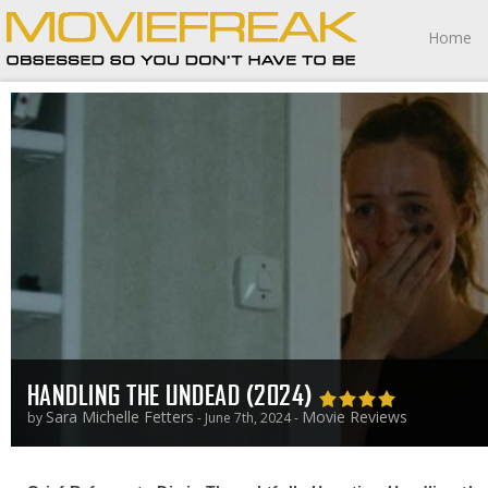
Home
HANDLING THE UNDEAD (2024)
Sara Michelle Fetters
Movie Reviews
by
- June 7th, 2024 -