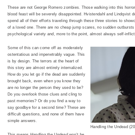
These are not George Romero zombies. Those walking into this horror
blood feast will be severely disappointed. Hvistendahl and Lindqvist don
spend all of their efforts traveling through these three stories to sho
of a loved one. There are no cheap jump scares, no sudden outbursts o
psychological variety and, more to the point, almost always self-inflic
Some of this can come off as moderately
ostentatious and impenetrably vague. This
is by design. The terrors at the heart of
this story are almost entirely internalized.
How do you let go if the dead are suddenly
brought back, even when you know they
are no longer the person they used to be?
Do you overlook those clues and cling to
past memories? Or do you find a way to
say goodbye for a second time? These are
difficult questions, and none of them have
simple answers.
Handling the Undead (
This means
Handling the Undead
won’t be