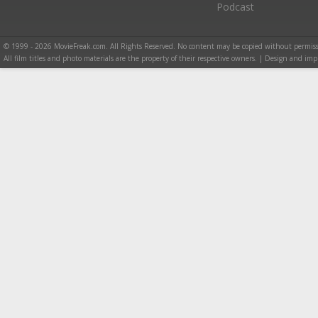
Podcast
© 1999 - 2026 MovieFreak.com. All Rights Reserved. No content may be copied without permiss
All film titles and photo materials are the property of their respective owners. | Design and i