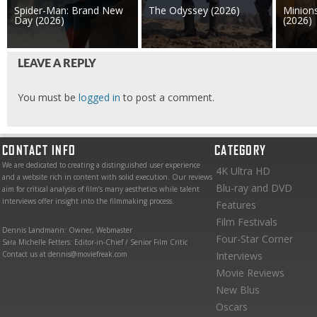
Spider-Man: Brand New
The Odyssey (2026)
Minion
Day (2026)
(2026)
LEAVE A REPLY
You must be
logged in
to post a comment.
CONTACT INFO
CATEGORY
We are dedicated to creating a distinguished user experience
4K Ultra HD
and a website rich in content with solid execution. Our reviews
Blu-ray and DVD
aim for critical analysis of film’s many aesthetics while talent
interviews offer insight into the filmmaking process.
Features
Film Festivals
Dennis Landmann: Owner, Webmaster
Four-Star Corner
Sara Michelle Fetters: Editor-in-Chief / Senior Film Critic
Contact us at dennis@moviefreak.com
Interviews
Movie Reviews
New Blus
Oscars