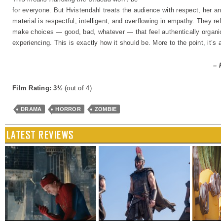
for everyone. But Hvistendahl treats the audience with respect, her and
material is respectful, intelligent, and overflowing in empathy. They re
make choices — good, bad, whatever — that feel authentically organic
experiencing. This is exactly how it should be. More to the point, it’s a
– 
Film Rating: 3½
(out of 4)
DRAMA
HORROR
ZOMBIE
LATEST REVIEWS