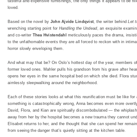
tasteful and expensive furnishings, the only things it appears to be 
loved.
Based on the novel by
John Ajvide Lindqvist
, the writer behind
Let 
wrenching starting point for
Handling the Undead
, an exquisite examina
and co-writer
Thea Hvistendahl
meticulously paces the drama, insisti
to the unfathomable events they are all forced to reckon with in intima
horror slowly enveloping them.
And what may that be? On Oslo’s hottest day of the year, members of
former loved ones. Mahler pulls his grandson from his grave after hea
opens her eyes in the same hospital bed on which she died. Flora st
aimlessly sleepwalking around the neighborhood.
Each of these stories looks at what this reunification must be like for
something is catastrophically wrong, Anna becomes even more overtly
David, Flora, and Kian are spiritually discombobulated — the whiplash
away from her by the hospital becomes a new trauma they cannot und
Elisabet returns to her, and the thought that she can spend her remaini
from seeing the danger that’s quietly sitting at the kitchen table.