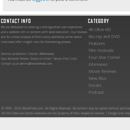
CONTACT INFO
CATEGORY
We are dedicated to creating a distinguished user experience
4K Ultra HD
and a website rich in content with solid execution. Our reviews
Blu-ray and DVD
aim for critical analysis of film’s many aesthetics while talent
interviews offer insight into the filmmaking process.
Features
Film Festivals
Dennis Landmann: Owner, Webmaster
Four-Star Corner
Sara Michelle Fetters: Editor-in-Chief / Senior Film Critic
Contact us at dennis@moviefreak.com
Interviews
Movie Reviews
New Blus
Oscars
Podcast
© 1999 - 2026 MovieFreak.com. All Rights Reserved. No content may be copied without permiss
All film titles and photo materials are the property of their respective owners. | Design and i