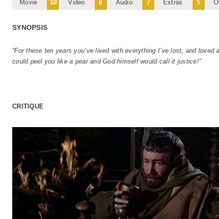
Movie
10
Video
8
Audio
7
Extras
5
O
SYNOPSIS
“For these ten years you’ve lived with everything I’ve lost, and loved 
could peel you like a pear and God himself would call it justice!”
CRITIQUE