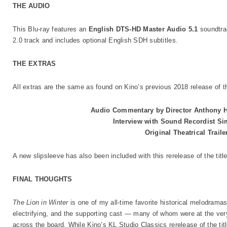
THE AUDIO
This Blu-ray features an
English DTS-HD Master Audio 5.1
soundtra
2.0 track and includes optional English SDH subtitles.
THE EXTRAS
All extras are the same as found on Kino’s previous 2018 release of th
Audio Commentary by Director Anthony H
Interview with Sound Recordist S
Original Theatrical Trail
A new slipsleeve has also been included with this rerelease of the title
FINAL THOUGHTS
The Lion in Winter
is one of my all-time favorite historical melodrama
electrifying, and the supporting cast — many of whom were at the very
across the board. While Kino’s KL Studio Classics rerelease of the tit