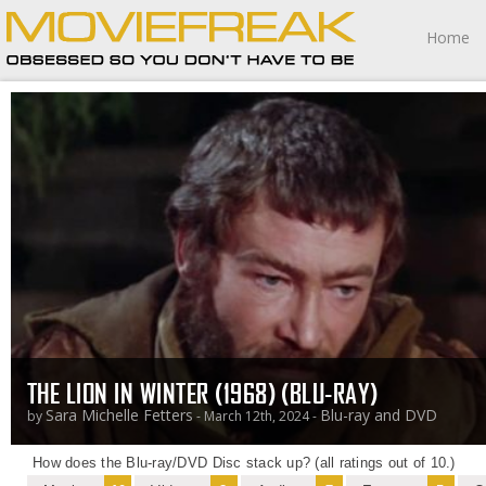
Home
THE LION IN WINTER (1968) (BLU-RAY)
Sara Michelle Fetters
Blu-ray and DVD
by
- March 12th, 2024 -
How does the Blu-ray/DVD Disc stack up? (all ratings out of 10.)