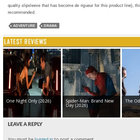
quality slipsleeve that has become de rigueur for this product line), thi
recommended.
ADVENTURE
DRAMA
LATEST REVIEWS
One Night Only (2026)
Spider-Man: Brand New
The Od
Day (2026)
LEAVE A REPLY
You must be
logged in
to post a comment.