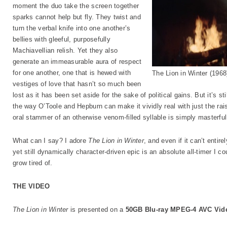
moment the duo take the screen together
sparks cannot help but fly. They twist and
turn the verbal knife into one another’s
bellies with gleeful, purposefully
Machiavellian relish. Yet they also
generate an immeasurable aura of respect
for one another, one that is hewed with
The Lion in Winter (19
vestiges of love that hasn’t so much been
lost as it has been set aside for the sake of political gains. But it’s st
the way O’Toole and Hepburn can make it vividly real with just the rai
oral stammer of an otherwise venom-filled syllable is simply masterful
What can I say? I adore
The Lion in Winter
, and even if it can’t entire
yet still dynamically character-driven epic is an absolute all-timer I 
grow tired of.
THE VIDEO
The Lion in Winter
is presented on a
50GB Blu-ray MPEG-4 AVC Vid