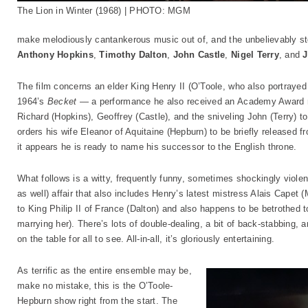
The Lion in Winter (1968) | PHOTO: MGM
make melodiously cantankerous music out of, and the unbelievably sto
Anthony Hopkins
,
Timothy Dalton
,
John Castle
,
Nigel Terry
, and
J
The film concerns an elder King Henry II (O’Toole, who also portrayed a
1964’s
Becket
— a performance he also received an Academy Award n
Richard (Hopkins), Geoffrey (Castle), and the sniveling John (Terry) t
orders his wife Eleanor of Aquitaine (Hepburn) to be briefly released f
it appears he is ready to name his successor to the English throne.
What follows is a witty, frequently funny, sometimes shockingly viole
as well) affair that also includes Henry’s latest mistress Alais Capet 
to King Philip II of France (Dalton) and also happens to be betrothed 
marrying her). There’s lots of double-dealing, a bit of back-stabbing, a
on the table for all to see. All-in-all, it’s gloriously entertaining.
As terrific as the entire ensemble may be,
make no mistake, this is the O’Toole-
Hepburn show right from the start. The