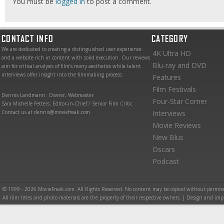
You must be
logged in
to post a comment.
CONTACT INFO
CATEGORY
We are dedicated to creating a distinguished user experience
4K Ultra HD
and a website rich in content with solid execution. Our reviews
Blu-ray and DVD
aim for critical analysis of film’s many aesthetics while talent
interviews offer insight into the filmmaking process.
Features
Film Festivals
Dennis Landmann: Owner, Webmaster
Four-Star Corner
Sara Michelle Fetters: Editor-in-Chief / Senior Film Critic
Contact us at dennis@moviefreak.com
Interviews
Movie Reviews
New Blus
Oscars
Podcast
© 1999 - 2026 MovieFreak.com. All Rights Reserved. No content may be copied without permiss
All film titles and photo materials are the property of their respective owners. | Design and i