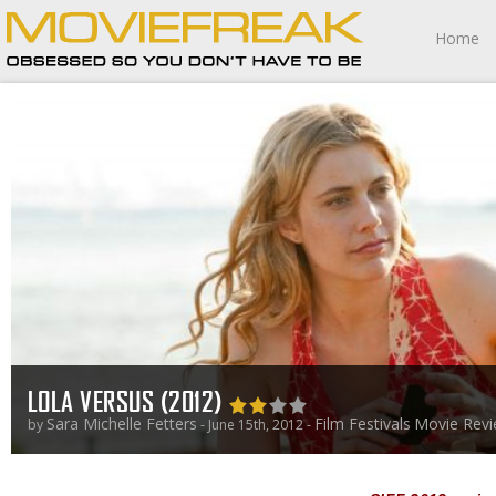
Home
LOLA VERSUS (2012)
Sara Michelle Fetters
Film Festivals
Movie Rev
by
- June 15th, 2012 -