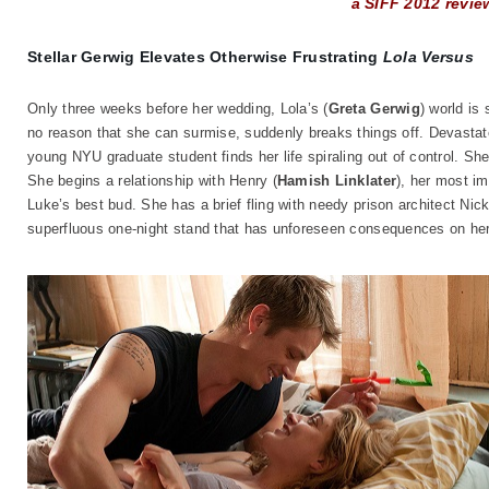
a SIFF 2012 revie
Stellar Gerwig Elevates Otherwise Frustrating
Lola Versus
Only three weeks before her wedding, Lola’s (
Greta Gerwig
) world is
no reason that she can surmise, suddenly breaks things off. Devastated,
young NYU graduate student finds her life spiraling out of control. She 
She begins a relationship with Henry (
Hamish Linklater
), her most i
Luke’s best bud. She has a brief fling with needy prison architect Nick
superfluous one-night stand that has unforeseen consequences on her 