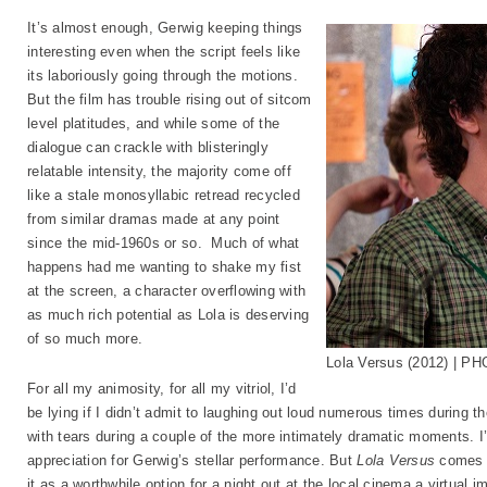
It’s almost enough, Gerwig keeping things
interesting even when the script feels like
its laboriously going through the motions.
But the film has trouble rising out of sitcom
level platitudes, and while some of the
dialogue can crackle with blisteringly
relatable intensity, the majority come off
like a stale monosyllabic retread recycled
from similar dramas made at any point
since the mid-1960s or so. Much of what
happens had me wanting to shake my fist
at the screen, a character overflowing with
as much rich potential as Lola is deserving
of so much more.
Lola Versus (2012) | PH
For all my animosity, for all my vitriol, I’d
be lying if I didn’t admit to laughing out loud numerous times during the
with tears during a couple of the more intimately dramatic moments. I’
appreciation for Gerwig’s stellar performance. But
Lola Versus
comes u
it as a worthwhile option for a night out at the local cinema a virtual im