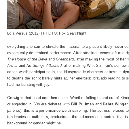
Lola Versus (2012) | PHOTO: Fox Searchlight
everything she can to elevate the material to a place it likely never 
dynamically determined performance. After stealing scenes left and rig
The House of the Devil
and
Greenberg
, after making the most of her
Arthur
and
No Strings Attached
, after making Whit Stillman’s somew
dance worth participating in, the idiosyncratic character actress is d
to depths the script barely hints at, her energetic bravado leading to
had me bursting with joy.
Gerwig is that good and then some. Whether falling in and out of Kinn
or engaging in ‘60s era debates with
Bill Pullman
and
Debra Winger
parents), this is a performance worth savoring. The actress refuses t
tendencies or outbursts, producing a three-dimensional portrait that is
background or gender might be.