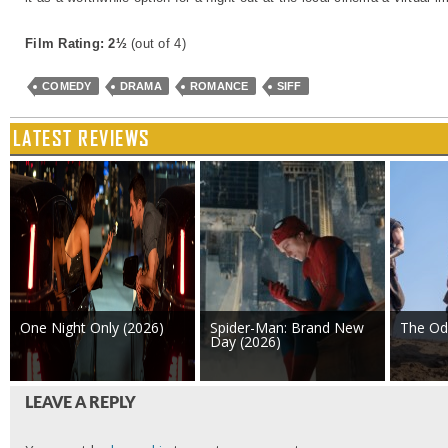
Film Rating: 2½
(out of 4)
COMEDY
DRAMA
ROMANCE
SIFF
LATEST REVIEWS
One Night Only (2026)
Spider-Man: Brand New
The Od
Day (2026)
LEAVE A REPLY