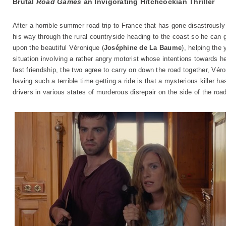
Brutal
Road Games
an Invigorating Hitchcockian Thriller
After a horrible summer road trip to France that has gone disastrously 
his way through the rural countryside heading to the coast so he can
upon the beautiful Véronique (
Joséphine de La Baume
), helping the
situation involving a rather angry motorist whose intentions towards he
fast friendship, the two agree to carry on down the road together, Vér
having such a terrible time getting a ride is that a mysterious killer h
drivers in various states of murderous disrepair on the side of the roa