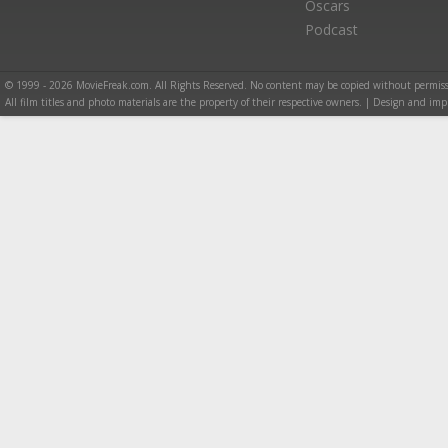
Oscars
Podcast
© 1999 - 2026 MovieFreak.com. All Rights Reserved. No content may be copied without permiss
All film titles and photo materials are the property of their respective owners. | Design and i