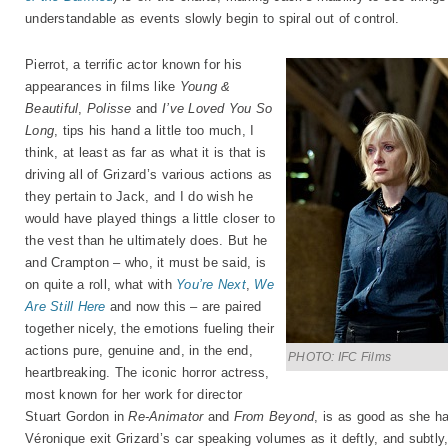
understandable as events slowly begin to spiral out of control.
Pierrot, a terrific actor known for his
appearances in films like
Young &
Beautiful
,
Polisse
and
I’ve Loved You So
Long
, tips his hand a little too much, I
think, at least as far as what it is that is
driving all of Grizard’s various actions as
they pertain to Jack, and I do wish he
would have played things a little closer to
the vest than he ultimately does. But he
and Crampton – who, it must be said, is
on quite a roll, what with
You’re Next
,
We
Are Still Here
and now this – are paired
together nicely, the emotions fueling their
actions pure, genuine and, in the end,
PHOTO: IFC Films
heartbreaking. The iconic horror actress,
most known for her work for director
Stuart Gordon in
Re-Animator
and
From Beyond
, is as good as she h
Véronique exit Grizard’s car speaking volumes as it deftly, and subtl