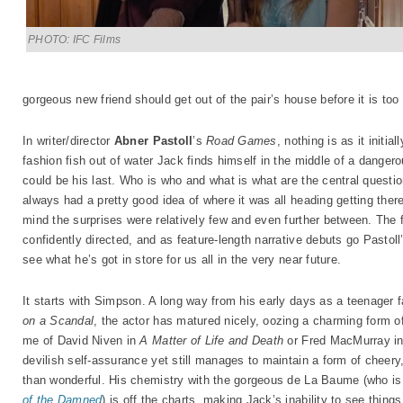
PHOTO: IFC Films
gorgeous new friend should get out of the pair’s house before it is too 
In writer/director
Abner Pastoll
’s
Road Games
, nothing is as it init
fashion fish out of water Jack finds himself in the middle of a danger
could be his last. Who is who and what is what are the central questi
always had a pretty good idea of where it was all heading getting ther
mind the surprises were relatively few and even further between. The f
confidently directed, and as feature-length narrative debuts go Pastoll
see what he’s got in store for us all in the very near future.
It starts with Simpson. A long way from his early days as a teenager f
on a Scandal
, the actor has matured nicely, oozing a charming form o
me of David Niven in
A Matter of Life and Death
or Fred MacMurray i
devilish self-assurance yet still manages to maintain a form of cheery,
than wonderful. His chemistry with the gorgeous de La Baume (who is e
of the Damned
) is off the charts, making Jack’s inability to see thin