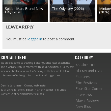
Spider-Man: Brand New
The Odyssey (2026)
Minion
Day (2026)
(2026)
LEAVE A REPLY
You must be
logged in
to post a comment.
CONTACT INFO
CATEGORY
We are dedicated to creating a distinguished user experience
4K Ultra HD
and a website rich in content with solid execution. Our reviews
Blu-ray and DVD
aim for critical analysis of film’s many aesthetics while talent
interviews offer insight into the filmmaking process.
Features
Film Festivals
Dennis Landmann: Owner, Webmaster
Four-Star Corner
Sara Michelle Fetters: Editor-in-Chief / Senior Film Critic
Contact us at dennis@moviefreak.com
Interviews
Movie Reviews
New Blus