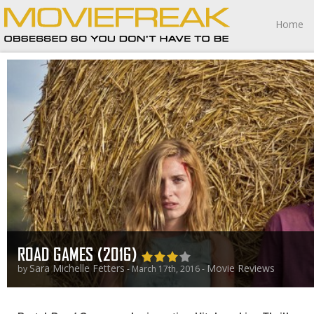
Home
ROAD GAMES (2016)
Sara Michelle Fetters
Movie Reviews
by
- March 17th, 2016 -