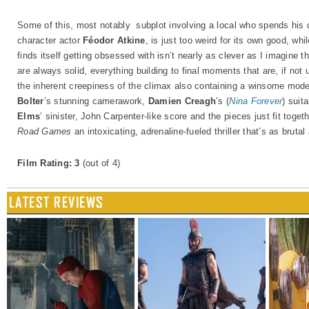
Some of this, most notably subplot involving a local who spends his 
character actor
Féodor Atkine
, is just too weird for its own good, whi
finds itself getting obsessed with isn’t nearly as clever as I imagine t
are always solid, everything building to final moments that are, if not 
the inherent creepiness of the climax also containing a winsome modes
Bolter
’s stunning camerawork,
Damien Creagh
’s (
Nina Forever
) suit
Elms
’ sinister, John Carpenter-like score and the pieces just fit tog
Road Games
an intoxicating, adrenaline-fueled thriller that’s as brutal 
Film Rating: 3
(out of 4)
LATEST REVIEWS