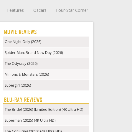
Features
Oscars
Four-Star Corner
MOVIE REVIEWS
One Night Only (2026)
Spider-Man: Brand New Day (2026)
The Odyssey (2026)
Minions & Monsters (2026)
Supergirl (2026)
BLU-RAY REVIEWS
The Bride! (2026) (Limited Edition) (4K Ultra HD)
Superman (2025) (4K Ultra HD)
The Conjuring (2013) (4K Ultra HD)