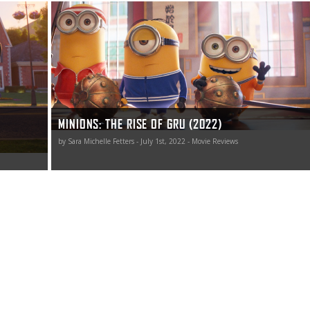
id laugh.
Most importantly, kids are going to love The Rise of Gru,
times
and while that’s not surprising, that their parents might
.”
find themselves giggling right along with their youngsters
somewhat is.
MINIONS: THE RISE OF GRU (2022)
by Sara Michelle Fetters - July 1st, 2022 - Movie Reviews