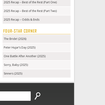
2025 Recap – Best of the Rest (Part One)
2025 Recap – Best of the Rest (Part Two)
2025 Recap – Odds & Ends
FOUR-STAR CORNER
The Bride! (2026)
Peter Hujar’s Day (2025)
One Battle After Another (2025)
Sorry, Baby (2025)
Sinners (2025)