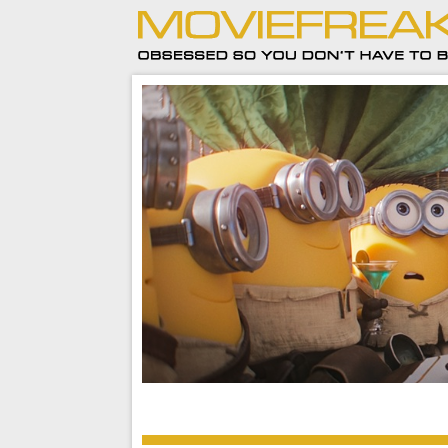
Minions and Monsters is a celebration of over 
of moviemaking, and it’s a pretty darn funny on