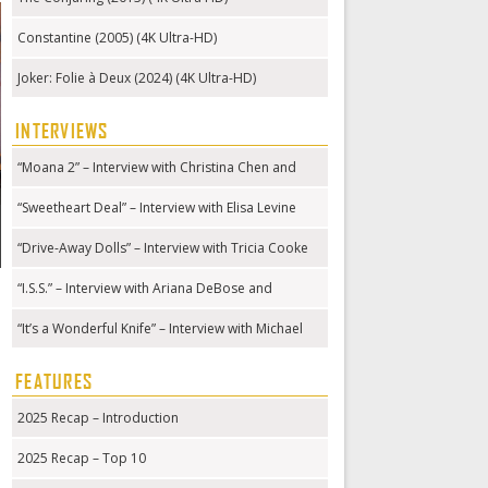
Constantine (2005) (4K Ultra-HD)
Joker: Folie à Deux (2024) (4K Ultra-HD)
INTERVIEWS
“Moana 2” – Interview with Christina Chen and
Hualālai Chung
“Sweetheart Deal” – Interview with Elisa Levine
“Drive-Away Dolls” – Interview with Tricia Cooke
“I.S.S.” – Interview with Ariana DeBose and
Gabriela Cowperthwaite
“It’s a Wonderful Knife” – Interview with Michael
Kennedy
FEATURES
2025 Recap – Introduction
2025 Recap – Top 10