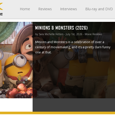
Home
Reviews
Interviews
Blu-ray and DVD
MINIONS & MONSTERS (2026)
a century
e at that.
by Sara Michelle Fetters - July 1st, 2026 - Movie Reviews
Minions and Monsters is a celebration of over a
century of moviemaking, and it’s a pretty darn funny
one at that.