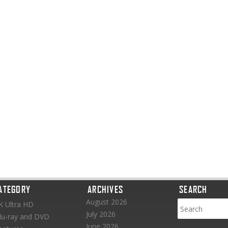
ATEGORY
ARCHIVES
SEARCH
August 2026
K Ultra HD
July 2026
lu-ray and DVD
June 2026