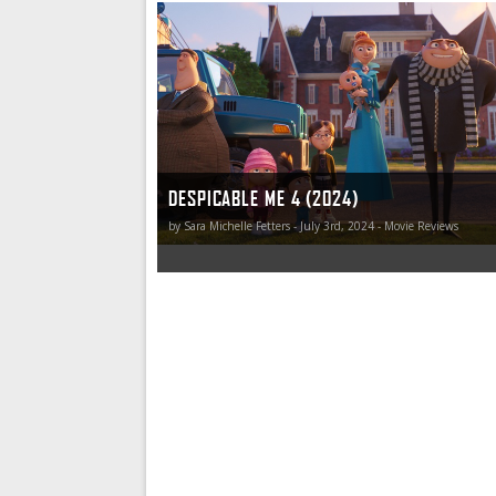
Is Despicable Me 4 great? No. Not at all. But I d
More importantly, so did all the children. Some
that’s enough. This is one of those “sometimes
DESPICABLE ME 4 (2024)
by Sara Michelle Fetters - July 3rd, 2024 - Movie Reviews