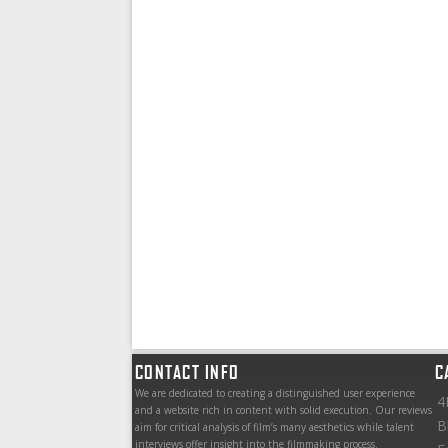
CONTACT INFO
C
We are dedicated to creating a distinguished user experience
4
and a website rich in content with solid execution. Our reviews
B
aim for critical analysis of film’s many aesthetics while talent
interviews offer insight into the filmmaking process.