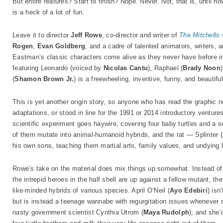
But entire features? Start to finish? Nope. Never. Not, that is, until n
is a heck of a lot of fun.
Leave it to director
Jeff Rowe
, co-director and writer of
The Mitchells
Rogen
,
Evan Goldberg
, and a cadre of talented animators, writers, 
Eastman’s classic characters come alive as they never have before in 
featuring Leonardo (voiced by
Nicolas Cantu
), Raphael (
Brady Noon
(
Shamon Brown Jr.
) is a freewheeling, inventive, funny, and beautiful
This is yet another origin story, so anyone who has read the graphic 
adaptations, or stood in line for the 1991 or 2014 introductory ventur
scientific experiment goes haywire, covering four baby turtles and a s
of them mutate into animal-humanoid hybrids, and the rat — Splinter (
his own sons, teaching them martial arts, family values, and undying lo
Rowe’s take on the material does mix things up somewhat. Instead of 
the intrepid heroes in the half shell are up against a fellow mutant, th
like-minded hybrids of various species. April O’Neil (
Ayo Edebiri
) isn
but is instead a teenage wannabe with regurgitation issues whenever
nasty government scientist Cynthia Utrom (
Maya Rudolph
), and she’