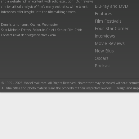
and a website rich in content with solid execution. Our reviews
Blu-ray and DVD
aim for critical analysis of film’s many aesthetics while talent
interviews offer insight into the filmmaking process.
Features
Film Festivals
Dennis Landmann: Owner, Webmaster
Four-Star Corner
Sara Michelle Fetters: Editor-in-Chief / Senior Film Critic
Contact us at dennis@moviefreak.com
Interviews
Movie Reviews
New Blus
Oscars
Podcast
© 1999 - 2026 MovieFreak.com. All Rights Reserved. No content may be copied without permiss
All film titles and photo materials are the property of their respective owners. | Design and i