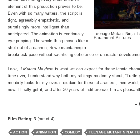
element of this production proves to be.
Even with so many writers, the script is
tight, agreeably empathetic, and
surprisingly more intelligent than
Teenage Mutant Ninja T
anticipated. The animation is continually
Paramount Pictures
eye-popping. The whole thing moves like a
shot out of a cannon, Rowe maintaining a
breakneck pace without sacrificing coherence or character developme
Look, if
Mutant Mayhem
is what we can expect for these iconic characte
time ever, I understand why both my siblings randomly shout, “Turtle 
me dirty looks for my overall disdain for these characters, their world,
now. I finally get it, and after 30 years of indifference, I’m as pleasa
– 
Film Rating: 3
(out of 4)
ACTION
ANIMATION
COMEDY
TEENAGE MUTANT NINJA T