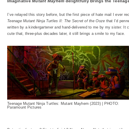
Imaginative
Mutant Mayhem
delightfully Brings the Teenage
I’ve relayed this story before, but the first piece of hate mail I ever 
Teenage Mutant Ninja Turtles II: The Secret of the Ooze
that I’d penn
written by a kindergartener and hand-delivered to me by my sister. It
cute that, three-plus decades later, it still brings a smile to my face.
Teenage Mutant Ninja Turtles: Mutant Mayhem (2023) | PHOTO:
Paramount Pictures