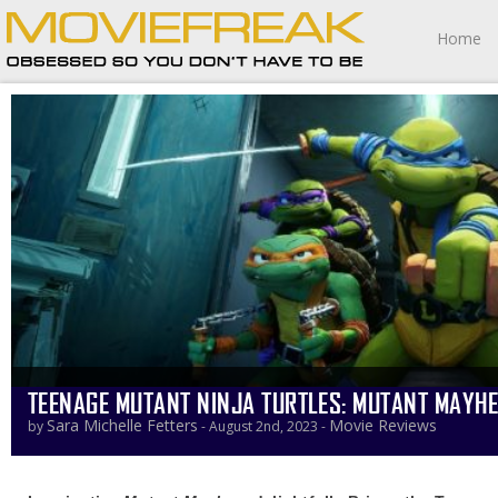
Home
TEENAGE MUTANT NINJA TURTLES: MUTANT MAYH
Sara Michelle Fetters
Movie Reviews
by
- August 2nd, 2023 -