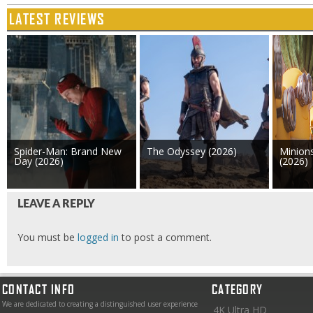
LATEST REVIEWS
Spider-Man: Brand New
The Odyssey (2026)
Minion
Day (2026)
(2026)
LEAVE A REPLY
You must be
logged in
to post a comment.
CONTACT INFO
CATEGORY
We are dedicated to creating a distinguished user experience
4K Ultra HD