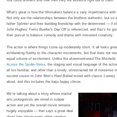
four turtle brothers and milk their very life essence right out of them.
What’s great is how the filmmakers balance a zany impertinence with
Not only are the relationships between the brothers authentic, but so ar
father Splinter and their budding friendship with the determined — if st
John Hughes’
Ferris Bueller’s Day Off
is referenced, and that’s for g
their pursuit to balance comedy and drama with irreverent creativity.
The action is where things come up moderately short. It all looks great
exhilarating fluidity to the character movements, but that does not me
equal volume of excitement. Unlike the aforementioned
The Mitchells
Across the Spider-Verse
, the staging and visual language of the acti
all too familiar, and other than a lovely, unrestrained bit of nonsense
second cousin to John Woo’s
Hard Boiled
mixed with classic
Looney 
about, and this includes the kaiju happy climax.
We’re talking about a story whose martial
arts protagonists are mired in subpar
action and yet the overall movie remains
hugely enjoyable — that says a great deal
about how strong every other creative