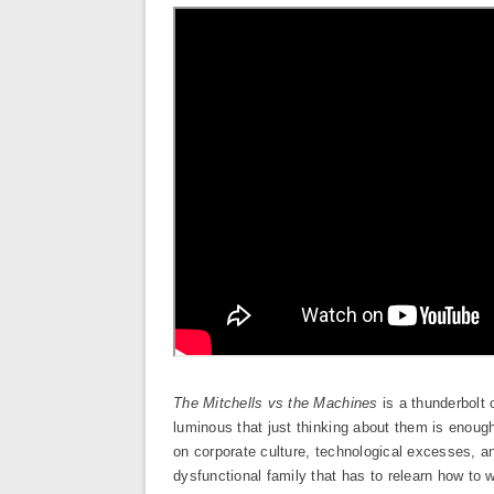
The Mitchells vs the Machines
is a thunderbolt 
luminous that just thinking about them is enough 
on corporate culture, technological excesses, and
dysfunctional family that has to relearn how to w