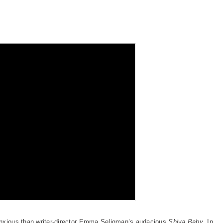
anxious than writer-director Emma Seligman’s audacious
Shiva Baby
. In