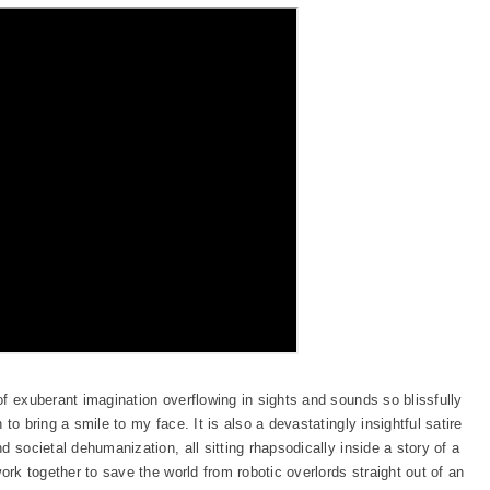
of exuberant imagination overflowing in sights and sounds so blissfully
to bring a smile to my face. It is also a devastatingly insightful satire
 societal dehumanization, all sitting rhapsodically inside a story of a
ork together to save the world from robotic overlords straight out of an