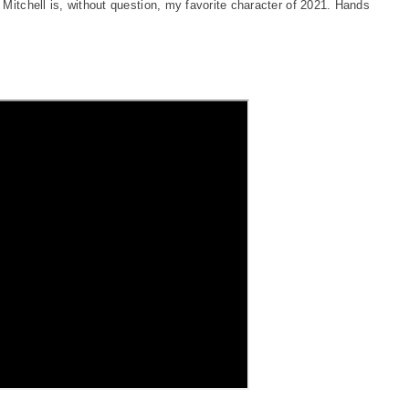
Mitchell is, without question, my favorite character of 2021. Hands