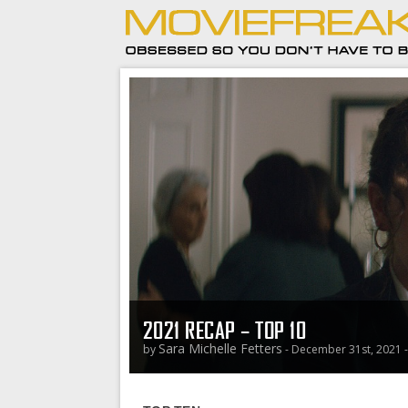
2021 RECAP – TOP 10
Sara Michelle Fetters
by
- December 31st, 2021 