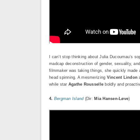
I can’t stop thinking about Julia Ducournau’s s
madcap deconstruction of gender, sexuality, and
filmmaker was taking things, she quickly made a
head spinning. A mesmerizing
Vincent Lindon
a
while star
Agathe Rousselle
boldly and proacti
4.
Bergman Island
(Dir:
Mia Hansen-Løve
)