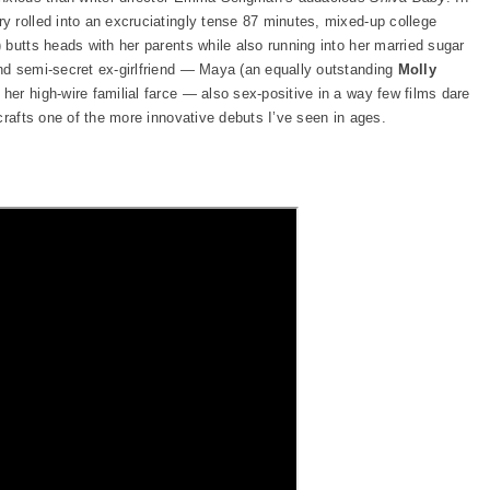
 rolled into an excruciatingly tense 87 minutes, mixed-up college
) butts heads with her parents while also running into her married sugar
nd semi-secret ex-girlfriend — Maya (an equally outstanding
Molly
her high-wire familial farce — also sex-positive in a way few films dare
crafts one of the more innovative debuts I’ve seen in ages.