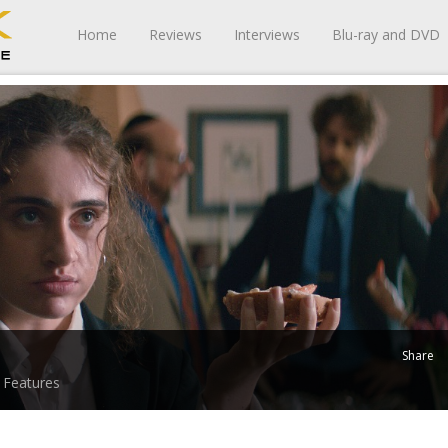
Home
Reviews
Interviews
Blu-ray and DVD
Share
Features
-