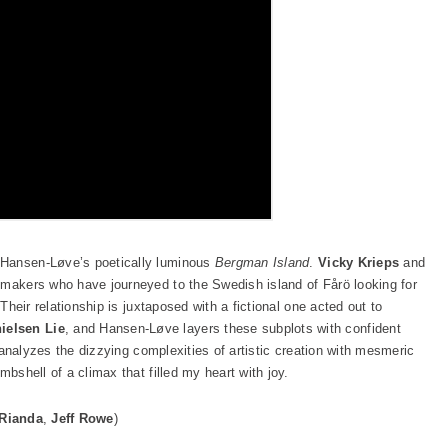
 Hansen-Løve’s poetically luminous
Bergman Island
.
Vicky Krieps
and
lmmakers who have journeyed to the Swedish island of Fårö looking for
 Their relationship is juxtaposed with a fictional one acted out to
ielsen Lie
, and Hansen-Løve layers these subplots with confident
at analyzes the dizzying complexities of artistic creation with mesmeric
mbshell of a climax that filled my heart with joy.
 Rianda
,
Jeff Rowe
)