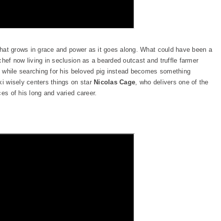
 that grows in grace and power as it goes along. What could have been a
chef now living in seclusion as a bearded outcast and truffle farmer
te while searching for his beloved pig instead becomes something
ki wisely centers things on star
Nicolas Cage
, who delivers one of the
ces of his long and varied career.