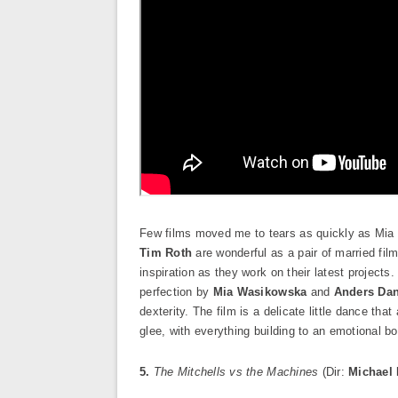
Few films moved me to tears as quickly as Mia
Tim Roth
are wonderful as a pair of married fi
inspiration as they work on their latest projects.
perfection by
Mia Wasikowska
and
Anders Dan
dexterity. The film is a delicate little dance th
glee, with everything building to an emotional bo
5.
The Mitchells vs the Machines
(Dir:
Michael