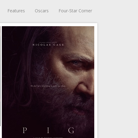
Features
Oscars
Four-Star Corner