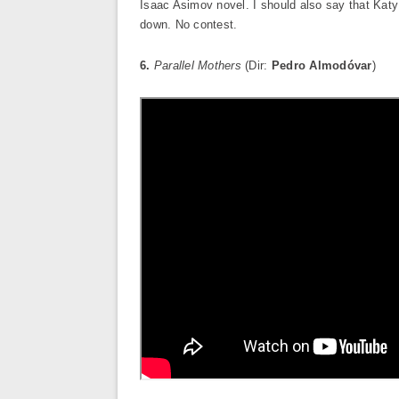
Isaac Asimov novel. I should also say that Katy 
down. No contest.
6.
Parallel Mothers
(Dir:
Pedro Almodóvar
)