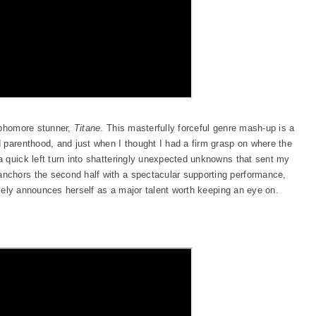
ophomore stunner,
Titane
. This masterfully forceful genre mash-up is a
 parenthood, and just when I thought I had a firm grasp on where the
 quick left turn into shatteringly unexpected unknowns that sent my
nchors the second half with a spectacular supporting performance,
vely announces herself as a major talent worth keeping an eye on.