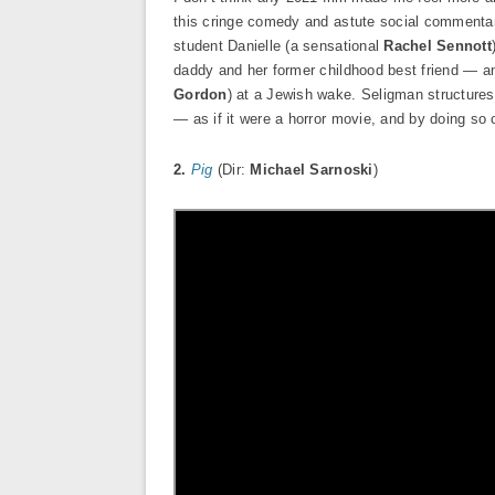
this cringe comedy and astute social commentary
student Danielle (a sensational
Rachel Sennott
daddy and her former childhood best friend — a
Gordon
) at a Jewish wake. Seligman structures 
— as if it were a horror movie, and by doing so 
2.
Pig
(Dir:
Michael Sarnoski
)