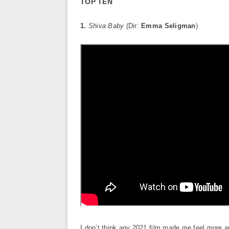
TOP TEN
1.
Shiva Baby
(Dir:
Emma Seligman
)
I don’t think any 2021 film made me feel more 