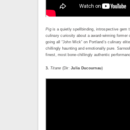
Pig
is a quietly spellbinding, introspective gem
culinary curiosity about a award-winning former 
going all “John Wick” on Portland’s culinary eli
chillingly haunting and emotionally pure. Sarnos
finest, most bone-chillingly authentic performan
3.
Titane
(Dir:
Julia Ducournau
)