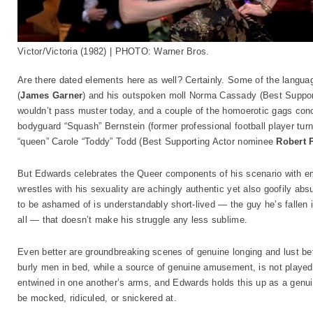
Victor/Victoria (1982) | PHOTO: Warner Bros.
Are there dated elements here as well? Certainly. Some of the langu
(
James Garner
) and his outspoken moll Norma Cassady (Best Suppo
wouldn’t pass muster today, and a couple of the homoerotic gags conc
bodyguard “Squash” Bernstein (former professional football player tur
“queen” Carole “Toddy” Todd (Best Supporting Actor nominee
Robert 
But Edwards celebrates the Queer components of his scenario with e
wrestles with his sexuality are achingly authentic yet also goofily ab
to be ashamed of is understandably short-lived — the guy he’s fallen i
all — that doesn’t make his struggle any less sublime.
Even better are groundbreaking scenes of genuine longing and lust b
burly men in bed, while a source of genuine amusement, is not played
entwined in one another’s arms, and Edwards holds this up as a genu
be mocked, ridiculed, or snickered at.