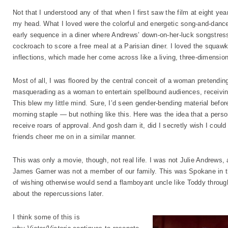
Not that I understood any of that when I first saw the film at eight yea
my head. What I loved were the colorful and energetic song-and-dance n
early sequence in a diner where Andrews’ down-on-her-luck songstress
cockroach to score a free meal at a Parisian diner. I loved the squa
inflections, which made her come across like a living, three-dimension
Most of all, I was floored by the central conceit of a woman pretendi
masquerading as a woman to entertain spellbound audiences, receivin
This blew my little mind. Sure, I’d seen gender-bending material bef
morning staple — but nothing like this. Here was the idea that a per
receive roars of approval. And gosh darn it, did I secretly wish I co
friends cheer me on in a similar manner.
This was only a movie, though, not real life. I was not Julie Andrew
James Garner was not a member of our family. This was Spokane in t
of wishing otherwise would send a flamboyant uncle like Toddy throug
about the repercussions later.
I think some of this is