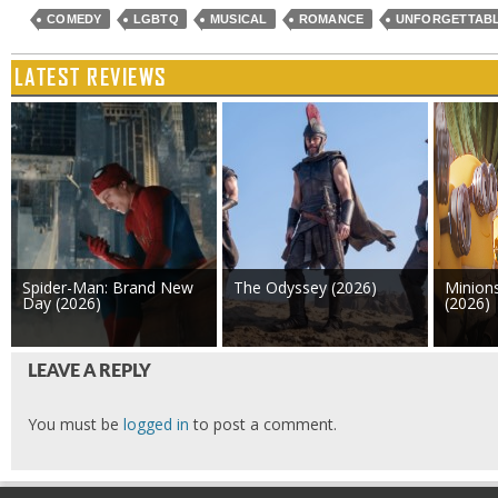
COMEDY
LGBTQ
MUSICAL
ROMANCE
UNFORGETTAB
LATEST REVIEWS
Spider-Man: Brand New
The Odyssey (2026)
Minion
Day (2026)
(2026)
LEAVE A REPLY
You must be
logged in
to post a comment.