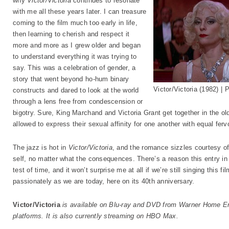
why
Victor/Victoria
continues to resonate
with me all these years later. I can treasure
coming to the film much too early in life,
then learning to cherish and respect it
more and more as I grew older and began
to understand everything it was trying to
say. This was a celebration of gender, a
story that went beyond ho-hum binary
Victor/Victoria (1982) 
constructs and dared to look at the world
through a lens free from condescension or
bigotry. Sure, King Marchand and Victoria Grant get together in the 
allowed to express their sexual affinity for one another with equal ferv
The jazz is hot in
Victor/Victoria
, and the romance sizzles courtesy of 
self, no matter what the consequences. There’s a reason this entry in
test of time, and it won’t surprise me at all if we’re still singing this 
passionately as we are today, here on its 40th anniversary.
Victor/Victoria
is available on Blu-ray and DVD from Warner Home Ent
platforms. It is also currently streaming on HBO Max.