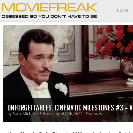
Home
UNFORGETTABLES: CINEMATIC MILESTONES #3 – V
Sara Michelle Fetters
Features
by
- April 27th, 2022 -