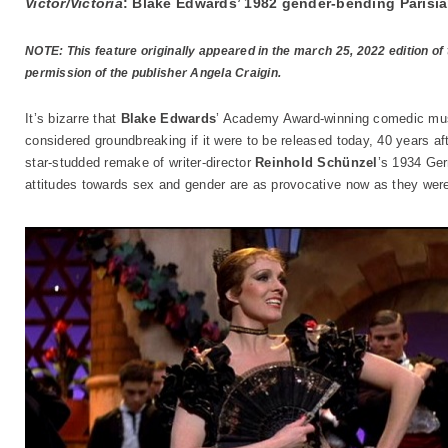
Victor/Victoria
: Blake Edwards’ 1982 gender-bending Parisia
NOTE: This feature originally appeared in the march 25, 2022 edition of
permission of the publisher Angela Craigin.
It’s bizarre that
Blake Edwards
’ Academy Award-winning comedic mu
considered groundbreaking if it were to be released today, 40 years afte
star-studded remake of writer-director
Reinhold Schünzel
’s 1934 Ge
attitudes towards sex and gender are as provocative now as they wer