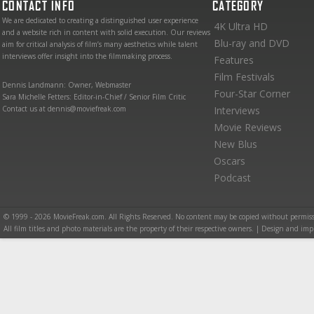
CONTACT INFO
CATEGORY
We are dedicated to creating a distinguished user experience
4K Ultra HD
and a website rich in content with solid execution. Our reviews
Blu-ray and DVD
aim for critical analysis of film’s many aesthetics while talent
interviews offer insight into the filmmaking process.
Features
Film Festivals
Dennis Landmann: Owner, Webmaster
Four-Star Corner
Sara Michelle Fetters: Editor-in-Chief / Senior Film Critic
Contact us at dennis@moviefreak.com
Interviews
Movie Reviews
New Blus
Oscars
Podcast
© 1999 - 2026 MovieFreak.com. All Rights Reserved. No content may be copied without permiss
All film titles and photo materials are the property of their respective owners. | Design and i