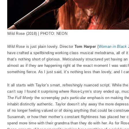
Wild Rose (2018) | PHOTO: NEON
Wild Rose
is just plain lovely. Director
Tom Harper
(
Woman in Black 2
have crafted a spellbinding working class musical melodrama, all of it
that’s nothing short of glorious. Meticulously structured yet having 
almost as if they are happening right at the exact moment I was watc
something fierce. As I just said, it’s nothing less than lovely, and I can
It all starts with Taylor’s smart, refreshingly nuanced script. While the
can’t say I found it surprising where Rose-Lynn’s story ended up, mu
The Full Monty
the screenplay puts particular emphasis on making the
inhabit distinctly authentic. Taylor doesn’t shy away the more depress
of no longer feeling valued or of doing anything that could be constr
Susannah, or how their mother’s constant flightiness has placed her c
spend more time with their grandma than they do with her. As for Rose-