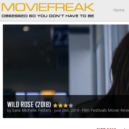
Home
WILD ROSE (2018)
Sara Michelle Fetters
Film Festivals
Movie Rev
by
- June 28th, 2019 -