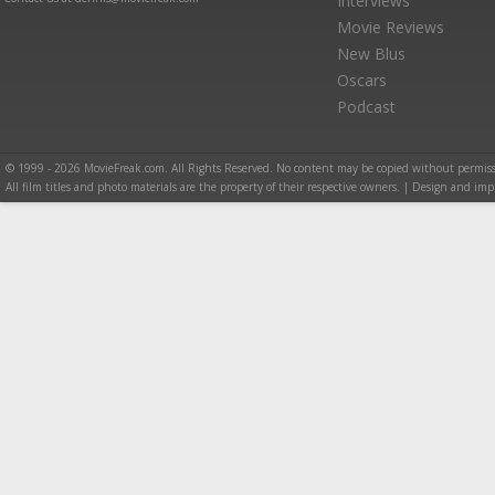
Interviews
Movie Reviews
New Blus
Oscars
Podcast
© 1999 - 2026 MovieFreak.com. All Rights Reserved. No content may be copied without permiss
All film titles and photo materials are the property of their respective owners. | Design and i