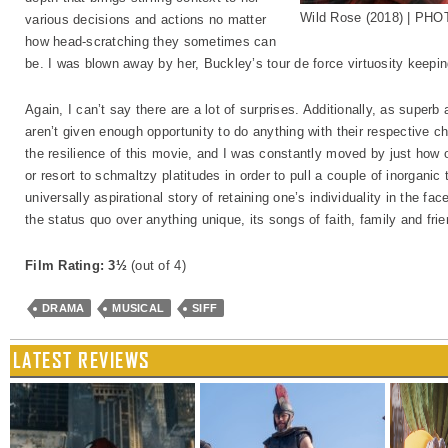
Wild Rose (2018) | PH
various decisions and actions no matter
how head-scratching they sometimes can
be. I was blown away by her, Buckley’s tour de force virtuosity keepi
Again, I can’t say there are a lot of surprises. Additionally, as supe
aren’t given enough opportunity to do anything with their respective char
the resilience of this movie, and I was constantly moved by just how 
or resort to schmaltzy platitudes in order to pull a couple of inorganic
universally aspirational story of retaining one’s individuality in the fa
the status quo over anything unique, its songs of faith, family and frie
Film Rating: 3½
(out of 4)
DRAMA
MUSICAL
SIFF
LATEST REVIEWS