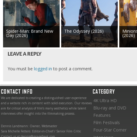
Spider-Man: Brand New
The Odyssey (2026)
Minion
Day (2026)
(2026)
LEAVE A REPLY
You must be
logged in
to post a comment.
CONTACT INFO
CATEGORY
We are dedicated to creating a distinguished user experience
4K Ultra HD
and a website rich in content with solid execution. Our reviews
Blu-ray and DVD
aim for critical analysis of film’s many aesthetics while talent
interviews offer insight into the filmmaking process.
Features
Film Festivals
Dennis Landmann: Owner, Webmaster
Four-Star Corner
Sara Michelle Fetters: Editor-in-Chief / Senior Film Critic
Contact us at dennis@moviefreak.com