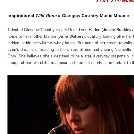
a SIFF 2019 revie
Inspirational
Wild Rose
a Glasgow Country Music Miracle
Talented Glasgow Country singer Rose-Lynn Harlan (
Jessie Buckley
)
home to her mother Marion (
Julie Walters
), dutifully looking after he
hidden inside her white cowboy boots. But none of her recent travails 
Lynn’s dreams of heading to the United States and visiting Nashville,
Opry. She believes she’s destined to be a star, everyday responsibilit
charge of her two children appearing to be not nearly as important t