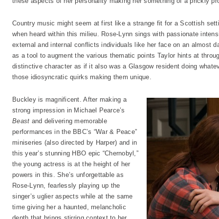
these aspects of her personality making her something of a prickly pro
Country music might seem at first like a strange fit for a Scottish se
when heard within this milieu. Rose-Lynn sings with passionate intensit
external and internal conflicts individuals like her face on an almost 
as a tool to augment the various thematic points Taylor hints at throu
distinctive character as if it also was a Glasgow resident doing what
those idiosyncratic quirks making them unique.
Buckley is magnificent. After making a
strong impression in Michael Pearce’s
Beast
and delivering memorable
performances in the BBC’s “War & Peace”
miniseries (also directed by Harper) and in
this year’s stunning HBO epic “Chernobyl,”
the young actress is at the height of her
powers in this. She’s unforgettable as
Rose-Lynn, fearlessly playing up the
singer’s uglier aspects while at the same
time giving her a haunted, melancholic
depth that brings stirring context to her