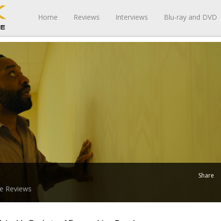
Home
Reviews
Interviews
Blu-ray and DVD
Share
e Reviews