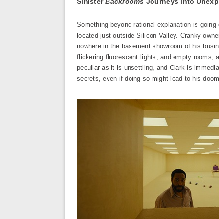
Sinister
Backrooms
Journeys into Unexpl
Something beyond rational explanation is going 
located just outside Silicon Valley. Cranky owner
nowhere in the basement showroom of his busines
flickering fluorescent lights, and empty rooms, 
peculiar as it is unsettling, and Clark is immed
secrets, even if doing so might lead to his doom