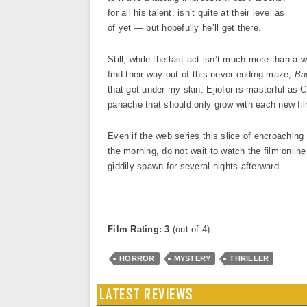
for all his talent, isn’t quite at their level as
of yet — but hopefully he’ll get there.
Still, while the last act isn’t much more than a
find their way out of this never-ending maze,
Ba
that got under my skin. Ejiofor is masterful as
panache that should only grow with each new f
Even if the web series this slice of encroaching
the morning, do not wait to watch the film online.
giddily spawn for several nights afterward.
Film Rating: 3
(out of 4)
HORROR
MYSTERY
THRILLER
LATEST REVIEWS