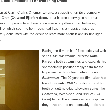
ainable Pockets of Encroaching Dread
on at Cap’n Clark’s Ottoman Empire, a struggling furniture company
 Clark (
Chiwetel Ejiofor
) discovers a hidden doorway to a surreal
s. It opens into a blasé office space of yellowish tan hallways,
all of which seem to be in continual flux. It’s a massive maze as
iately consumed with the desire to learn more about it and its unhinged
.
Basing the film on his 24-episode viral web
series
The Backrooms
, director
Kane
Parsons
both streamlines and expands his
spectacularly popular creepypasta for the
big screen with his feature-length debut,
Backrooms
. The 20-year-old filmmaker has
brought in writer
Will Soodik
(who cut his
teeth on cutting-edge television series like
Homeland
,
Westworld
, and
Ash vs Evil
Dead
) to pen the screenplay, and together
they have crafted an undeniably eerie and