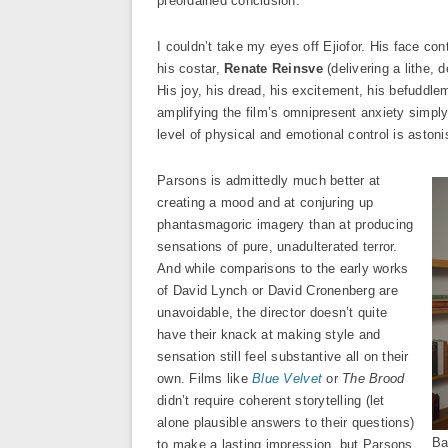
preordained conclusion.
I couldn’t take my eyes off Ejiofor. His face co
his costar,
Renate Reinsve
(delivering a lithe, 
His joy, his dread, his excitement, his befuddl
amplifying the film’s omnipresent anxiety simply 
level of physical and emotional control is astoni
Parsons is admittedly much better at
creating a mood and at conjuring up
phantasmagoric imagery than at producing
sensations of pure, unadulterated terror.
And while comparisons to the early works
of David Lynch or David Cronenberg are
unavoidable, the director doesn’t quite
have their knack at making style and
sensation still feel substantive all on their
own. Films like
Blue Velvet
or
The Brood
didn’t require coherent storytelling (let
alone plausible answers to their questions)
Ba
to make a lasting impression, but Parsons,