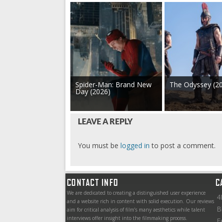
Spider-Man: Brand New
The Odyssey (2
Day (2026)
LEAVE A REPLY
You must be
logged in
to post a comment.
CONTACT INFO
C
We are dedicated to creating a distinguished user experience
4
and a website rich in content with solid execution. Our reviews
B
aim for critical analysis of film’s many aesthetics while talent
interviews offer insight into the filmmaking process.
F