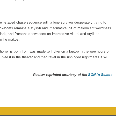
 well-staged chase sequence with a lone survivor desperately trying to
ckrooms
remains a stylish and imaginative jolt of malevolent weirdness
 Clark, and Parsons showcases an impressive visual and stylistic
ilm he makes.
 horror is born from was made to flicker on a laptop in the wee hours of
 See it in the theater and then revel in the unhinged nightmares it will
– Review reprinted courtesy of the
SGN in Seattle