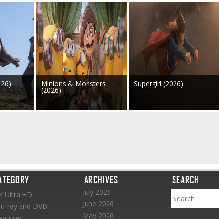
026)
Minions & Monsters
Supergirl (2026)
(2026)
ATEGORY
ARCHIVES
SEARCH
July 2026
K Ultra HD
June 2026
lu-ray and DVD
May 2026
eatures