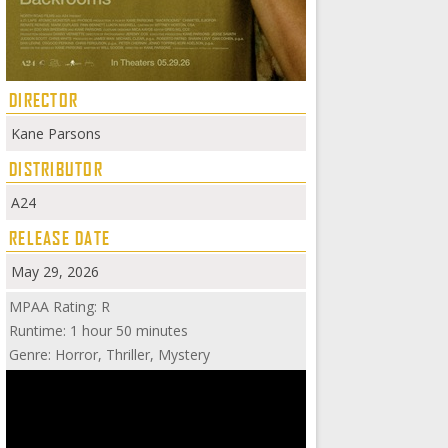
DIRECTOR
Kane Parsons
DISTRIBUTOR
A24
RELEASE DATE
May 29, 2026
MPAA Rating: R
Runtime: 1 hour 50 minutes
Genre: Horror, Thriller, Mystery