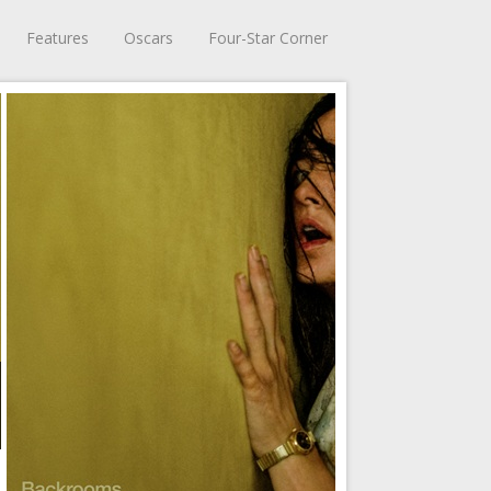
Features
Oscars
Four-Star Corner