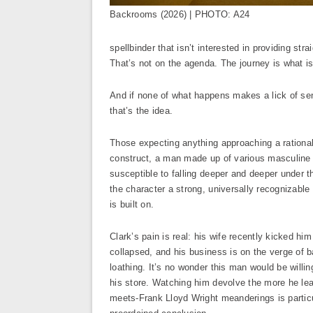
Backrooms (2026) | PHOTO: A24
spellbinder that isn’t interested in providing st
That’s not on the agenda. The journey is what is
And if none of what happens makes a lick of sens
that’s the idea.
Those expecting anything approaching a rational,
construct, a man made up of various masculine s
susceptible to falling deeper and deeper under t
the character a strong, universally recognizable
is built on.
Clark’s pain is real: his wife recently kicked h
collapsed, and his business is on the verge of b
loathing. It’s no wonder this man would be willing 
his store. Watching him devolve the more he lea
meets-Frank Lloyd Wright meanderings is particul