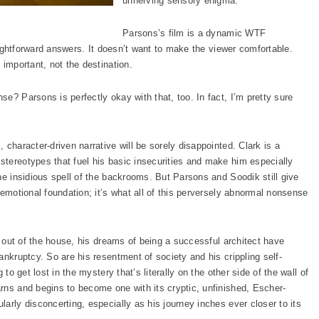
unnerving sensory enigma.
Parsons’s film is a dynamic WTF
raightforward answers. It doesn’t want to make the viewer comfortable.
 important, not the destination.
e? Parsons is perfectly okay with that, too. In fact, I’m pretty sure
 character-driven narrative will be sorely disappointed. Clark is a
tereotypes that fuel his basic insecurities and make him especially
he insidious spell of the backrooms. But Parsons and Soodik still give
 emotional foundation; it’s what all of this perversely abnormal nonsense
im out of the house, his dreams of being a successful architect have
ankruptcy. So are his resentment of society and his crippling self-
to get lost in the mystery that’s literally on the other side of the wall of
rns and begins to become one with its cryptic, unfinished, Escher-
arly disconcerting, especially as his journey inches ever closer to its