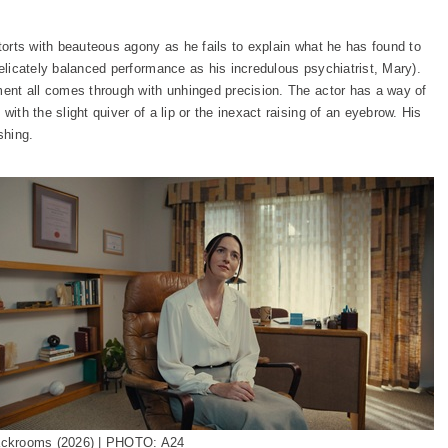
ntorts with beauteous agony as he fails to explain what he has found to
delicately balanced performance as his incredulous psychiatrist, Mary).
ement all comes through with unhinged precision. The actor has a way of
with the slight quiver of a lip or the inexact raising of an eyebrow. His
shing.
ckrooms (2026) | PHOTO: A24