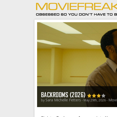
BACKROOMS (2026)
Sara Michelle Fetters
Movi
by
- May 29th, 2026 -