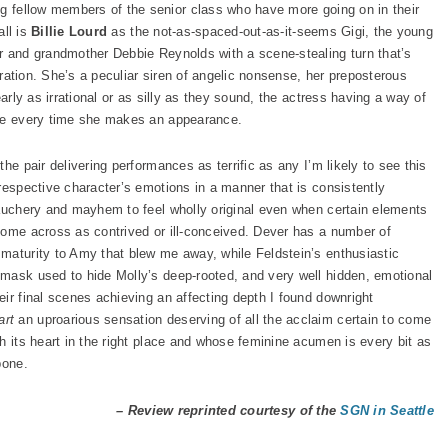
ng fellow members of the senior class who have more going on in their
all is
Billie Lourd
as the not-as-spaced-out-as-it-seems Gigi, the young
r and grandmother Debbie Reynolds with a scene-stealing turn that’s
piration. She’s a peculiar siren of angelic nonsense, her preposterous
early as irrational or as silly as they sound, the actress having a way of
nce every time she makes an appearance.
he pair delivering performances as terrific as any I’m likely to see this
respective character’s emotions in a manner that is consistently
bauchery and mayhem to feel wholly original even when certain elements
come across as contrived or ill-conceived. Dever has a number of
maturity to Amy that blew me away, while Feldstein’s enthusiastic
mask used to hide Molly’s deep-rooted, and very well hidden, emotional
ir final scenes achieving an affecting depth I found downright
rt
an uproarious sensation deserving of all the acclaim certain to come
h its heart in the right place and whose feminine acumen is every bit as
bone.
– Review reprinted courtesy of the
SGN in Seattle