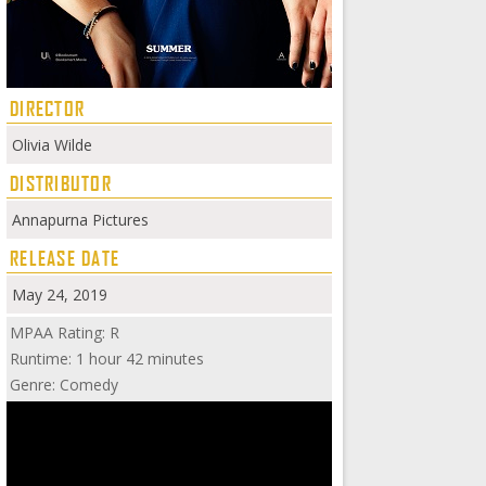
DIRECTOR
Olivia Wilde
DISTRIBUTOR
Annapurna Pictures
RELEASE DATE
May 24, 2019
MPAA Rating: R
Runtime: 1 hour 42 minutes
Genre: Comedy