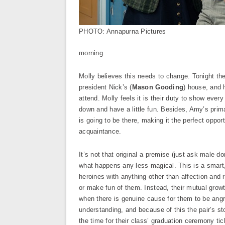
PHOTO: Annapurna Pictures
morning.
Molly believes this needs to change. Tonight the
president Nick’s (
Mason Gooding
) house, and 
attend. Molly feels it is their duty to show every
down and have a little fun. Besides, Amy’s prim
is going to be there, making it the perfect oppor
acquaintance.
It’s not that original a premise (just ask male
what happens any less magical. This is a smart, 
heroines with anything other than affection and 
or make fun of them. Instead, their mutual grow
when there is genuine cause for them to be angri
understanding, and because of this the pair’s st
the time for their class’ graduation ceremony tick