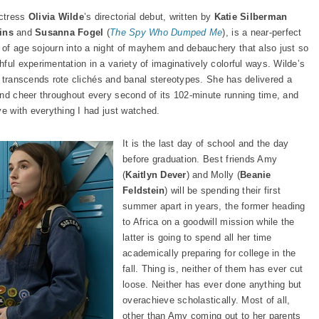
Actress
Olivia Wilde
’s directorial debut, written by
Katie Silberman
ins
and
Susanna Fogel
(
The Spy Who Dumped Me
), is a near-perfect
 of age sojourn into a night of mayhem and debauchery that also just so
ful experimentation in a variety of imaginatively colorful ways. Wilde’s
 it transcends rote clichés and banal stereotypes. She has delivered a
and cheer throughout every second of its 102-minute running time, and
ve with everything I had just watched.
It is the last day of school and the day
before graduation. Best friends Amy
(
Kaitlyn Dever
) and Molly (
Beanie
Feldstein
) will be spending their first
summer apart in years, the former heading
to Africa on a goodwill mission while the
latter is going to spend all her time
academically preparing for college in the
fall. Thing is, neither of them has ever cut
loose. Neither has ever done anything but
overachieve scholastically. Most of all,
other than Amy coming out to her parents