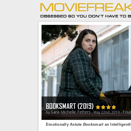
BOOKSMART (2019)
Sara Michelle Fetters
Four
by
- May 22nd, 2019 -
Emotionally Astute
Booksmart
an Intelligent