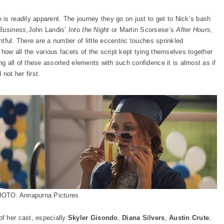
is readily apparent. The journey they go on just to get to Nick’s bash
Business
,John Landis’
Into the Night
or Martin Scorsese’s
After Hours
,
htful. There are a number of little eccentric touches sprinkled
 how all the various facets of the script kept tying themselves together
ng all of these assorted elements with such confidence it is almost as if
 not her first.
OTO: Annapurna Pictures
f her cast, especially
Skyler Gisondo
,
Diana Silvers
,
Austin Crute
,