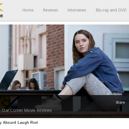
Home
Reviews
Interviews
Blu-ray and DVD
Share
-Star Corner
Movie Reviews
ly Absurd Laugh Riot