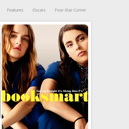
Features
Oscars
Four-Star Corner