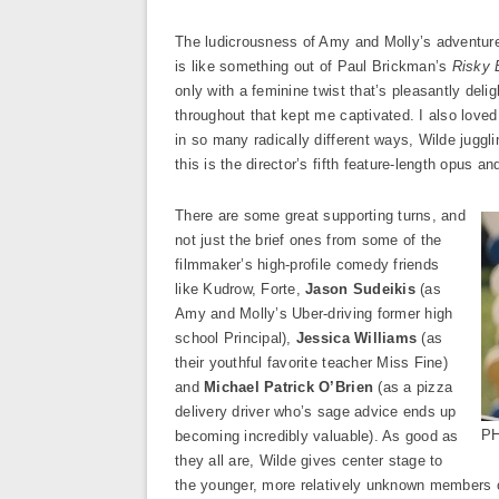
The ludicrousness of Amy and Molly’s adventure 
is like something out of Paul Brickman’s
Risky 
only with a feminine twist that’s pleasantly delig
throughout that kept me captivated. I also loved
in so many radically different ways, Wilde juggli
this is the director’s fifth feature-length opus and
There are some great supporting turns, and
not just the brief ones from some of the
filmmaker’s high-profile comedy friends
like Kudrow, Forte,
Jason Sudeikis
(as
Amy and Molly’s Uber-driving former high
school Principal),
Jessica Williams
(as
their youthful favorite teacher Miss Fine)
and
Michael Patrick O’Brien
(as a pizza
delivery driver who’s sage advice ends up
PH
becoming incredibly valuable). As good as
they all are, Wilde gives center stage to
the younger, more relatively unknown members o