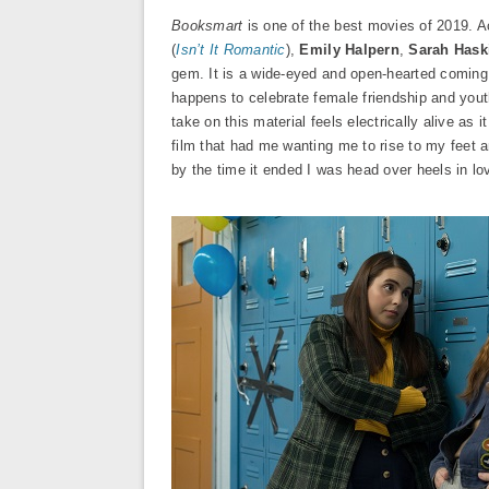
Booksmart
is one of the best movies of 2019. 
(
Isn’t It Romantic
),
Emily Halpern
,
Sarah Hask
gem. It is a wide-eyed and open-hearted coming
happens to celebrate female friendship and youth
take on this material feels electrically alive as
film that had me wanting me to rise to my feet 
by the time it ended I was head over heels in lo