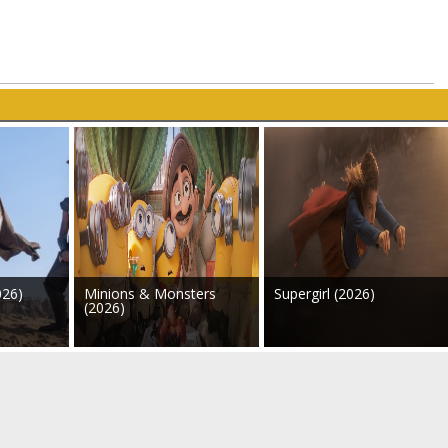
026)
Minions & Monsters
Supergirl (2026)
(2026)