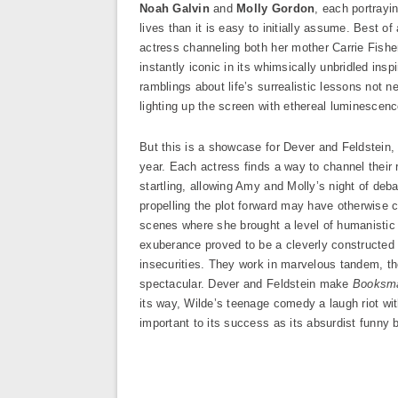
Noah Galvin
and
Molly Gordon
, each portrayi
lives than it is easy to initially assume. Best of 
actress channeling both her mother Carrie Fishe
instantly iconic in its whimsically unbridled ins
ramblings about life’s surrealistic lessons not n
lighting up the screen with ethereal luminesce
But this is a showcase for Dever and Feldstein, t
year. Each actress finds a way to channel their 
startling, allowing Amy and Molly’s night of de
propelling the plot forward may have otherwise 
scenes where she brought a level of humanistic 
exuberance proved to be a cleverly constructed 
insecurities. They work in marvelous tandem, the
spectacular. Dever and Feldstein make
Booksma
its way, Wilde’s teenage comedy a laugh riot wit
important to its success as its absurdist funny 