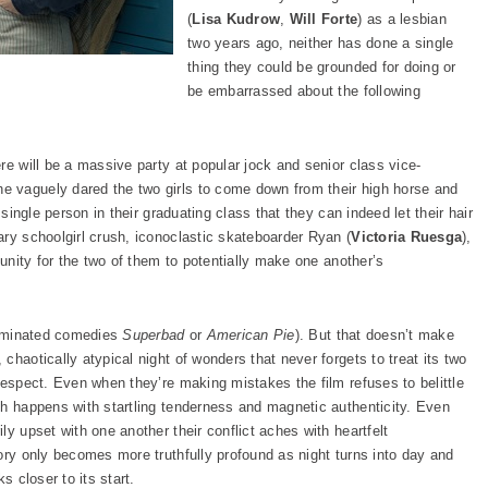
(
Lisa Kudrow
,
Will Forte
) as a lesbian
two years ago, neither has done a single
thing they could be grounded for doing or
be embarrassed about the following
re will be a massive party at popular jock and senior class vice-
he vaguely dared the two girls to come down from their high horse and
 single person in their graduating class that they can indeed let their hair
ary schoolgirl crush, iconoclastic skateboarder Ryan (
Victoria Ruesga
),
tunity for the two of them to potentially make one another’s
 dominated comedies
Superbad
or
American Pie
). But that doesn’t make
chaotically atypical night of wonders that never forgets to treat its two
respect. Even when they’re making mistakes the film refuses to belittle
th happens with startling tenderness and magnetic authenticity. Even
ly upset with one another their conflict aches with heartfelt
ory only becomes more truthfully profound as night turns into day and
s closer to its start.