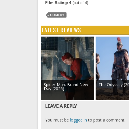
Film Rating: 4
(out of 4)
COMEDY
LATEST REVIEWS
Spider-Man: Brand New
The Odyssey (2
Day (2026)
LEAVE A REPLY
You must be
logged in
to post a comment.