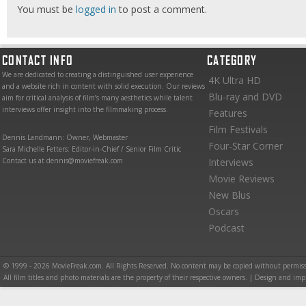
You must be
logged in
to post a comment.
CONTACT INFO
CATEGORY
We are dedicated to creating a distinguished user experience
4K Ultra HD
and a website rich in content with solid execution. Our reviews
Blu-ray and DVD
aim for critical analysis of film’s many aesthetics while talent
interviews offer insight into the filmmaking process.
Features
Film Festivals
Dennis Landmann: Owner, Webmaster
Four-Star Corner
Sara Michelle Fetters: Editor-in-Chief / Senior Film Critic
Contact us at dennis@moviefreak.com
Interviews
Movie Reviews
New Blus
Oscars
Podcast
© 1999 - 2026 MovieFreak.com. All Rights Reserved. No content may be copied without permiss
All film titles and photo materials are the property of their respective owners. | Design and i