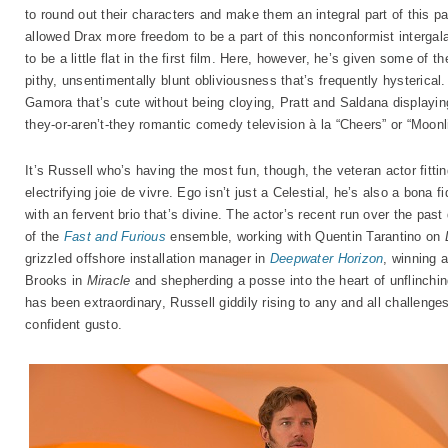
to round out their characters and make them an integral part of this pa
allowed Drax more freedom to be a part of this nonconformist intergala
to be a little flat in the first film. Here, however, he’s given some of 
pithy, unsentimentally blunt obliviousness that’s frequently hysterical.
Gamora that’s cute without being cloying, Pratt and Saldana displaying
they-or-aren’t-they romantic comedy television à la “Cheers” or “Moonli
It’s Russell who’s having the most fun, though, the veteran actor fitt
electrifying joie de vivre. Ego isn’t just a Celestial, he’s also a bona f
with an fervent brio that’s divine. The actor’s recent run over the pa
of the
Fast and Furious
ensemble, working with Quentin Tarantino on
grizzled offshore installation manager in
Deepwater Horizon
, winning 
Brooks in
Miracle
and shepherding a posse into the heart of unflinchin
has been extraordinary, Russell giddily rising to any and all challeng
confident gusto.