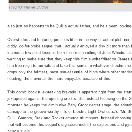
PHOTO: Marvel Studios
also just so happens to be Quill’s actual father, and he’s been looking
Overstuffed and featuring precious little in the way of actual plot, no
giddy, go-for-broke sequel that I actually enjoyed a tiny bit more than
learned a few solid lessons from their mishandling of Joss Whedon as 
wanting to make sure that they keep this film’s writer/director
James 
him free reign to run wild and take this series in whatever direction he
drops only the faintest, most non-essential of hints where other stor
heading, the movie all the more enjoyable because of this.
This comic book rule-breaking bravado is apparent right from the start
juxtaposed against the opening credits. But instead focusing on the 
monster, he keeps the diminutive Baby Groot center stage, the adorab
carnage to the groove-worthy riffs of Electric Light Orchestra’s “Mr. 
Quill, Gamora, Drax and Rocket emerge triumphant, instead choosing t
that will become this sequel’s signature motif, the explosions and py
zany visuals.