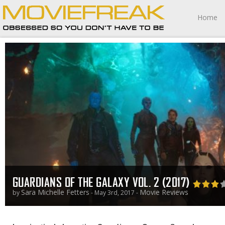
Home
GUARDIANS OF THE GALAXY VOL. 2 (2017)
Sara Michelle Fetters
Movie Reviews
by
- May 3rd, 2017 -