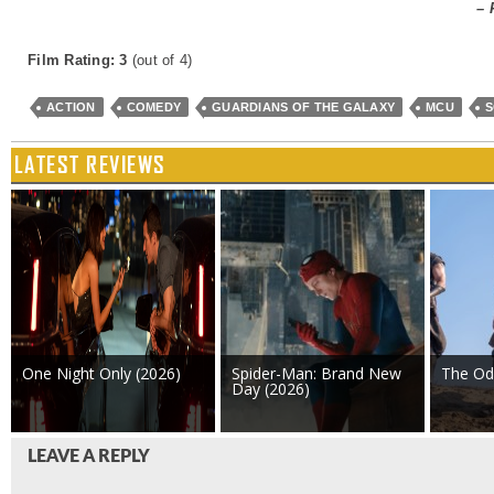
– 
Film Rating: 3
(out of 4)
ACTION
COMEDY
GUARDIANS OF THE GALAXY
MCU
S
LATEST REVIEWS
One Night Only (2026)
Spider-Man: Brand New
The Od
Day (2026)
LEAVE A REPLY