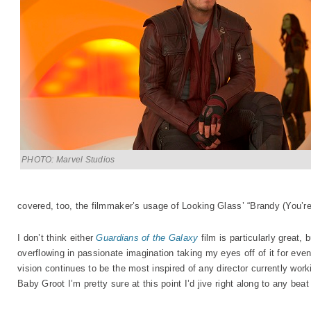
PHOTO: Marvel Studios
covered, too, the filmmaker’s usage of Looking Glass’ “Brandy (You’re 
I don’t think either
Guardians of the Galaxy
film is particularly great, 
overflowing in passionate imagination taking my eyes off of it for ev
vision continues to be the most inspired of any director currently work
Baby Groot I’m pretty sure at this point I’d jive right along to any be