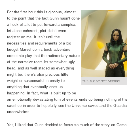
For the first hour this is glorious, almost
to the point that the fact Gunn hasn’t done
a heck of a lot to put forward a complex,
let alone coherent, plot didn’t even
register on me. It isn’t until the
necessities and requirements of a big
budget Marvel comic book adventure
come into play that the rudimentary nature
of the narrative rears its somewhat ugly
head, and as well staged as everything
might be, there’s also precious little
weight or suspenseful intensity to
PHOTO: Marvel Studios
anything that eventually ends up
happening. In fact, what is built up to be
an emotionally devastating turn of events ends up being nothing of t
sacrifice in order to hopefully see the Universe saved and the Guardia
underwhelms.
Yet, I liked that Gunn decided to focus so much of the story on Gamo