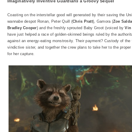
Imaginatively Inventive
Guardians
a Groovy Sequel
Coasting on the interstellar good will generated by their saving the U
wannabe despot Ronan, Peter Quill (
Chris Pratt
), Gamora (
Zoe Sald
Bradley Cooper
) and the freshly sprouted Baby Groot (voiced by
Vin
have just helped a race of golden-skinned beings ruled by the authorit
against an energy-eating monstrosity. Their payment? Custody of the f
vindictive sister, and together the crew plans to take her to the prope
for her capture.