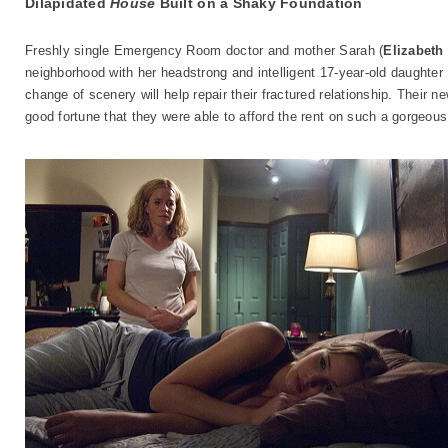
Dilapidated
House
Built on a Shaky Foundation
Freshly single Emergency Room doctor and mother Sarah (
Elizabeth
neighborhood with her headstrong and intelligent 17-year-old daughter 
change of scenery will help repair their fractured relationship. Their n
good fortune that they were able to afford the rent on such a gorgeous