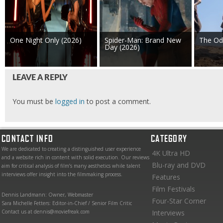
One Night Only (2026)
Spider-Man: Brand New
The Od
Day (2026)
LEAVE A REPLY
You must be
logged in
to post a comment.
CONTACT INFO
CATEGORY
We are dedicated to creating a distinguished user experience
4K Ultra HD
and a website rich in content with solid execution. Our reviews
Blu-ray and DVD
aim for critical analysis of film’s many aesthetics while talent
interviews offer insight into the filmmaking process.
Features
Film Festivals
Dennis Landmann: Owner, Webmaster
Four-Star Corner
Sara Michelle Fetters: Editor-in-Chief / Senior Film Critic
Contact us at dennis@moviefreak.com
Interviews