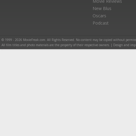
Movie Reviews
New Blus
Oscars
Podcast
© 1999 - 2026 MovieFreak.com. All Rights Reserved. No content may be copied without permiss
All film titles and photo materials are the property of their respective owners. | Design and i