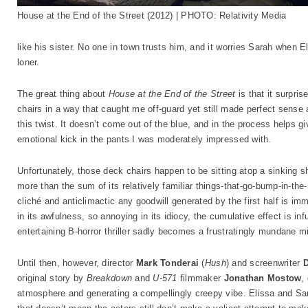
House at the End of the Street (2012) | PHOTO: Relativity Media
like his sister. No one in town trusts him, and it worries Sarah when E
loner.
The great thing about
House at the End of the Street
is that it surpri
chairs in a way that caught me off-guard yet still made perfect sense a
this twist. It doesn’t come out of the blue, and in the process helps gi
emotional kick in the pants I was moderately impressed with.
Unfortunately, those deck chairs happen to be sitting atop a sinking s
more than the sum of its relatively familiar things-that-go-bump-in-the-
cliché and anticlimactic any goodwill generated by the first half is im
in its awfulness, so annoying in its idiocy, the cumulative effect is inf
entertaining B-horror thriller sadly becomes a frustratingly mundane m
Until then, however, director
Mark Tonderai
(
Hush
) and screenwriter
original story by
Breakdown
and
U-571
filmmaker
Jonathan Mostow
,
atmosphere and generating a compellingly creepy vibe. Elissa and Sar