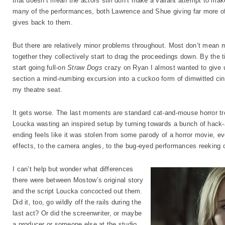
that doesn’t mean the actors still don’t make a valiant attempt to ma
many of the performances, both Lawrence and Shue giving far more of 
gives back to them.
But there are relatively minor problems throughout. Most don’t mean
together they collectively start to drag the proceedings down. By the 
start going full-on
Straw Dogs
crazy on Ryan I almost wanted to give up
section a mind-numbing excursion into a cuckoo form of dimwitted cine
my theatre seat.
It gets worse. The last moments are standard cat-and-mouse horror tro
Loucka wasting an inspired setup by turning towards a bunch of hack-
ending feels like it was stolen from some parody of a horror movie, e
effects, to the camera angles, to the bug-eyed performances reeking o
I can’t help but wonder what differences
there were between Mostow’s original story
and the script Loucka concocted out them.
Did it, too, go wildly off the rails during the
last act? Or did the screenwriter, or maybe
a producer or someone else at the studio,