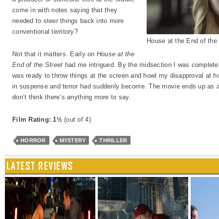
come in with notes saying that they
needed to steer things back into more
conventional territory?
House at the End of the
Not that it matters. Early on
House at the
End of the Street
had me intrigued. By the midsection I was completely
was ready to throw things at the screen and howl my disapproval at how
in suspense and terror had suddenly become. The movie ends up as a 
don’t think there’s anything more to say.
Film Rating: 1½
(out of 4)
HORROR
MYSTERY
THRILLER
LATEST REVIEWS