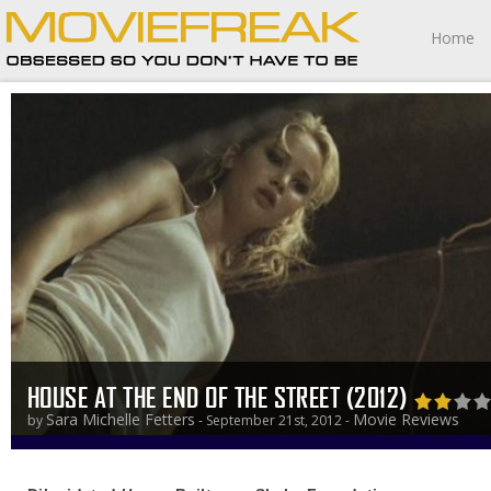
Home
HOUSE AT THE END OF THE STREET (2012)
Sara Michelle Fetters
Movie Reviews
by
- September 21st, 2012 -