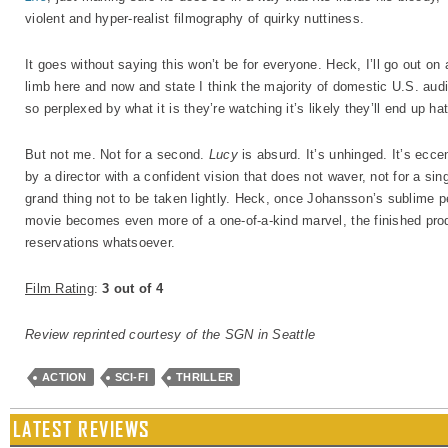
violent and hyper-realist filmography of quirky nuttiness.
It goes without saying this won’t be for everyone. Heck, I’ll go out on 
limb here and now and state I think the majority of domestic U.S. aud
so perplexed by what it is they’re watching it’s likely they’ll end up ha
But not me. Not for a second.
Lucy
is absurd. It’s unhinged. It’s ecce
by a director with a confident vision that does not waver, not for a si
grand thing not to be taken lightly. Heck, once Johansson’s sublime pe
movie becomes even more of a one-of-a-kind marvel, the finished product
reservations whatsoever.
Film Rating
:
3 out of 4
Review reprinted courtesy of the SGN in Seattle
ACTION
SCI-FI
THRILLER
LATEST REVIEWS