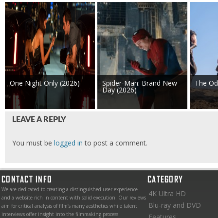
One Night Only (2026)
Spider-Man: Brand New
The Od
Day (2026)
LEAVE A REPLY
You must be
logged in
to post a comment.
CONTACT INFO
CATEGORY
We are dedicated to creating a distinguished user experience
4K Ultra HD
and a website rich in content with solid execution. Our reviews
Blu-ray and DVD
aim for critical analysis of film’s many aesthetics while talent
interviews offer insight into the filmmaking process.
Features