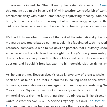
Johansson is incredible. She follows up her astonishing work in
Under
this one as you might initially think) with another wonderful bit of work
omnipotent deity with subtle, emotionally captivating tenacity. She d
here, little scenes enlivened in ways that are surprisingly magnetic t
wide-eyed looks of shock with believably authentic grace and resilien
It’s hard to know what to make of the rest of the internationally flavo
measured and authoritative self as a scientist fascinated with the wo
predatory carnivorous side to his devilish persona that’s suitably unset
an incredulous French detective brought into Lucy’s crazy, messed-up t
discover he’s nothing more than the helpless sidekick. His continued 
spot-on, and I couldn’t help but warm to him considerably as things p
At the same time, Besson doesn’t exactly give any of them a whole
heck of a lot to do. He’s more interested in looking back on the dawn 
humanity, seeing dinosaurs rampage in all their glory and watching N
York’s Times Square almost instantaneously devolve back to it
primordial roots then he is anything else. It’s almost as if the director
wants to craft his own
2001: A Space Odyssey
, his own
The Tree of
Life
, just making sure he does so in a way that fits inside his bloody,