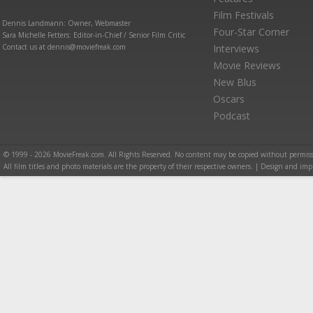
Film Festivals
Dennis Landmann: Owner, Webmaster
Four-Star Corner
Sara Michelle Fetters: Editor-in-Chief / Senior Film Critic
Contact us at dennis@moviefreak.com
Interviews
Movie Reviews
New Blus
Oscars
Podcast
© 1999 - 2026 MovieFreak.com. All Rights Reserved. No content may be copied without permiss
All film titles and photo materials are the property of their respective owners. | Design and i