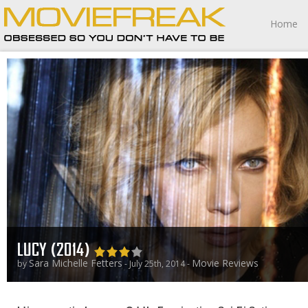
Home
LUCY (2014)
Sara Michelle Fetters
Movie Reviews
by
- July 25th, 2014 -