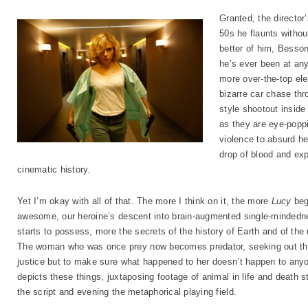
Granted, the director
50s he flaunts withou
better of him, Besson
he’s ever been at any
more over-the-top el
bizarre car chase thr
style shootout inside
as they are eye-poppi
violence to absurd he
drop of blood and expl
cinematic history.
Yet I’m okay with all of that. The more I think on it, the more
Lucy
begi
awesome, our heroine’s descent into brain-augmented single-mindedne
starts to possess, more the secrets of the history of Earth and of the 
The woman who was once prey now becomes predator, seeking out tho
justice but to make sure what happened to her doesn’t happen to anyo
depicts these things, juxtaposing footage of animal in life and death st
the script and evening the metaphorical playing field.