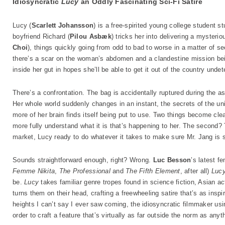
Idiosyncratic
Lucy
an Oddly Fascinating Sci-Fi Satire
Lucy (
Scarlett Johansson
) is a free-spirited young college student 
boyfriend Richard (
Pilou Asbæk
) tricks her into delivering a mysterio
Choi
), things quickly going from odd to bad to worse in a matter o
there’s a scar on the woman’s abdomen and a clandestine mission bei
inside her gut in hopes she’ll be able to get it out of the country undet
There’s a confrontation. The bag is accidentally ruptured during the as
Her whole world suddenly changes in an instant, the secrets of the u
more of her brain finds itself being put to use. Two things become clea
more fully understand what it is that’s happening to her. The second?
market, Lucy ready to do whatever it takes to make sure Mr. Jang is s
Sounds straightforward enough, right? Wrong.
Luc Besson
’s latest f
Femme Nikita
,
The Professional
and
The Fifth Element
, after all)
Luc
be.
Lucy
takes familiar genre tropes found in science fiction, Asian ac
turns them on their head, crafting a freewheeling satire that’s as insp
heights I can’t say I ever saw coming, the idiosyncratic filmmaker us
order to craft a feature that’s virtually as far outside the norm as anyt