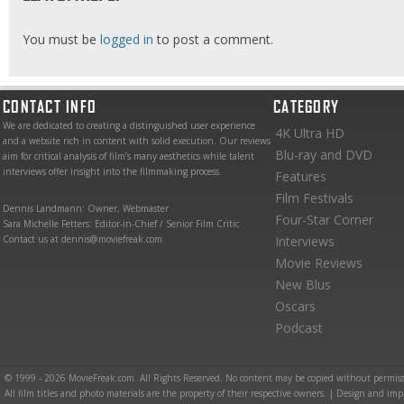
You must be
logged in
to post a comment.
CONTACT INFO
CATEGORY
We are dedicated to creating a distinguished user experience
4K Ultra HD
and a website rich in content with solid execution. Our reviews
Blu-ray and DVD
aim for critical analysis of film’s many aesthetics while talent
interviews offer insight into the filmmaking process.
Features
Film Festivals
Dennis Landmann: Owner, Webmaster
Four-Star Corner
Sara Michelle Fetters: Editor-in-Chief / Senior Film Critic
Contact us at dennis@moviefreak.com
Interviews
Movie Reviews
New Blus
Oscars
Podcast
© 1999 - 2026 MovieFreak.com. All Rights Reserved. No content may be copied without permiss
All film titles and photo materials are the property of their respective owners. | Design and i