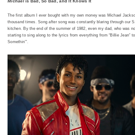
Michael
is Bad, So Bad, and It Knows It
The first album I ever bought with my own money was Michael Jacks
thousand times. Song after song was constantly blaring through ou
kitchen. By the end of the summer of 1982, even my dad, who was no 
starting to sing along to the lyrics from everything from “Billie Jean”
Somethin’”.