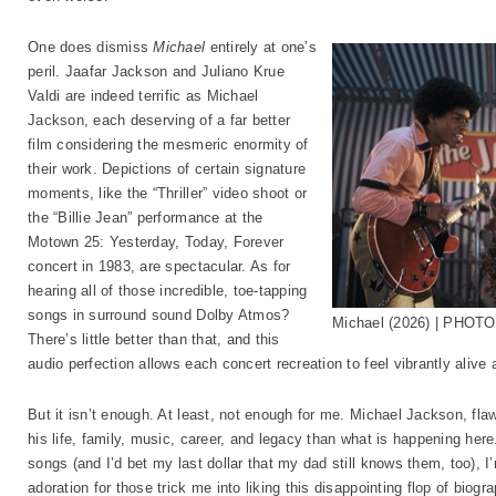
One does dismiss
Michael
entirely at one’s
peril. Jaafar Jackson and Juliano Krue
Valdi are indeed terrific as Michael
Jackson, each deserving of a far better
film considering the mesmeric enormity of
their work. Depictions of certain signature
moments, like the “Thriller” video shoot or
the “Billie Jean” performance at the
Motown 25: Yesterday, Today, Forever
concert in 1983, are spectacular. As for
hearing all of those incredible, toe-tapping
songs in surround sound Dolby Atmos?
Michael (2026) | PHOTO
There’s little better than that, and this
audio perfection allows each concert recreation to feel vibrantly alive 
But it isn’t enough. At least, not enough for me. Michael Jackson, fl
his life, family, music, career, and legacy than what is happening here. 
songs (and I’d bet my last dollar that my dad still knows them, too), I
adoration for those trick me into liking this disappointing flop of biogr