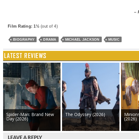
– 
Film Rating: 1½
(out of 4)
BIOGRAPHY
DRAMA
MICHAEL JACKSON
MUSIC
LATEST REVIEWS
Spider-Man: Brand New
The Odyssey (2026)
Minion
Day (2026)
(2026)
LEAVE A REPLY