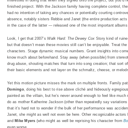
interested in doing that when they signed onto the project, but you’d
finished project. With the Jackson family having complete control, the
had no intention of taking any chances or potentially courting controv
absence, notably sisters Rebbie and Janet (the entire production acts l
in the case of the latter — released one of the most important albums
Look, I get that 2007’s
Walk Hard: The Dewey Cox
Story kind of ruine
but that doesn’t mean these movies still can’t be enjoyable. Treat the
characters. Stage dynamic musical numbers. Grant insights into corner
know much about beforehand. Stay away (when possible) from stereoty
drug abuse, shouting matches that turn into song creation; that sort of
their basic elements and not layer on the schmaltz, cheese, or melod
Yet this motion picture misses the mark on multiple fronts. Family 
Domingo
, doing his best to rise above cliché and hideously egregiou
painted as the villain, but he’s never around enough to feel like much 
do as mother Katherine Jackson (other than repeatedly say variations o
that it’s hard not to wonder if the bulk of her performance was acciden
Janet, she might as well not even be here. Other recognizable actors 
and
Mike Myers
(who might as well be reprising his character from
Bo
even worse.