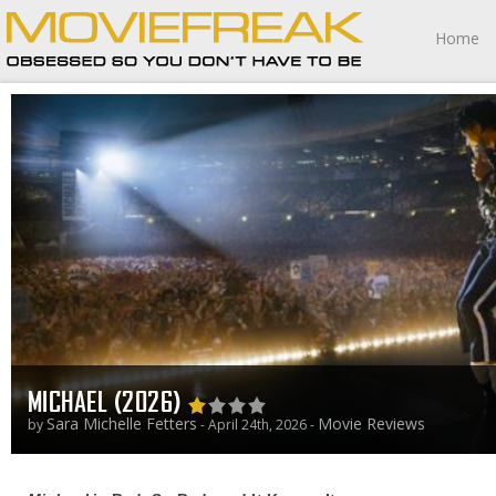
Home
MICHAEL (2026)
Sara Michelle Fetters
Movie Reviews
by
- April 24th, 2026 -