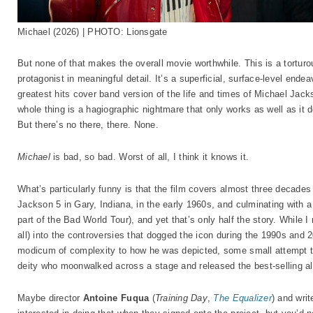
Michael (2026) | PHOTO: Lionsgate
But none of that makes the overall movie worthwhile. This is a torturo
protagonist in meaningful detail. It’s a superficial, surface-level en
greatest hits cover band version of the life and times of Michael Jac
whole thing is a hagiographic nightmare that only works as well as it
But there’s no there, there. None.
Michael
is bad, so bad. Worst of all, I think it knows it.
What’s particularly funny is that the film covers almost three decades 
Jackson 5 in Gary, Indiana, in the early 1960s, and culminating wit
part of the Bad World Tour), and yet that’s only half the story. While I 
all) into the controversies that dogged the icon during the 1990s and 
modicum of complexity to how he was depicted, some small attempt 
deity who moonwalked across a stage and released the best-selling al
Maybe director
Antoine Fuqua
(
Training Day
,
The Equalizer
) and wri