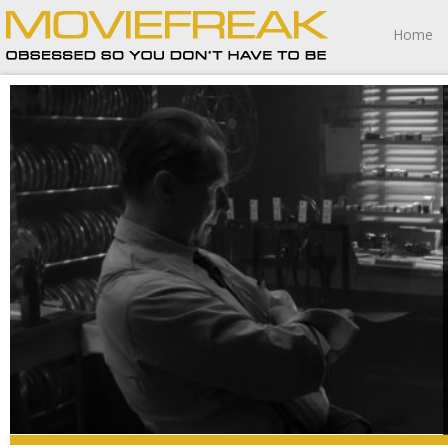
Home
Mank is nothing more than a metaphorical celluloid sled
of failed dreams and misguided ambition burning to ash
in a fiery furnace fueled by frustratingly combustible
emptiness.