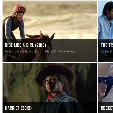
Ride Like a Girl is a victorious gem, sprinting to the finish
The Trai
line with a gleeful enthusiasm that’s downright infectious.
criminal 
man who 
RIDE LIKE A GIRL (2019)
THE TR
by Sara Michelle Fetters - March 13th, 2020 - Movie Reviews
by Sara Mi
Harriet is more than a dramatic history lesson. It is a
Fletcher 
piece of filmmaking excellence I am almost certain to
Beginner
revisit, and a film I’m fairly positive I’ll appreciate even
gloss gli
more once I have done so.
artist ju
art direc
heart.
HARRIET (2019)
ROCKE