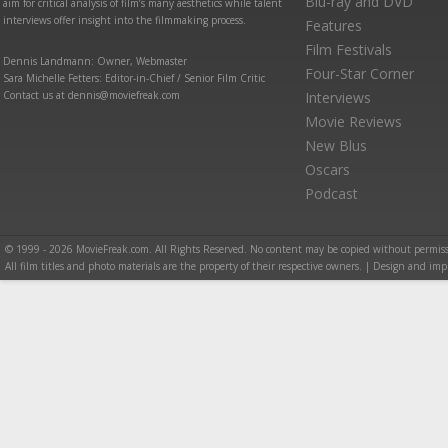
Blu-ray and DVD
aim for critical analysis of film’s many aesthetics while talent
interviews offer insight into the filmmaking process.
Features
Film Festivals
Dennis Landmann: Owner, Webmaster
Four-Star Corner
Sara Michelle Fetters: Editor-in-Chief / Senior Film Critic
Contact us at dennis@moviefreak.com
Interviews
Movie Reviews
New Blus
Oscars
Podcast
© 1999 - 2026 MovieFreak.com. All Rights Reserved. No content may be copied without permiss
All film titles and photo materials are the property of their respective owners. | Design and i