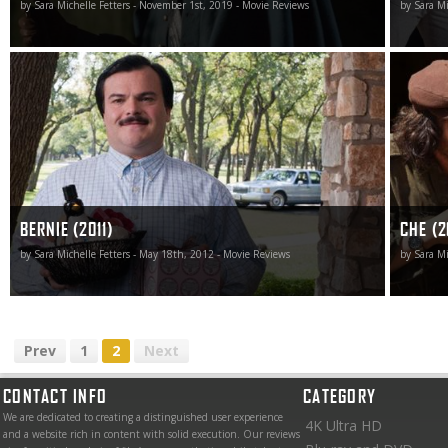
by Sara Michelle Fetters - November 1st, 2019 - Movie Reviews
by Sara Mi
Bernie is simply unlike anything else out there making its
It’s an e
way through the multiplexes right now. It is unique and
goes by,
tells a story many have never heard about with
there as
intelligence, style and panache.
achievem
BERNIE (2011)
CHE (2
by Sara Michelle Fetters - May 18th, 2012 - Movie Reviews
by Sara Mi
Prev
1
2
Next
CONTACT INFO
CATEGORY
We are dedicated to creating a distinguished user experience
4K Ultra HD
and a website rich in content with solid execution. Our reviews