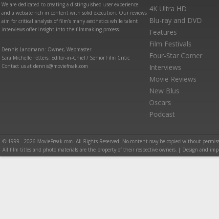
We are dedicated to creating a distinguished user experience
4K Ultra HD
and a website rich in content with solid execution. Our reviews
Blu-ray and DVD
aim for critical analysis of film’s many aesthetics while talent
interviews offer insight into the filmmaking process.
Features
Film Festivals
Dennis Landmann: Owner, Webmaster
Four-Star Corner
Sara Michelle Fetters: Editor-in-Chief / Senior Film Critic
Contact us at dennis@moviefreak.com
Interviews
Movie Reviews
New Blus
Oscars
Podcast
© 1999 - 2026 MovieFreak.com. All Rights Reserved. No content may be copied without permiss
All film titles and photo materials are the property of their respective owners. | Design and i