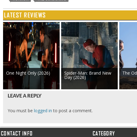
LATEST REVIEWS
One Night Only (2026)
Spider-Man: Brand New
The Od
Day (2026)
LEAVE A REPLY
You must be
logged in
to post a comment.
CONTACT INFO
CATEGORY