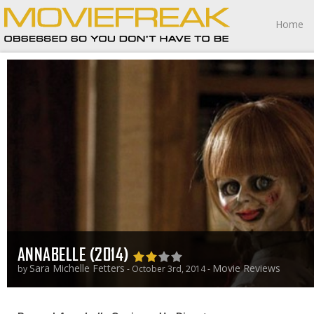
Home
ANNABELLE (2014)
Sara Michelle Fetters
Movie Reviews
by
- October 3rd, 2014 -