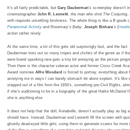
It’s all fairly predictable, but
Gary Dauberman
’s screenplay doesn’t in
cinematographer
John R. Leonetti
, the man who shot
The Conjuring
,
with requisite unsettling briskness. The whole thing is like a B-grade
Paranormal Activity
and
Rosemary’s Baby
,
Joseph Bishara
’s (
Insidi
action rather nicely.
At the same time, a lot of this gets old surprisingly fast, and the fact
Dauberman trots out so many tropes and clichés of the genre as if th
were brand spanking new gets a tiny bit annoying as the picture progr
Then there is the character veteran actor and former
Cross Creek
Aca
Award nominee
Alfre Woodard
is forced to portray, everything about 
annoying me in ways I can barely stomach let alone explain. It’s like 
stepped out of a film from the 1950’s, something pre-Civil Rights, alm
if she’s auditioning to be in a biography of the great Hattie McDaniel t
she is anything else.
It does not help that the doll, Annabelle, doesn’t actually play as big 
should have. Instead, Dauberman and Leonetti fill the screen with qu
ghostly dead-eyed little girls, using them to generate scares far more