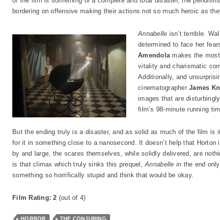
of the film is something of a complete and total disaster, the penulti
bordering on offensive making their actions not so much heroic as th
Annabelle
isn’t terrible. Wa
determined to face her fears
Amendola
makes the most o
vitality and charismatic co
Additionally, and unsurprisi
cinematographer
James Kn
images that are disturbingly
film’s 98-minute running tim
But the ending truly is a disaster, and as solid as much of the film is 
for it in something close to a nanosecond. It doesn’t help that Horton 
by and large, the scares themselves, while solidly delivered, are nothin
is that climax which truly sinks this prequel,
Annabelle
in the end only
something so horrifically stupid and think that would be okay.
Film Rating: 2
(out of 4)
HORROR
THE CONJURING