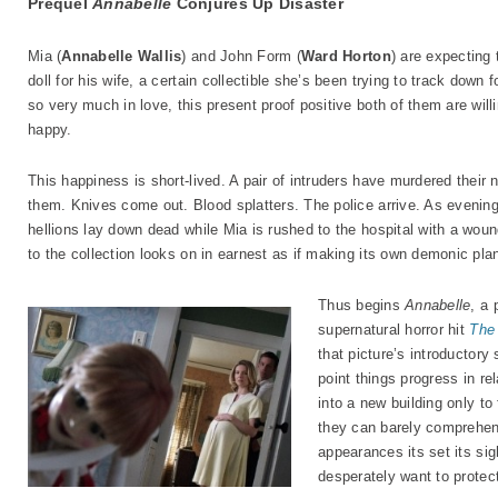
Prequel
Annabelle
Conjures Up Disaster
Mia (
Annabelle Wallis
) and John Form (
Ward Horton
) are expecting t
doll for his wife, a certain collectible she’s been trying to track down 
so very much in love, this present proof positive both of them are wil
happy.
This happiness is short-lived. A pair of intruders have murdered their
them. Knives come out. Blood splatters. The police arrive. As eveni
hellions lay down dead while Mia is rushed to the hospital with a woun
to the collection looks on in earnest as if making its own demonic pla
Thus begins
Annabelle
, a 
supernatural horror hit
The 
that picture’s introductor
point things progress in r
into a new building only to
they can barely comprehend
appearances its set its sig
desperately want to protect