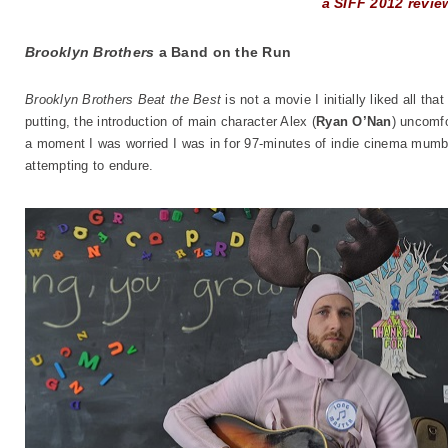
a SIFF 2012 revie
Brooklyn Brothers
a Band on the Run
Brooklyn Brothers Beat the Best
is not a movie I initially liked all t
putting, the introduction of main character Alex (
Ryan O’Nan
) uncomfo
a moment I was worried I was in for 97-minutes of indie cinema mumbl
attempting to endure.