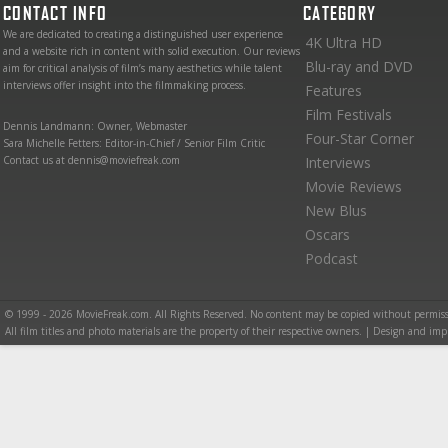
CONTACT INFO
CATEGORY
We are dedicated to creating a distinguished user experience
4K Ultra HD
and a website rich in content with solid execution. Our reviews
Blu-ray and DVD
aim for critical analysis of film’s many aesthetics while talent
interviews offer insight into the filmmaking process.
Features
Film Festivals
Dennis Landmann: Owner, Webmaster
Four-Star Corner
Sara Michelle Fetters: Editor-in-Chief / Senior Film Critic
Contact us at dennis@moviefreak.com
Interviews
Movie Reviews
New Blus
Oscars
Podcast
© 1999 - 2026 MovieFreak.com. All Rights Reserved. No content may be copied without permiss
All film titles and photo materials are the property of their respective owners. | Design and i