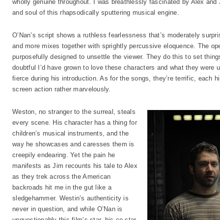
wholly genuine throughout. I was breathlessly fascinated by Alex and Ji
and soul of this rhapsodically sputtering musical engine.
O’Nan’s script shows a ruthless fearlessness that’s moderately surpris
and more mixes together with sprightly percussive eloquence. The op
purposefully designed to unsettle the viewer. They do this to set things
doubtful I’d have grown to love these characters and what they were 
fierce during his introduction. As for the songs, they’re terrific, each 
screen action rather marvelously.
Weston, no stranger to the surreal, steals
every scene. His character has a thing for
children’s musical instruments, and the
way he showcases and caresses them is
creepily endearing. Yet the pain he
manifests as Jim recounts his tale to Alex
as they trek across the American
backroads hit me in the gut like a
sledgehammer. Westin’s authenticity is
never in question, and while O’Nan is
unquestionably this film’s star, his co-star