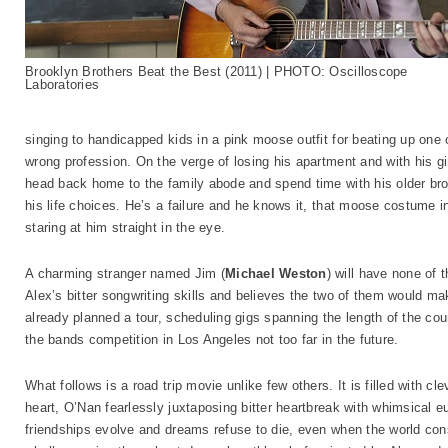
Brooklyn Brothers Beat the Best (2011) | PHOTO: Oscilloscope
Laboratories
singing to handicapped kids in a pink moose outfit for beating up one o
wrong profession. On the verge of losing his apartment and with his gi
head back home to the family abode and spend time with his older bro
his life choices. He’s a failure and he knows it, that moose costume i
staring at him straight in the eye.
A charming stranger named Jim (
Michael Weston
) will have none of 
Alex’s bitter songwriting skills and believes the two of them would mak
already planned a tour, scheduling gigs spanning the length of the coun
the bands competition in Los Angeles not too far in the future.
What follows is a road trip movie unlike few others. It is filled with cl
heart, O’Nan fearlessly juxtaposing bitter heartbreak with whimsical 
friendships evolve and dreams refuse to die, even when the world conspi