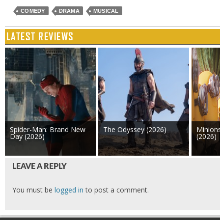
COMEDY
DRAMA
MUSICAL
LATEST REVIEWS
Spider-Man: Brand New
The Odyssey (2026)
Minion
Day (2026)
(2026)
LEAVE A REPLY
You must be
logged in
to post a comment.