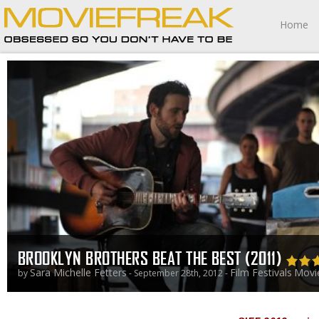
Home
BROOKLYN BROTHERS BEAT THE BEST (2011)
Sara Michelle Fetters
Film Festivals
Movi
by
- September 28th, 2012 -