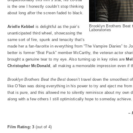
is the one I honestly couldn’t stop thinking
about long after the screen faded to black.
Brooklyn Brothers Beat 
Arielle Kebbel
is delightful as the pair’s
Laboratories
unanticipated third wheel, showcasing the
same sort of fire, spunk and tenacity that’s
made her a fan-favorite in everything from “The Vampire Diaries” to
Jo
better is former “Brat Pack” member McCarthy, the veteran actor sha
brought a genuine tear to my eye. Also turning up in key roles are
Mel
Christopher McDonald
, all making a memorable impression even if the
Brooklyn Brothers Beat the Best
doesn’t travel down the smoothest of
like O’Nan was doing everything in his power to try and eject me from the
that is pure, and this allowed me to silently reminisce about my own dr
along with a few others I still optimistically hope to someday achieve.
– 
Film Rating: 3
(out of 4)