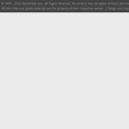
© 1999 - 2026 MovieFreak.com. All Rights Reserved. No content may be copied without permiss
All film titles and photo materials are the property of their respective owners. | Design and i