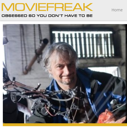
Home
“My philosophy is, better to be surprised than be satisfied.
Better to be upset than bored to death.”
– Richard Raaphorst