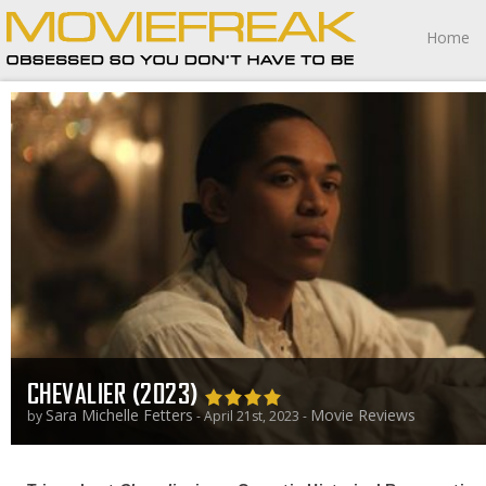
Home
CHEVALIER (2023)
Sara Michelle Fetters
Movie Reviews
by
- April 21st, 2023 -