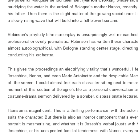
the powerful Marquise de Montalembert (
Marton Csokas
), whose racis
muddying the water is the arrival of Bologne’s mother Nanon, recentl
his father. Then there is the slight matter of the growing social unrest
a slowly rising wave that will build into a full-blown tsunami.
Robinson’s playfully lithe screenplay is unsurprisingly well research
professorial or overly journalistic. Robinson has written these characte
almost autobiographical, with Bologne standing center stage, directin
conducting his orchestra.
This gives the proceedings an electrifying vitality that’s wonderful. I
Josephine, Nanon, and even Marie Antoinette and the despicable Marq
off the screen. I could almost feel each character sitting next to me
moment of this section of Bologne’s life as a personal conversation 
costume-drama sermon delivered by a somber, dispassionate lecturer
Harrison is magnificent. This is a thrilling performance, with the actor
suits the character. But there is also an interior component that’s ev
portrait is mesmerizing, and whether it is Joseph’s verbal jousts with M
Josephine, or his unexpected familial tenderness with Nanon, every no