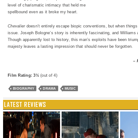
level of charismatic intimacy that held me
spellbound even as it broke my heart.
Chevalier
doesn’t entirely escape biopic conventions, but when things 
issue. Joseph Bologne’s story is inherently fascinating, and Williams an
Though apparently lost to history, this man’s exploits have been triu
majesty leaves a lasting impression that should never be forgotten.
– 
Film Rating: 3½
(out of 4)
BIOGRAPHY
DRAMA
MUSIC
LATEST REVIEWS