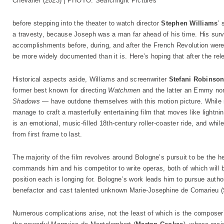
Chevalier (2023) | PHOTO: Searchlight Pictures
before stepping into the theater to watch director
Stephen Williams
’ 
a travesty, because Joseph was a man far ahead of his time. His survi
accomplishments before, during, and after the French Revolution were 
be more widely documented than it is. Here’s hoping that after the relea
Historical aspects aside, Williams and screenwriter
Stefani Robinso
former best known for directing
Watchmen
and the latter an Emmy no
Shadows
— have outdone themselves with this motion picture. While no
manage to craft a masterfully entertaining film that moves like lightn
is an emotional, music-filled 18th-century roller-coaster ride, and whi
from first frame to last.
The majority of the film revolves around Bologne’s pursuit to be the h
commands him and his competitor to write operas, both of which will be
position each is longing for. Bologne’s work leads him to pursue aut
benefactor and cast talented unknown Marie-Josephine de Comarieu (
Numerous complications arise, not the least of which is the composer’s