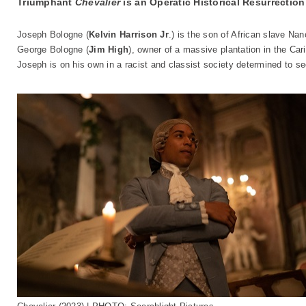
Triumphant
Chevalier
is an Operatic Historical Resurrection
Joseph Bologne (
Kelvin Harrison Jr
.) is the son of African slave Nan
George Bologne (
Jim High
), owner of a massive plantation in the Ca
Joseph is on his own in a racist and classist society determined to se