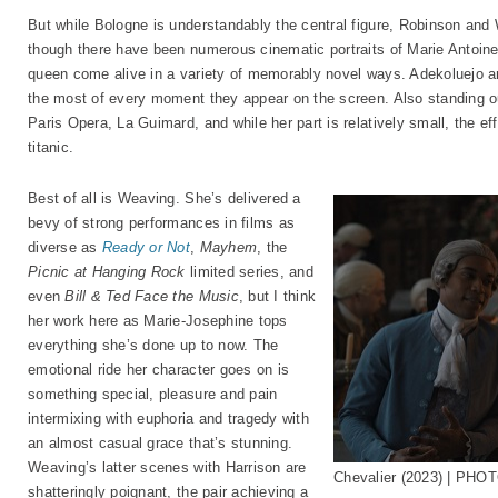
But while Bologne is understandably the central figure, Robinson and
though there have been numerous cinematic portraits of Marie Antoinet
queen come alive in a variety of memorably novel ways. Adekoluejo an
the most of every moment they appear on the screen. Also standing o
Paris Opera, La Guimard, and while her part is relatively small, the ef
titanic.
Best of all is Weaving. She’s delivered a
bevy of strong performances in films as
diverse as
Ready or Not
,
Mayhem
, the
Picnic at Hanging Rock
limited series, and
even
Bill & Ted Face the Music
, but I think
her work here as Marie-Josephine tops
everything she’s done up to now. The
emotional ride her character goes on is
something special, pleasure and pain
intermixing with euphoria and tragedy with
an almost casual grace that’s stunning.
Weaving’s latter scenes with Harrison are
Chevalier (2023) | PHOT
shatteringly poignant, the pair achieving a