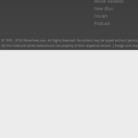
Movie Reviews
New Blus
Oscars
Podcast
© 1999 - 2026 MovieFreak.com. All Rights Reserved. No content may be copied without permiss
All film titles and photo materials are the property of their respective owners. | Design and i