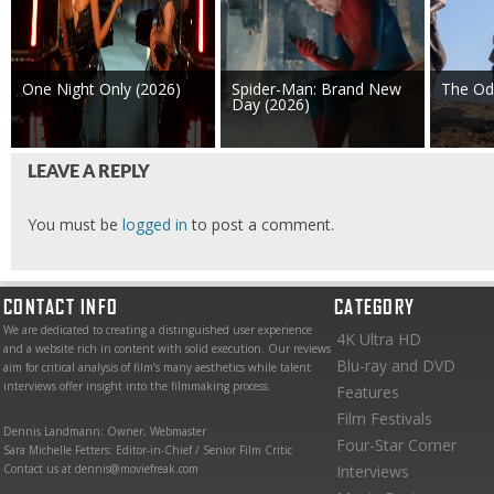
One Night Only (2026)
Spider-Man: Brand New
The Od
Day (2026)
LEAVE A REPLY
You must be
logged in
to post a comment.
CONTACT INFO
CATEGORY
We are dedicated to creating a distinguished user experience
4K Ultra HD
and a website rich in content with solid execution. Our reviews
Blu-ray and DVD
aim for critical analysis of film’s many aesthetics while talent
interviews offer insight into the filmmaking process.
Features
Film Festivals
Dennis Landmann: Owner, Webmaster
Four-Star Corner
Sara Michelle Fetters: Editor-in-Chief / Senior Film Critic
Contact us at dennis@moviefreak.com
Interviews