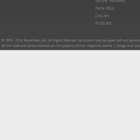
Movie Reviews
New Blus
Oscars
Podcast
© 1999 - 2026 MovieFreak.com. All Rights Reserved. No content may be copied without permiss
All film titles and photo materials are the property of their respective owners. | Design and i