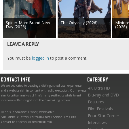
Spider-Man: Brand New
The Odyssey (2026)
Minion
Day (2026)
(2026)
LEAVE A REPLY
You must be
logged in
to post a comment.
CONTACT INFO
CATEGORY
We are dedicated to creating a distinguished user experience
4K Ultra HD
and a website rich in content with solid execution. Our reviews
Blu-ray and DVD
aim for critical analysis of film’s many aesthetics while talent
interviews offer insight into the filmmaking process.
Features
Film Festivals
Dennis Landmann: Owner, Webmaster
Four-Star Corner
Sara Michelle Fetters: Editor-in-Chief / Senior Film Critic
Contact us at dennis@moviefreak.com
Interviews