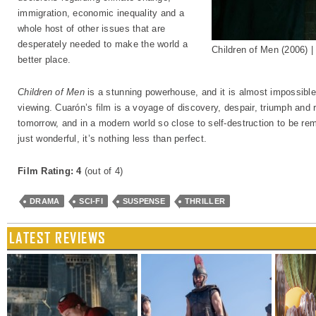
immigration, economic inequality and a
whole host of other issues that are
desperately needed to make the world a
Children of Men (2006) 
better place.
Children of Men
is a stunning powerhouse, and it is almost impossible t
viewing. Cuarón’s film is a voyage of discovery, despair, triumph and re
tomorrow, and in a modern world so close to self-destruction to be rem
just wonderful, it’s nothing less than perfect.
Film Rating: 4
(out of 4)
DRAMA
SCI-FI
SUSPENSE
THRILLER
LATEST REVIEWS