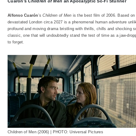
Cuarón’s
Children of Men
an Apocalyptic Sc-Fi Stunner
Alfonso Cuarón
’s
Children of Men
is the best film of 2006. Based o
devastated London circa 2027 is a phenomenal human adventure unlike 
profound and moving drama bristling with thrills, chills and shocking s
classic, one that will undoubtedly stand the test of time as a jaw-dro
to forget.
Children of Men (2006) | PHOTO: Universal Pictures