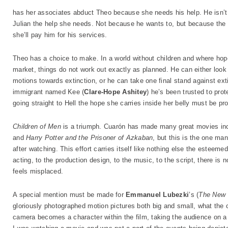
has her associates abduct Theo because she needs his help. He isn’t ex
Julian the help she needs. Not because he wants to, but because the
she’ll pay him for his services.
Theo has a choice to make. In a world without children and where hop
market, things do not work out exactly as planned. He can either look
motions towards extinction, or he can take one final stand against extinc
immigrant named Kee (
Clare-Hope Ashitey
) he’s been trusted to pro
going straight to Hell the hope she carries inside her belly must be pro
Children of Men
is a triumph. Cuarón has made many great movies in
and
Harry Potter and the Prisoner of Azkaban
, but this is the one man
after watching. This effort carries itself like nothing else the esteem
acting, to the production design, to the music, to the script, there is n
feels misplaced.
A special mention must be made for
Emmanuel Lubezki
’s (
The New 
gloriously photographed motion pictures both big and small, what the
camera becomes a character within the film, taking the audience on a s