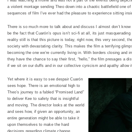
I was watching a movie and was not a part of the events being depicted
a violent montage sending Theo down into a chaotic battlefield one of 
sequences of film I’ve ever had the pleasure to experience sitting insi
There is so much more to talk about and discuss I almost don’t know w
be the fact that Cuarón’s opus isn’t sci-fi at all, its just masqueradin
reality still is that this picture is today, right now, this very second, 
society with devastating clarity. This makes the film a terrifying glimp
becoming the one we’re currently living in. With borders closing and 
they have the chance to say their first, “hello,” the film presages a di
if we sit on our duffs and in our collective cynicism and apathy allow i
Yet where it is easy to see despair Cuarón
sees hope. There is an emotional high to
Theo’s journey to a fabled “Promised Land”
to deliver Kee to safety that is insightful
and moving. The director looks at the world
and sees how, if given an opportunity, an
entire generation might be able to take it
upon themselves to make the hard
decisions regarding climate change,