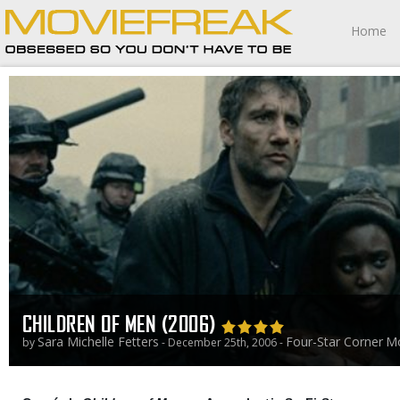
Home
CHILDREN OF MEN (2006)
Sara Michelle Fetters
Four-Star Corner
Mo
by
- December 25th, 2006 -