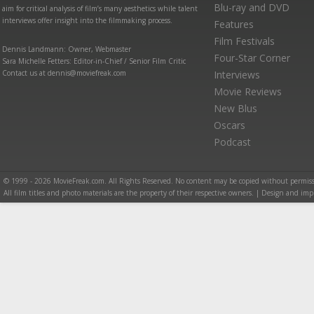
Blu-ray and DVD
aim for critical analysis of film’s many aesthetics while talent
interviews offer insight into the filmmaking process.
Features
Film Festivals
Dennis Landmann: Owner, Webmaster
Four-Star Corner
Sara Michelle Fetters: Editor-in-Chief / Senior Film Critic
Contact us at dennis@moviefreak.com
Interviews
Movie Reviews
New Blus
Oscars
Podcast
© 1999 - 2026 MovieFreak.com. All Rights Reserved. No content may be copied without permiss
All film titles and photo materials are the property of their respective owners. | Design and i