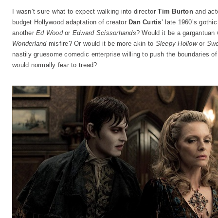
I wasn’t sure what to expect walking into director
Tim Burton
and act
budget Hollywood adaptation of creator
Dan Curtis
’ late 1960’s gothi
another
Ed Wood
or
Edward Scissorhands
? Would it be a gargantuan
Wonderland
misfire? Or would it be more akin to
Sleepy Hollow
or
Swe
nastily gruesome comedic enterprise willing to push the boundaries o
would normally fear to tread?