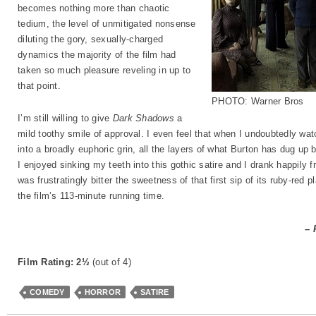
becomes nothing more than chaotic
tedium, the level of unmitigated nonsense
diluting the gory, sexually-charged
dynamics the majority of the film had
taken so much pleasure reveling in up to
that point.
PHOTO: Warner Bros
I’m still willing to give
Dark Shadows
a
mild toothy smile of approval. I even feel that when I undoubtedly watc
into a broadly euphoric grin, all the layers of what Burton has dug u
I enjoyed sinking my teeth into this gothic satire and I drank happily fr
was frustratingly bitter the sweetness of that first sip of its ruby-red 
the film’s 113-minute running time.
– 
Film Rating: 2½
(out of 4)
COMEDY
HORROR
SATIRE