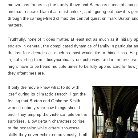
motivations for seeing the family thrive and Barnabas succeed change
and has a secret Barnabas must unlock, and figuring out how it is goi
through the carnage-filled climax the central question mark Burton an
matters.
Truthfully, none of it does matter, at least not as much as it initially a
society in general, the complicated dynamics of family in particular 
the last four decades as much as most would like to think it has. He
in, subverting them idiosyncratically uncouth ways and in the process
might have to be heard multiple times to be fully appreciated for how j
they oftentimes are.
If only the movie knew what to do with
itself during its climactic stretch. I got the
feeling that Burton and Grahame-Smith
weren’t entirely sure how things should
end. They amp up the violence, pile on the
surprises, allow certain characters to rise
to the occasion while others showcase
skills they never exhibited previously. It all