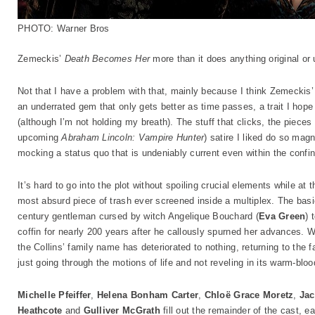
PHOTO: Warner Bros
Zemeckis’
Death Becomes Her
more than it does anything original or 
Not that I have a problem with that, mainly because I think Zemecki
an underrated gem that only gets better as time passes, a trait I hop
(although I’m not holding my breath). The stuff that clicks, the pieces
upcoming
Abraham Lincoln: Vampire Hunter
) satire I liked do so magn
mocking a status quo that is undeniably current even within the confin
It’s hard to go into the plot without spoiling crucial elements while at
most absurd piece of trash ever screened inside a multiplex. The bas
century gentleman cursed by witch Angelique Bouchard (
Eva Green
) 
coffin for nearly 200 years after he callously spurned her advances. Wa
the Collins’ family name has deteriorated to nothing, returning to the 
just going through the motions of life and not reveling in its warm-blo
Michelle Pfeiffer
,
Helena Bonham Carter
,
Chloë Grace Moretz
,
Jac
Heathcote
and
Gulliver McGrath
fill out the remainder of the cast, 