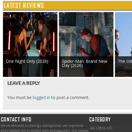
LATEST REVIEWS
One Night Only (2026)
Spider-Man: Brand New
The Od
Day (2026)
LEAVE A REPLY
You must be
logged in
to post a comment.
CONTACT INFO
CATEGORY
We are dedicated to creating a distinguished user experience
4K Ultra HD
and a website rich in content with solid execution. Our reviews