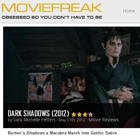
Home
DARK SHADOWS (2012)
Sara Michelle Fetters
Movie Reviews
by
- May 11th, 2012 -
Burton’s
Shadows
a Macabre March into Gothic Satire