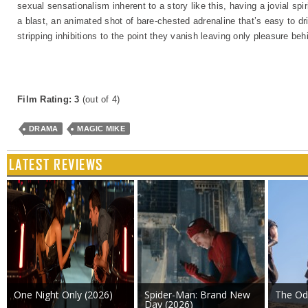
sexual sensationalism inherent to a story like this, having a jovial spiri
a blast, an animated shot of bare-chested adrenaline that’s easy to dr
stripping inhibitions to the point they vanish leaving only pleasure beh
Film Rating: 3
(out of 4)
DRAMA
MAGIC MIKE
LATEST REVIEWS
One Night Only (2026)
Spider-Man: Brand New
The Od
Day (2026)