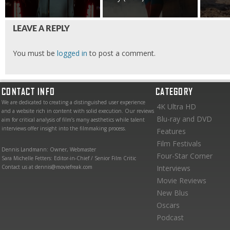
LEAVE A REPLY
You must be
logged in
to post a comment.
CONTACT INFO
CATEGORY
We are dedicated to creating a distinguished user experience
4K Ultra HD
and a website rich in content with solid execution. Our reviews
Blu-ray and DVD
aim for critical analysis of film’s many aesthetics while talent
interviews offer insight into the filmmaking process.
Features
Film Festivals
Dennis Landmann: Owner, Webmaster
Four-Star Corner
Sara Michelle Fetters: Editor-in-Chief / Senior Film Critic
Contact us at dennis@moviefreak.com
Interviews
Movie Reviews
New Blus
Oscars
Podcast