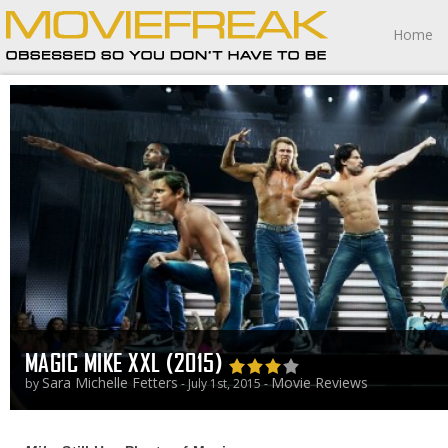
Home
MAGIC MIKE XXL (2015)
Sara Michelle Fetters
Movie Reviews
by
- July 1st, 2015 -