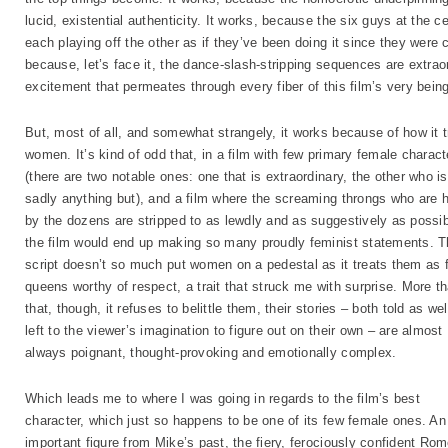
lucid, existential authenticity. It works, because the six guys at the c
each playing off the other as if they’ve been doing it since they were 
because, let’s face it, the dance-slash-stripping sequences are extraord
excitement that permeates through every fiber of this film’s very being
But, most of all, and somewhat strangely, it works because of how it t
women. It’s kind of odd that, in a film with few primary female charact
(there are two notable ones: one that is extraordinary, the other who is
sadly anything but), and a film where the screaming throngs who are 
by the dozens are stripped to as lewdly and as suggestively as possib
the film would end up making so many proudly feminist statements. 
script doesn’t so much put women on a pedestal as it treats them as f
queens worthy of respect, a trait that struck me with surprise. More t
that, though, it refuses to belittle them, their stories – both told as wel
left to the viewer’s imagination to figure out on their own – are almost
always poignant, thought-provoking and emotionally complex.
Which leads me to where I was going in regards to the film’s best
character, which just so happens to be one of its few female ones. An
important figure from Mike’s past, the fiery, ferociously confident Ro