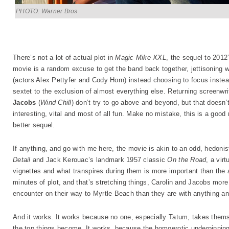
PHOTO: Warner Bros
There’s not a lot of actual plot in
Magic Mike XXL
, the sequel to 20
movie is a random excuse to get the band back together, jettisoning 
(actors Alex Pettyfer and Cody Horn) instead choosing to focus instea
sextet to the exclusion of almost everything else. Returning screenwr
Jacobs
(
Wind Chill
) don’t try to go above and beyond, but that doesn
interesting, vital and most of all fun. Make no mistake, this is a good
better sequel.
If anything, and go with me here, the movie is akin to an odd, hedoni
Detail
and Jack Kerouac’s landmark 1957 classic
On the Road
, a vir
vignettes and what transpires during them is more important than the 
minutes of plot, and that’s stretching things, Carolin and Jacobs more
encounter on their way to Myrtle Beach than they are with anything an
And it works. It works because no one, especially Tatum, takes themse
the top things become. It works, because the homoerotic underpinning