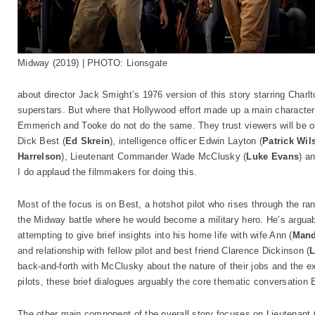
Midway (2019) | PHOTO: Lionsgate
about director Jack Smight’s 1976 version of this story starring Char
superstars. But where that Hollywood effort made up a main character f
Emmerich and Tooke do not do the same. They trust viewers will be oka
Dick Best (
Ed Skrein
), intelligence officer Edwin Layton (
Patrick Wil
Harrelson
), Lieutenant Commander Wade McClusky (
Luke Evans
) a
I do applaud the filmmakers for doing this.
Most of the focus is on Best, a hotshot pilot who rises through the r
the Midway battle where he would become a military hero. He’s arguab
attempting to give brief insights into his home life with wife Ann (
Mand
and relationship with fellow pilot and best friend Clarence Dickinson (
L
back-and-forth with McClusky about the nature of their jobs and the e
pilots, these brief dialogues arguably the core thematic conversation
The other main component of the overall story focuses on Lieutenant 