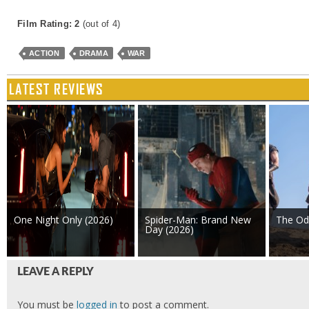
Film Rating: 2
(out of 4)
ACTION
DRAMA
WAR
LATEST REVIEWS
One Night Only (2026)
Spider-Man: Brand New
The Od
Day (2026)
LEAVE A REPLY
You must be
logged in
to post a comment.