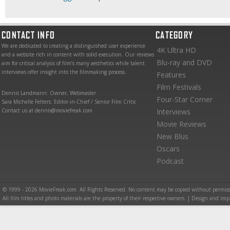
CONTACT INFO
CATEGORY
We are dedicated to creating a distinguished user experience
4K Ultra HD
and a website rich in content with solid execution. Our reviews
Blu-ray and DVD
aim for critical analysis of film’s many aesthetics while talent
interviews offer insight into the filmmaking process.
Features
Film Festivals
Dennis Landmann: Owner, Webmaster
Four-Star Corner
Sara Michelle Fetters: Editor-in-Chief / Senior Film Critic
Contact us at dennis@moviefreak.com
Interviews
Movie Reviews
New Blus
Oscars
Podcast
© 1999 - 2026 MovieFreak.com. All Rights Reserved. No content may be copied without permiss
All film titles and photo materials are the property of their respective owners. | Design and i