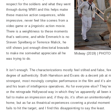
respect for the soldiers and what they went
through during WWII and this helps make
these massive action sequences, while
impressive, never feel like scenes from a
video game or a jingoistic action movie.
There is a weightiness to these moments
that’s welcome, and while Emmerich is no
Steven Spielberg or Terrence Malick, he
still shows just enough directorial bravado
to make me somewhat appreciate all he
Midway (2019) | PHOTO:
was trying to do.
It isn’t enough. The characterizations mostly feel stilted and false, few
degree of authenticity. Both Harrelson and Evans do a decent job at ri
strongest, most movingly complex performance in the film and it’s al
and his team of intelligence operatives. As for everyone else? They’re
or the retrograde Hollywood way in which they’ve apparently all been in
fail to make an impression and, if they do, it’s often an unintentiona
home, but as far as theatrical experiences covering a pivotal momen
fails to hit the target, and I find this disappointing to say the least.