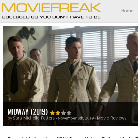
Home
MIDWAY (2019)
Sara Michelle Fetters
Movie Reviews
by
- November 8th, 2019 -