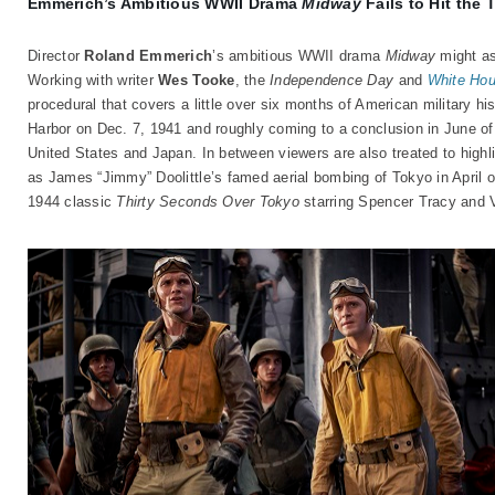
Emmerich’s Ambitious WWII Drama
Midway
Fails to Hit the 
Director
Roland Emmerich
’s ambitious WWII drama
Midway
might as 
Working with writer
Wes Tooke
, the
Independence Day
and
White Ho
procedural that covers a little over six months of American military his
Harbor on Dec. 7, 1941 and roughly coming to a conclusion in June of
United States and Japan. In between viewers are also treated to highli
as James “Jimmy” Doolittle’s famed aerial bombing of Tokyo in April o
1944 classic
Thirty Seconds Over Tokyo
starring Spencer Tracy and 