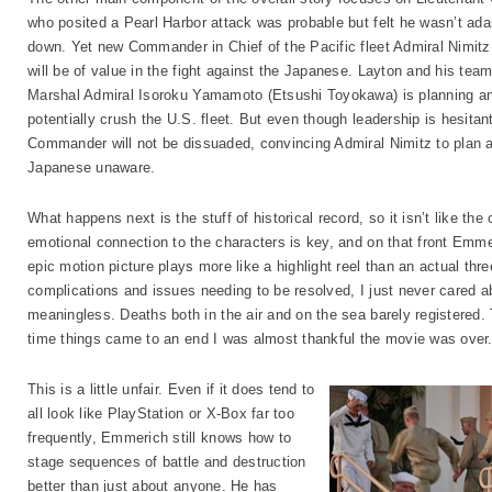
who posited a Pearl Harbor attack was probable but felt he wasn’t ad
down. Yet new Commander in Chief of the Pacific fleet Admiral Nimitz 
will be of value in the fight against the Japanese. Layton and his te
Marshal Admiral Isoroku Yamamoto (Etsushi Toyokawa) is planning an
potentially crush the U.S. fleet. But even though leadership is hesitan
Commander will not be dissuaded, convincing Admiral Nimitz to plan a 
Japanese unaware.
What happens next is the stuff of historical record, so it isn’t like th
emotional connection to the characters is key, and on that front Em
epic motion picture plays more like a highlight reel than an actual thr
complications and issues needing to be resolved, I just never cared 
meaningless. Deaths both in the air and on the sea barely registered.
time things came to an end I was almost thankful the movie was over
This is a little unfair. Even if it does tend to
all look like PlayStation or X-Box far too
frequently, Emmerich still knows how to
stage sequences of battle and destruction
better than just about anyone. He has