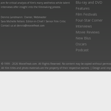
Blu-ray and DVD
aim for critical analysis of film’s many aesthetics while talent
interviews offer insight into the filmmaking process.
Features
Film Festivals
Dennis Landmann: Owner, Webmaster
Four-Star Corner
Sara Michelle Fetters: Editor-in-Chief / Senior Film Critic
Contact us at dennis@moviefreak.com
Interviews
Movie Reviews
New Blus
Oscars
Podcast
© 1999 - 2026 MovieFreak.com. All Rights Reserved. No content may be copied without permiss
All film titles and photo materials are the property of their respective owners. | Design and i