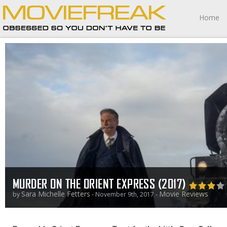
Home
MURDER ON THE ORIENT EXPRESS (2017)
Sara Michelle Fetters
Movie Reviews
by
- November 9th, 2017 -