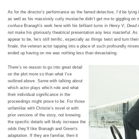
As for the director’s performance as the famed detective, I’d be lying i
as well as his massively curly mustache didn’t get me to giggling on 
confuse Branagh’s work here with his brilliant turns in
Henry V
,
Dead 
not make his gloriously theatrical presentation any less masterful. As 
appear to be, he’s still terrific, especially as things twist and turn th
finale, the veteran actor tapping into a place of such profoundly miser
ended up having on me was nothing less than devastating.
There’s no reason to go into great detail
on the plot more so than what I’ve
outlined above. Same with talking about
which actor plays which role and what
their individual significance in the
proceedings might prove to be. For those
unfamiliar with Christie’s novel or with
prior versions of the story, not knowing
the specific details will likely increase the
odds they’ll like Branagh and Green’s
adaptation. If they are familiar, then it