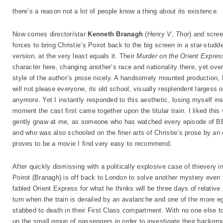
there’s a reason not a lot of people know a thing about its existence.
Now comes director/star
Kenneth Branagh
(
Henry V
,
Thor
) and scre
forces to bring Christie’s Poirot back to the big screen in a star-studde
version, at the very least equals it. Their
Murder on the Orient Expres
character here, changing another’s race and nationality there, yet over
style of the author’s prose nicely. A handsomely mounted production, 
will not please everyone, its old school, visually resplendent largess 
anymore. Yet I instantly responded to this aesthetic, losing myself in
moment the cast first came together upon the titular train. I liked this
gently gnaw at me, as someone who has watched every episode of BBC’
and who was also schooled on the finer arts of Christie’s prose by an e
proves to be a movie I find very easy to recommend.
After quickly dismissing with a politically explosive case of thievery
Poirot (Branagh) is off back to London to solve another mystery even
fabled Orient Express for what he thinks will be three days of relativ
turn when the train is derailed by an avalanche and one of the more 
stabbed to death in their First Class compartment. With no one else t
up the small group of passengers in order to investigate their backgr