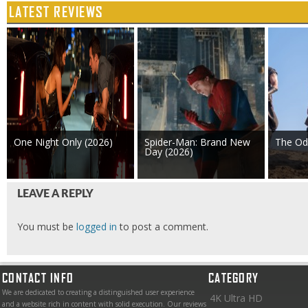
LATEST REVIEWS
One Night Only (2026)
Spider-Man: Brand New
The Od
Day (2026)
LEAVE A REPLY
You must be
logged in
to post a comment.
CONTACT INFO
CATEGORY
We are dedicated to creating a distinguished user experience
4K Ultra HD
and a website rich in content with solid execution. Our reviews