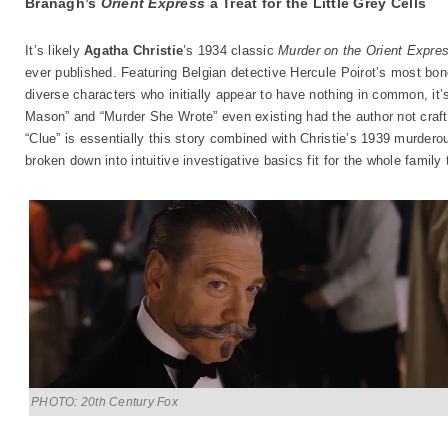
Branagh’s
Orient Express
a Treat for the Little Grey Cells
It’s likely
Agatha Christie
’s 1934 classic
Murder on the Orient Expre
ever published. Featuring Belgian detective Hercule Poirot’s most bone-
diverse characters who initially appear to have nothing in common, it’s
Mason” and “Murder She Wrote” even existing had the author not crafte
“Clue” is essentially this story combined with Christie’s 1939 murder
broken down into intuitive investigative basics fit for the whole family 
PHOTO: 20th Century Fox