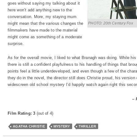
goes without saying my talking about it
here won’t add anything new to the
conversation. More, my staying mum
PHOTO: 20th Century Fox
might mean that the various changes the
filmmakers have made to the material
might come as something of a moderate
surprise.
As for the overall movie, I liked to what Branagh was doing. While h
there is still a confident playfulness to his handling of things that br
points feel a little underdeveloped, and even though a few of the char
they do in the novel, the director still does Christie proud, his version
widescreen old school mystery I’d happily watch again right this seco
– 
Film Rating: 3
(out of 4)
AGATHA CHRISTIE
MYSTERY
THRILLER