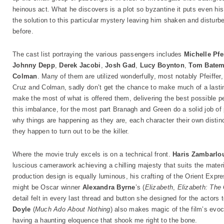
heinous act. What he discovers is a plot so byzantine it puts even his p
the solution to this particular mystery leaving him shaken and distur
before.
The cast list portraying the various passengers includes
Michelle Pfei
Johnny Depp
,
Derek Jacobi
,
Josh Gad
,
Lucy Boynton
,
Tom Bate
Colman
. Many of them are utilized wonderfully, most notably Pfeiffer
Cruz and Colman, sadly don’t get the chance to make much of a last
make the most of what is offered them, delivering the best possible p
this imbalance, for the most part Branagh and Green do a solid job of 
why things are happening as they are, each character their own disti
they happen to turn out to be the killer.
Where the movie truly excels is on a technical front.
Haris Zambarlo
luscious camerawork achieving a chilling majesty that suits the materi
production design is equally luminous, his crafting of the Orient Expre
might be Oscar winner
Alexandra Byrne
’s (
Elizabeth
,
Elizabeth: The
detail felt in every last thread and button she designed for the actors
Doyle
(
Much Ado About Nothing
) also makes magic of the film’s evoc
having a haunting eloquence that shook me right to the bone.