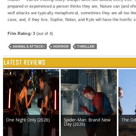
prepared or experienced a person thinks they are, Nature can (and oft
wolf attacks are typically metaphorical, sometimes they are all too lite
case, and, if they live, Sophie, Nolan, and Kyle will have the horrific s
Film Rating: 3
(out of 4)
ANIMALS ATTACK!
HORROR
THRILLER
LATEST REVIEWS
One Night Only (2026)
Spider-Man: Brand New
The Od
Day (2026)