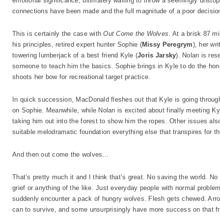
emotional significance, ultimately waiting to throw a seemingly unstop
connections have been made and the full magnitude of a poor decisio
This is certainly the case with
Out Come the Wolves
. At a brisk 87 
his principles, retired expert hunter Sophie (
Missy Peregrym
), her wr
towering lumberjack of a best friend Kyle (
Joris Jarsky
). Nolan is re
someone to teach him the basics. Sophie brings in Kyle to do the ho
shoots her bow for recreational target practice.
In quick succession, MacDonald fleshes out that Kyle is going throug
on Sophie. Meanwhile, while Nolan is excited about finally meeting Kyl
taking him out into the forest to show him the ropes. Other issues also
suitable melodramatic foundation everything else that transpires for this
And then out come the wolves…
That’s pretty much it and I think that’s great. No saving the world.
grief or anything of the like. Just everyday people with normal proble
suddenly encounter a pack of hungry wolves. Flesh gets chewed. Arro
can to survive, and some unsurprisingly have more success on that fr