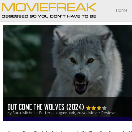
Home
OUT COME THE WOLVES (2024)
Sara Michelle Fetters
Movie Reviews
by
- August 30th, 2024 -