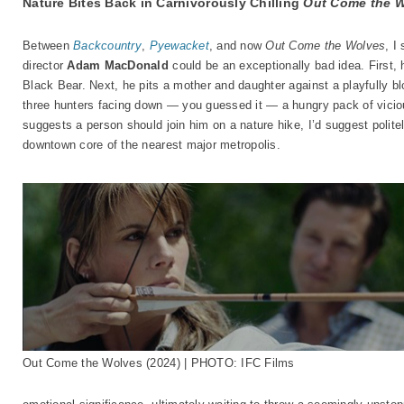
Nature Bites Back in Carnivorously Chilling
Out Come the 
Between
Backcountry
,
Pyewacket
, and now
Out Come the Wolves
, I
director
Adam MacDonald
could be an exceptionally bad idea. First,
Black Bear. Next, he pits a mother and daughter against a playfully bloo
three hunters facing down — you guessed it — a hungry pack of viciou
suggests a person should join him on a nature hike, I’d suggest politel
downtown core of the nearest major metropolis.
Out Come the Wolves (2024) | PHOTO: IFC Films