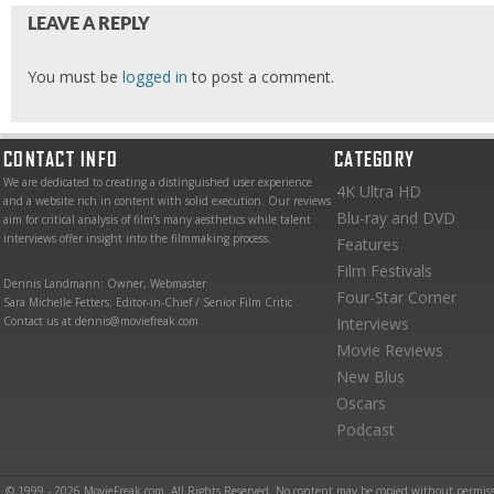
LEAVE A REPLY
You must be
logged in
to post a comment.
CONTACT INFO
CATEGORY
We are dedicated to creating a distinguished user experience
4K Ultra HD
and a website rich in content with solid execution. Our reviews
Blu-ray and DVD
aim for critical analysis of film’s many aesthetics while talent
interviews offer insight into the filmmaking process.
Features
Film Festivals
Dennis Landmann: Owner, Webmaster
Four-Star Corner
Sara Michelle Fetters: Editor-in-Chief / Senior Film Critic
Contact us at dennis@moviefreak.com
Interviews
Movie Reviews
New Blus
Oscars
Podcast
© 1999 - 2026 MovieFreak.com. All Rights Reserved. No content may be copied without permiss