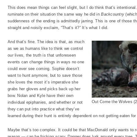
This does mean things can feel slight, but I do think that’s intentiona
ruminate on their situation the same way he did in
Backcountry
(which
suddenness of the ending is admittedly jarring. This is one of those thri
straight and noisily exclaim, “That’s it?” It’s what I did.
And that’s fine. The idea is that, as much
as we as humans like to think we control
our lives, the truth is that unforeseen
events can change things in ways no one
could ever see coming. Sophie doesn’t
want to hunt anymore, but to save those
she loves the most it’s imperative she
grabs her gloves and picks back up her
bow. Nolan and Kyle have their own
Out Come the Wolves (2
individual epiphanies, and whether or not
they can put into practice what they’ve
learned during their hunt is entirely dependent on not getting eaten f
Maybe that’s too complex. It could be that MacDonald only wants to r
reason — can be fricking scary. Danger does lurk around every tree.