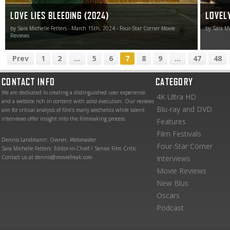
LOVE LIES BLEEDING (2024)
LOVELY
by Sara Michelle Fetters - March 15th, 2024 - Four-Star Corner Movie
by Sara Mi
Reviews
Prev
1
2
...
5
6
7
8
9
...
47
48
CONTACT INFO
CATEGORY
We are dedicated to creating a distinguished user experience
4K Ultra HD
and a website rich in content with solid execution. Our reviews
Blu-ray and DVD
aim for critical analysis of film’s many aesthetics while talent
interviews offer insight into the filmmaking process.
Features
Film Festivals
Dennis Landmann: Owner, Webmaster
Four-Star Corner
Sara Michelle Fetters: Editor-in-Chief / Senior Film Critic
Contact us at dennis@moviefreak.com
Interviews
Movie Reviews
New Blus
Oscars
Podcast