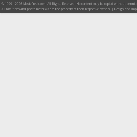
© 1999 - 2026 MovieFreak.com. All Rights Reserved. No content may be copied without permiss
All film titles and photo materials are the property of their respective owners. | Design and i