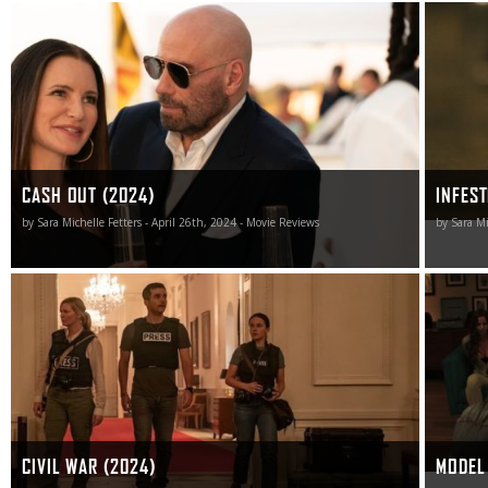
Cash Out did nothing for me, and the only thing this
Infested 
cinematic heist was successful at accomplishing was to
as it’s 
steal precious time I’ll never get back.
CASH OUT (2024)
INFEST
by Sara Michelle Fetters - April 26th, 2024 - Movie Reviews
by Sara Mi
As narrative conflicts go, Civil War shoots too many
For thos
blanks to be effective.
Model Ho
cheerles
CIVIL WAR (2024)
MODEL