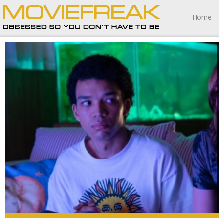
Home
I Saw the TV Glow is one of the best films about identity
I’ve ever seen.