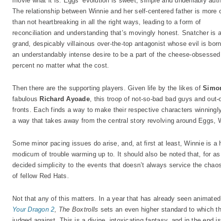
movie what it is. Eggs’ evolution is sweet, simple and undeniably auth
The relationship between Winnie and her self-centered father is more 
than not heartbreaking in all the right ways, leading to a form of
reconciliation and understanding that’s movingly honest. Snatcher is 
grand, despicably villainous over-the-top antagonist whose evil is bor
an understandably intense desire to be a part of the cheese-obsessed
percent no matter what the cost.
Then there are the supporting players. Given life by the likes of
Simo
fabulous
Richard Ayoade
, this troop of not-so-bad bad guys and out-
fronts. Each finds a way to make their respective characters winningl
a way that takes away from the central story revolving around Eggs, 
Some minor pacing issues do arise, and, at first at least, Winnie is a hi
modicum of trouble warming up to. It should also be noted that, for as
decided simplicity to the events that doesn’t always service the cha
of fellow Red Hats.
Not that any of this matters. In a year that has already seen animate
Your Dragon 2
,
The Boxtrolls
sets an even higher standard to which th
judged against. This is a divine, intoxicating fantasy, and in the end is 