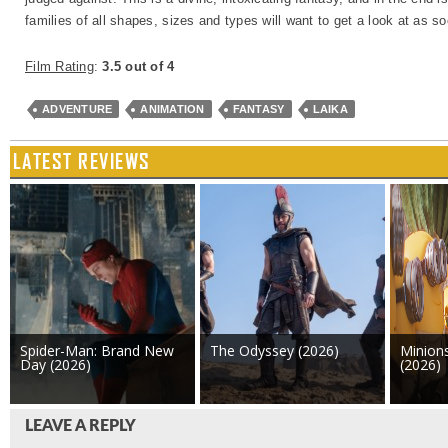
families of all shapes, sizes and types will want to get a look at as s
Film Rating
:
3.5 out of 4
ADVENTURE
ANIMATION
FANTASY
LAIKA
LATEST REVIEWS
Spider-Man: Brand New
The Odyssey (2026)
Minion
Day (2026)
(2026)
LEAVE A REPLY