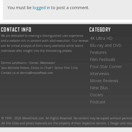
You must be
logged in
to post a comment.
CONTACT INFO
CATEGORY
We are dedicated to creating a distinguished user experience
4K Ultra HD
and a website rich in content with solid execution. Our reviews
Blu-ray and DVD
aim for critical analysis of film’s many aesthetics while talent
interviews offer insight into the filmmaking process.
Features
Film Festivals
Dennis Landmann: Owner, Webmaster
Four-Star Corner
Sara Michelle Fetters: Editor-in-Chief / Senior Film Critic
Contact us at dennis@moviefreak.com
Interviews
Movie Reviews
New Blus
Oscars
Podcast
© 1999 - 2026 MovieFreak.com. All Rights Reserved. No content may be copied without permiss
All film titles and photo materials are the property of their respective owners. | Design and i