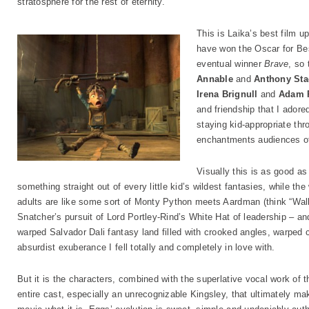
stratosphere for the rest of eternity.
This is Laika’s best film u
have won the Oscar for Be
eventual winner
Brave
, so
Annable
and
Anthony Sta
Irena Brignull
and
Adam 
and friendship that I adore
staying kid-appropriate thro
enchantments audiences of 
Visually this is as good as
something straight out of every little kid’s wildest fantasies, while th
adults are like some sort of Monty Python meets Aardman (think “Wall
Snatcher’s pursuit of Lord Portley-Rind’s White Hat of leadership – and
warped Salvador Dali fantasy land filled with crooked angles, warped
absurdist exuberance I fell totally and completely in love with.
But it is the characters, combined with the superlative vocal work of t
entire cast, especially an unrecognizable Kingsley, that ultimately ma