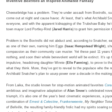
Inventive
Boxtrolls
an Inspired Animated Fantasy
Cheesebridge has a problem. They’re under assault from Boxtrolls, su
come out at night and cause havoc. At least, that’s what Archibald S
everyone, and with the apparent kidnapping of the Trubshaw Baby he’
town mayor Lord Portley-Rind (
Jared Harris
) to grant him permission
Problem is the Boxtrolls did not abduct and, according to Snatcher, 
as one of their own, naming him Eggs (
Isaac Hempstead Wright
), s
compassion as their community can muster. Yet these past 11 years 
nothing, and soon their whole benevolent world will be extinct. It’s up
impulsive, headstrong daughter Winnie (
Elle Fanning
), to prove to th
what they think. More, they’ve got to reveal to the populace who the r
Archibald Snatcher’s plan to usurp power over a decade in the making
From Laika, the studio known for stop-motion animated favorites
Cora
ambitious and imaginative adaptation of
Alan Snow
’s celebrated nov
triumph, it’s also one of the year’s best cinematic experiences, a joyou
combination of
Ernest & Celestine
,
Frankenweenie
,
My Neighbor Toto
of Bellville
, the resulting family-friendly frolic had my spirits soaring 