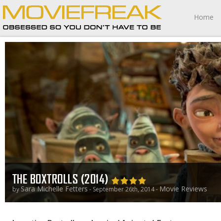
Home
THE BOXTROLLS (2014)
Sara Michelle Fetters
Movie Reviews
by
- September 26th, 2014 -