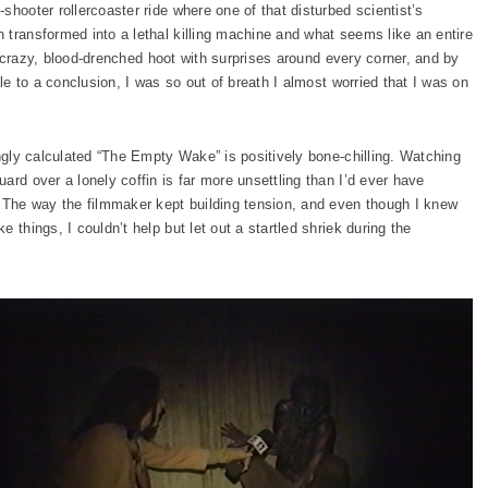
shooter rollercoaster ride where one of that disturbed scientist’s
 transformed into a lethal killing machine and what seems like an entire
s a crazy, blood-drenched hoot with surprises around every corner, and by
ale to a conclusion, I was so out of breath I almost worried that I was on
ingly calculated “The Empty Wake” is positively bone-chilling. Watching
ard over a lonely coffin is far more unsettling than I’d ever have
. The way the filmmaker kept building tension, and even though I knew
 things, I couldn’t help but let out a startled shriek during the