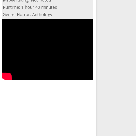
Runtime: 1 hour 40 minutes
Genre: Horror, Anthology