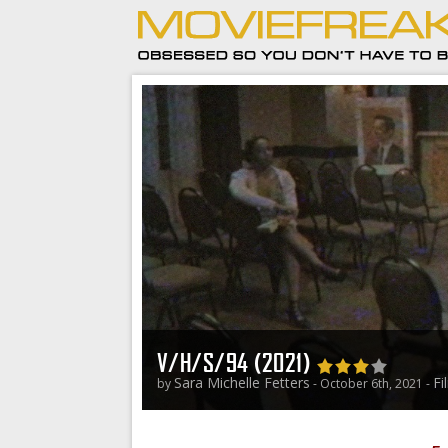
V/H/S/94 (2021)
Sara Michelle Fetters
Fi
by
- October 6th, 2021 -