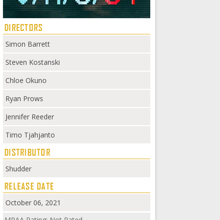
DIRECTORS
Simon Barrett
Steven Kostanski
Chloe Okuno
Ryan Prows
Jennifer Reeder
Timo Tjahjanto
DISTRIBUTOR
Shudder
RELEASE DATE
October 06, 2021
MPAA Rating: Not Rated