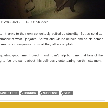
H/S/94 (2021) | PHOTO: Shudder
ch thanks to their own conceitedly puffed-up stupidity. But as solid as
 the shadow of what Tjahjanto, Barrett and Okuno deliver, and as his comes
climactic in comparison to what they all accomplish.
uieting good time. I loved it, and I can’t help but think that fans of the
ng to feel the same about this deliriously entertaining fourth installment.
TASTIC FEST
HORROR
SUSPENSE
V/H/S