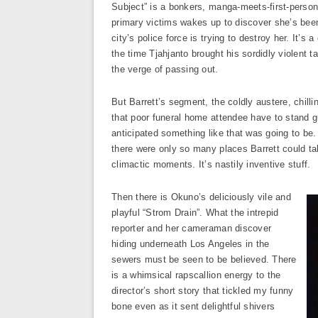
Subject” is a bonkers, manga-meets-first-person-
primary victims wakes up to discover she’s been
city’s police force is trying to destroy her. It’
the time Tjahjanto brought his sordidly violent t
the verge of passing out.
But Barrett’s segment, the coldly austere, chill
that poor funeral home attendee have to stand gu
anticipated something like that was going to be
there were only so many places Barrett could take
climactic moments. It’s nastily inventive stuff.
Then there is Okuno’s deliciously vile and
playful “Strom Drain”. What the intrepid
reporter and her cameraman discover
hiding underneath Los Angeles in the
sewers must be seen to be believed. There
is a whimsical rapscallion energy to the
director’s short story that tickled my funny
bone even as it sent delightful shivers