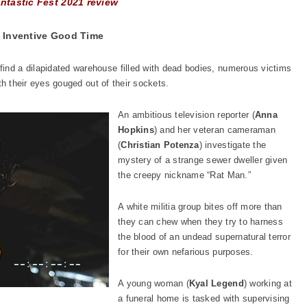
ntastic Fest 2021 review
 Inventive Good Time
ind a dilapidated warehouse filled with dead bodies, numerous victims
with their eyes gouged out of their sockets.
An ambitious television reporter (
Anna
Hopkins
) and her veteran cameraman
(
Christian Potenza
) investigate the
mystery of a strange sewer dweller given
the creepy nickname “Rat Man.”
A white militia group bites off more than
they can chew when they try to harness
the blood of an undead supernatural terror
for their own nefarious purposes.
A young woman (
Kyal Legend
) working at
a funeral home is tasked with supervising