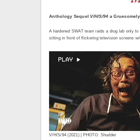
a Fa
Anthology Sequel
V/H/S/94
a Gruesomely
A hardened SWAT team raids a drug lab only to f
sitting in front of flickering television screens 
V/H/S/94 (2021) | PHOTO: Shudder