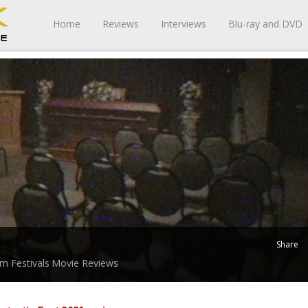
Home
Reviews
Interviews
Blu-ray and DVD
Share
lm Festivals
Movie Reviews