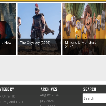
and New
The Odyssey (2026)
Minions & Monsters
(2026)
ATEGORY
ARCHIVES
SEARCH
August 2026
K Ultra HD
July 2026
lu-ray and DVD