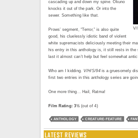
cascading up and down my spine. Okuno
knocks it out of the park. Or into the
sewer. Something like that.
V/
Prows’ segment, “Terror,” is also quite
good, his cluelessly idiotic band of violent
white supremacists deliciously meeting their mat
his entry in this anthology is, it still rests in
last it almost can’t help but feel somewhat anti
Who am I kidding.
V/H/S/94
is a gruesomely disq
first two entries in this anthology series are goi
One more thing… Hail, Ratma!
Film Rating: 3½
(out of 4)
ANTHOLOGY
CREATURE-FEATURE
FAN
LATEST REVIEWS