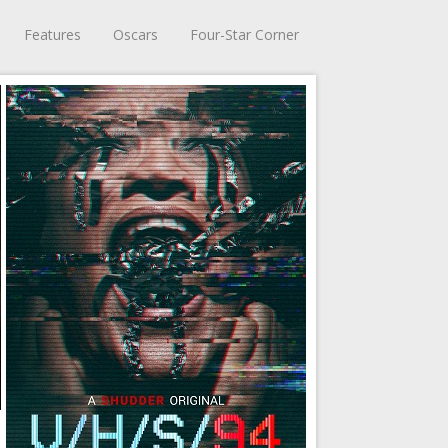
Features
Oscars
Four-Star Corner