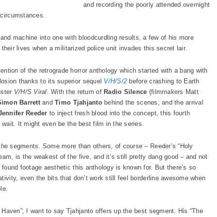
and recording the poorly attended overnight
l circumstances.
nd machine into one with bloodcurdling results, a few of his more
 their lives when a militarized police unit invades this secret lair.
vention of the retrograde horror anthology which started with a bang with
osion thanks to its superior sequel
V/H/S/2
before crashing to Earth
uster
V/H/S Viral
. With the return of
Radio Silence
(filmmakers Matt
Simon Barrett
and
Timo Tjahjanto
behind the scenes, and the arrival
Jennifer Reeder
to inject fresh blood into the concept, this fourth
 wait. It might even be the best film in the series.
of the segments. Some more than others, of course – Reeder’s “Holy
am, is the weakest of the five, and it’s still pretty dang good – and not
o found footage aesthetic this anthology is known for. But there’s so
tivity, even the bits that don’t work still feel borderline awesome when
le.
Haven”, I want to say Tjahjanto offers up the best segment. His “The