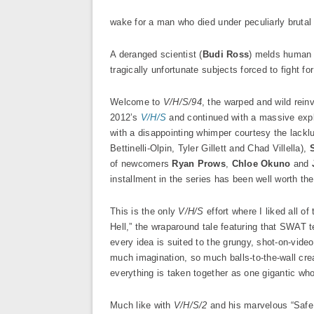
wake for a man who died under peculiarly bruta
A deranged scientist (
Budi Ross
) melds human a
tragically unfortunate subjects forced to fight for
Welcome to
V/H/S/94
, the warped and wild rein
2012’s
V/H/S
and continued with a massive expl
with a disappointing whimper courtesy the lackl
Bettinelli-Olpin, Tyler Gillett and Chad Villella),
of newcomers
Ryan Prows
,
Chloe Okuno
and
installment in the series has been well worth the
This is the only
V/H/S
effort where I liked all 
Hell,” the wraparound tale featuring that SWAT te
every idea is suited to the grungy, shot-on-vide
much imagination, so much balls-to-the-wall crea
everything is taken together as one gigantic who
Much like with
V/H/S/2
and his marvelous “Safe 