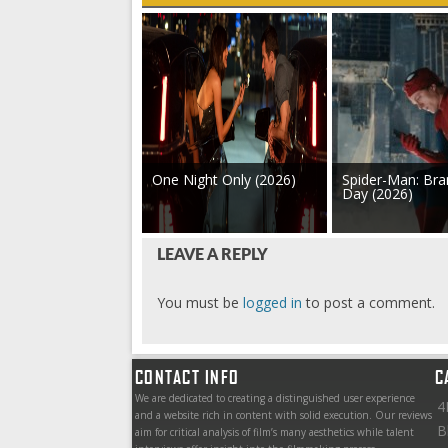
One Night Only (2026)
Spider-Man: Br
Day (2026)
LEAVE A REPLY
You must be
logged in
to post a comment.
CONTACT INFO
C
We are dedicated to creating a distinguished user experience
4
and a website rich in content with solid execution. Our reviews
B
aim for critical analysis of film’s many aesthetics while talent