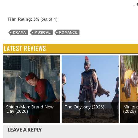
– 
Film Rating: 3½
(out of 4)
DRAMA
MUSICAL
ROMANCE
LATEST REVIEWS
Spider-Man: Brand New
The Odyssey (2026)
Minion
Day (2026)
(2026)
LEAVE A REPLY