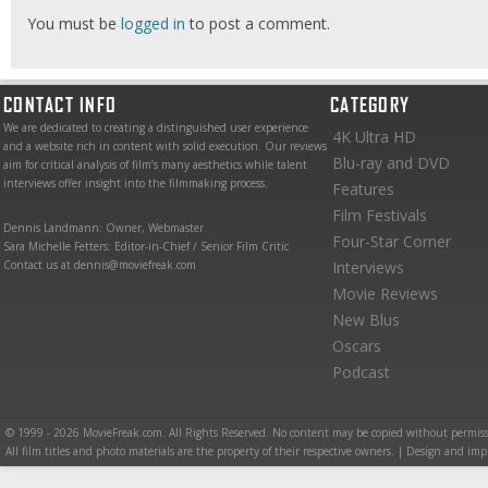
You must be
logged in
to post a comment.
CONTACT INFO
CATEGORY
We are dedicated to creating a distinguished user experience
4K Ultra HD
and a website rich in content with solid execution. Our reviews
Blu-ray and DVD
aim for critical analysis of film’s many aesthetics while talent
interviews offer insight into the filmmaking process.
Features
Film Festivals
Dennis Landmann: Owner, Webmaster
Four-Star Corner
Sara Michelle Fetters: Editor-in-Chief / Senior Film Critic
Contact us at dennis@moviefreak.com
Interviews
Movie Reviews
New Blus
Oscars
Podcast
© 1999 - 2026 MovieFreak.com. All Rights Reserved. No content may be copied without permiss
All film titles and photo materials are the property of their respective owners. | Design and i