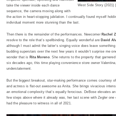
West Side Story (2021)
take the viewer inside each dance
sequence, the camera moving along with
the action in heart-stopping jubilation. I continually found myself hold
individual moment more stunning than the last.
Then there is the remainder of the performances. Newcomer
Rachel Z
resolve to the role that’s spellbinding. Equally wonderful are
David Al
although I must admit the latter’s singing voice does leave something
budding superstars over the next few years it wouldn’t surprise me one
wonder that is
Rita Moreno
. She returns to the property that garner
six decades ago, this time playing convenience store owner Valentina,
understatement.
But the biggest breakout, star-making performance comes courtesy o
and actress is flat-out awesome as Anita. She brings vivacious intensi
an emotional complexity that’s equally ferocious. DeBose elevates an 
few steps above where it already was, her last scene with Zegler one
had the pleasure to witness in all of 2021.