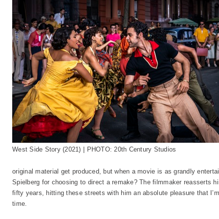
West Side Story (2021) | PHOTO: 20th Century Studios
original material get produced, but when a movie is as grandly enterta
Spielberg for choosing to direct a remake? The filmmaker reasserts him
fifty years, hitting these streets with him an absolute pleasure that I’
time.