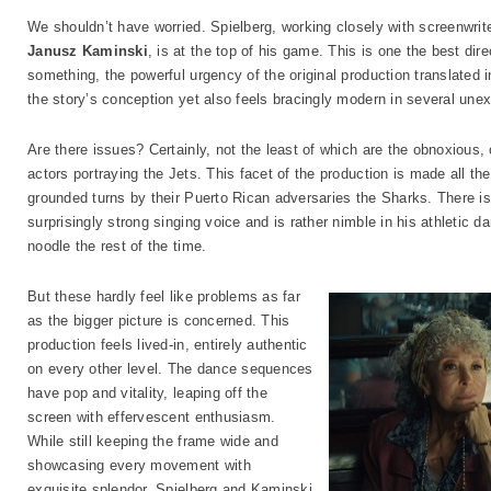
We shouldn’t have worried. Spielberg, working closely with screenwrit
Janusz Kaminski
, is at the top of his game. This is one the best di
something, the powerful urgency of the original production translated 
the story’s conception yet also feels bracingly modern in several un
Are there issues? Certainly, not the least of which are the obnoxious,
actors portraying the Jets. This facet of the production is made all the
grounded turns by their Puerto Rican adversaries the Sharks. There i
surprisingly strong singing voice and is rather nimble in his athletic
noodle the rest of the time.
But these hardly feel like problems as far
as the bigger picture is concerned. This
production feels lived-in, entirely authentic
on every other level. The dance sequences
have pop and vitality, leaping off the
screen with effervescent enthusiasm.
While still keeping the frame wide and
showcasing every movement with
exquisite splendor, Spielberg and Kaminski