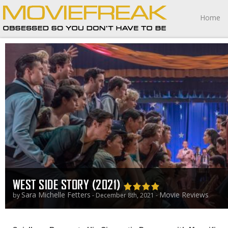
Home
WEST SIDE STORY (2021)
Sara Michelle Fetters
Movie Reviews
by
- December 8th, 2021 -