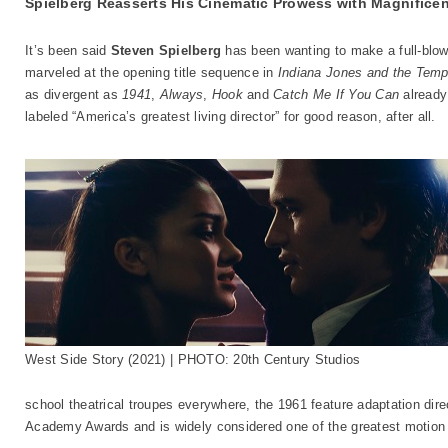
Spielberg Reasserts His Cinematic Prowess with Magnifice
It’s been said
Steven Spielberg
has been wanting to make a full-blo
marveled at the opening title sequence in
Indiana Jones and the Tem
as divergent as
1941
,
Always
,
Hook
and
Catch Me If You Can
already 
labeled “America’s greatest living director” for good reason, after all.
West Side Story (2021) | PHOTO: 20th Century Studios
school theatrical troupes everywhere, the 1961 feature adaptation di
Academy Awards and is widely considered one of the greatest motion