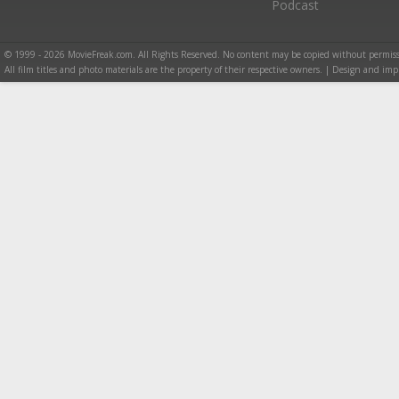
Podcast
© 1999 - 2026 MovieFreak.com. All Rights Reserved. No content may be copied without permiss
All film titles and photo materials are the property of their respective owners. | Design and i