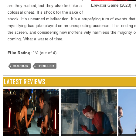
Elevator Game (2023) 
are they rushed, but they also feel like a
colossal cheat. It’s shock for the sake of
shock. It’s unearned misdirection. It’s a stupefying turn of events that 
mystifying bad joke played on an unexpecting audience. This ending 
the screen, and considering how inoffensively harmless the majority of 
coming. What a waste of time.
Film Rating: 1½
(out of 4)
HORROR
THRILLER
LATEST REVIEWS