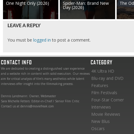
One Night Only (2026)
Spider-Man: Brand New
The Od
Day (2026)
LEAVE A REPLY
You must be
logged in
to post a comment.
CONTACT INFO
CATEGORY
We are dedicated to creating a distinguished user experience
4K Ultra HD
and a website rich in content with solid execution. Our reviews
Blu-ray and DVD
aim for critical analysis of film’s many aesthetics while talent
interviews offer insight into the filmmaking process.
Features
Film Festivals
Dennis Landmann: Owner, Webmaster
Four-Star Corner
Sara Michelle Fetters: Editor-in-Chief / Senior Film Critic
Contact us at dennis@moviefreak.com
Interviews
Movie Reviews
New Blus
Oscars