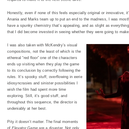
Honestly, even if none of this feels especially original or innovative, i
Anania and Marks team up to put an end to the madness, I was mostly w
have a spunky chemistry that’s appealing, and as slight as everything 
that I did become invested in seeing whether they were going to make i
I was also taken with McKendry’s visual
compositions, not the least of which is the
ethereal “red floor” one of the characters
ends up visiting when they play the game
to its conclusion by correctly following the
rules. It’s spooky stuff, overflowing in eerie
idiosyncrasies and sinister possibilities I
wish the film had spent more time
exploring. Still, it’s good stuff, and
throughout this sequence, the director is
undeniably at her best.
Pity it doesn’t matter. The final moments
of
Elevator Game
are a disaster. Not only