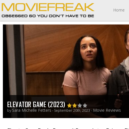
Home
ELEVATOR GAME (2023)
Sara Michelle Fetters
Movie Reviews
by
- September 20th, 2023 -