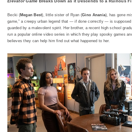
Elevator Game
Breaks Down as it Descends to a Ruinous Fi
Becki (
Megan Best
), little sister of Ryan (
Gino Anania
), has gone mi
game,” a creepy urban legend that — if done correctly — is supposed t
guarded by a malevolent spirit. Her brother, a recent high school gradua
run a popular online video series in which they play spooky games an
believes they can help him find out what happened to her.