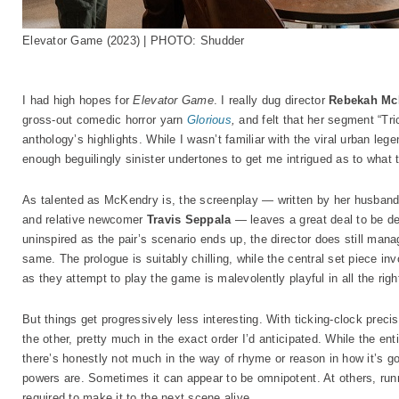
Elevator Game (2023) | PHOTO: Shudder
I had high hopes for
Elevator Game
. I really dug director
Rebekah Mc
gross-out comedic horror yarn
Glorious
,
and felt that her segment “Tr
anthology’s highlights. While I wasn’t familiar with the viral urban lege
enough beguilingly sinister undertones to get me intrigued as to what 
As talented as McKendry is, the screenplay — written by her husband 
and relative newcomer
Travis Seppala
— leaves a great deal to be de
uninspired as the pair’s scenario ends up, the director does still manag
same. The prologue is suitably chilling, while the central set piece in
as they attempt to play the game is malevolently playful in all the rig
But things get progressively less interesting. With ticking-clock preci
the other, pretty much in the exact order I’d anticipated. While the ent
there’s honestly not much in the way of rhyme or reason in how it’s goi
powers are. Sometimes it can appear to be omnipotent. At others, runni
required to make it to the next scene alive.