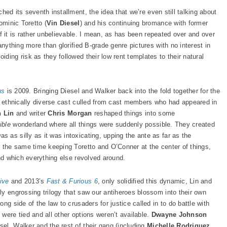
hed its seventh installment, the idea that we’re even still talking about
ominic Toretto (
Vin Diesel
) and his continuing bromance with former
 of it is rather unbelievable. I mean, as has been repeated over and over
anything more than glorified B-grade genre pictures with no interest in
ding risk as they followed their low rent templates to their natural
u
s
is 2009. Bringing Diesel and Walker back into the fold together for the
an ethnically diverse cast culled from cast members who had appeared in
n Lin
and writer
Chris Morgan
reshaped things into some
ible
wonderland where all things were suddenly possible. They created
 as silly as it was intoxicating, upping the ante as far as the
t the same time keeping Toretto and O’Conner at the center of things,
und which everything else revolved around.
iv
e
and 2013’s
Fast & Furious
6
, only solidified this dynamic, Lin and
ly engrossing trilogy that saw our antiheroes blossom into their own
ng side of the law to crusaders for justice called in to do battle with
were tied and all other options weren’t available.
Dwayne Johnson
el, Walker and the rest of their gang (including
Michelle Rodriguez
,