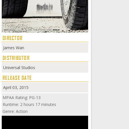
DIRECTOR
James Wan
DISTRIBUTOR
Universal Studios
RELEASE DATE
April 03, 2015
MPAA Rating: PG-13
Runtime: 2 hours 17 minutes
Genre: Action