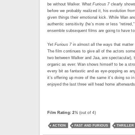
be without Walker. What
Furious 7
clearly shows
before we probably realized it, his evolution fro
given things their emotional kick. While Wan and
authentic sensitivity (he’s more or less “retired,
ensemble subsequent films are going to have to
Yet
Furious 7
in almost all the ways that matter 
The film continues to give all of the actors som
two between Walker and Jaa, are spectacular),
organic as ever. Wan shows himself to be a str
every bit as fantastic and as eye-popping as any
it’s offering up more of the same it’s doing so 
enjoyed the last three will head home afterwards
Film Rating: 2½
(out of 4)
ACTION
FAST AND FURIOUS
THRILLER