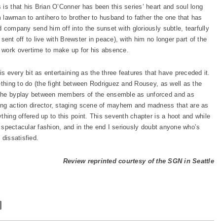
 is that his Brian O’Conner has been this series’ heart and soul long
m lawman to antihero to brother to husband to father the one that has
 company send him off into the sunset with gloriously subtle, tearfully
” sent off to live with Brewster in peace), with him no longer part of the
 work overtime to make up for his absence.
is every bit as entertaining as the three features that have preceded it.
ething to do (the fight between Rodriguez and Rousey, as well as the
 the byplay between members of the ensemble as unforced and as
ong action director, staging scene of mayhem and madness that are as
thing offered up to this point. This seventh chapter is a hoot and while
in spectacular fashion, and in the end I seriously doubt anyone who’s
 dissatisfied.
Review reprinted courtesy of the SGN in Seattle