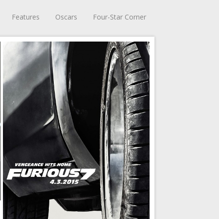
Features
Oscars
Four-Star Corner