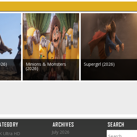
026)
Minions & Monsters
Supergirl (2026)
(2026)
ATEGORY
ARCHIVES
SEARCH
July 2026
K Ultra HD