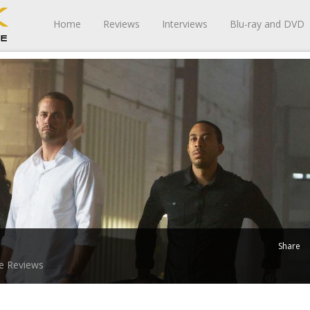
Home
Reviews
Interviews
Blu-ray and DVD
Share
e Reviews