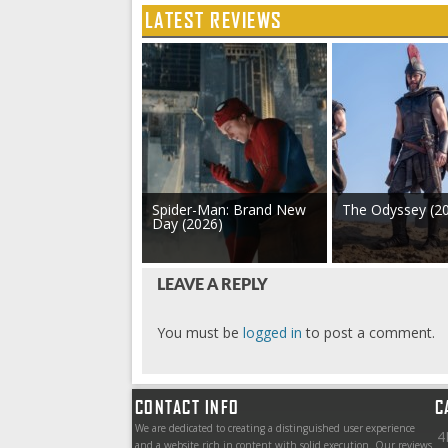
LATEST REVIEWS
Spider-Man: Brand New
The Odyssey (2
Day (2026)
LEAVE A REPLY
You must be
logged in
to post a comment.
CONTACT INFO
C
We are dedicated to creating a distinguished user experience
4
and a website rich in content with solid execution. Our reviews