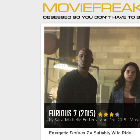
FURIOUS 7 (2015)
Sara Michelle Fetters
Movi
by
- April 3rd, 2015 -
Energetic
Furious 7
a Suitably Wild Ride