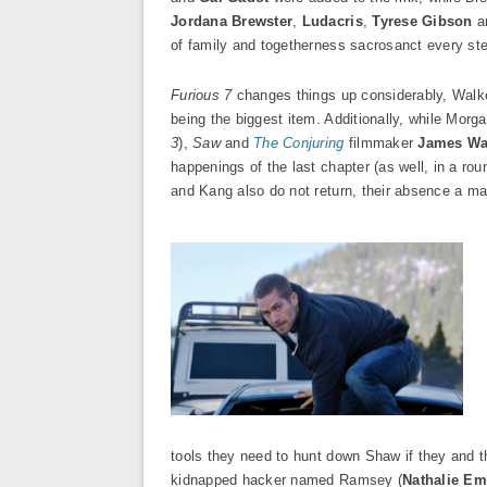
Jordana Brewster
,
Ludacris
,
Tyrese Gibson
a
of family and togetherness sacrosanct every ste
Furious 7
changes things up considerably, Walker
being the biggest item. Additionally, while Morg
3
),
Saw
and
The Conjuring
filmmaker
James W
happenings of the last chapter (as well, in a ro
and Kang also do not return, their absence a maj
tools they need to hunt down Shaw if they and t
kidnapped hacker named Ramsey (
Nathalie E