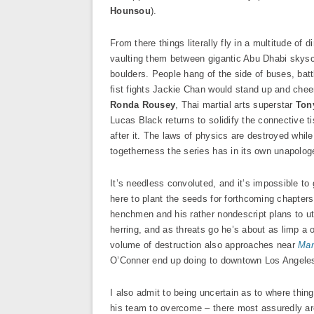
Hounsou
).
From there things literally fly in a multitude of
vaulting them between gigantic Abu Dhabi skyscr
boulders. People hang of the side of buses, batt
fist fights Jackie Chan would stand up and che
Ronda Rousey
, Thai martial arts superstar
Ton
Lucas Black returns to solidify the connective t
after it. The laws of physics are destroyed whil
togetherness the series has in its own unapolog
It’s needless convoluted, and it’s impossible t
here to plant the seeds for forthcoming chapters
henchmen and his rather nondescript plans to ut
herring, and as threats go he’s about as limp a
volume of destruction also approaches near
Man
O’Conner end up doing to downtown Los Angeles
I also admit to being uncertain as to where thin
his team to overcome – there most assuredly are