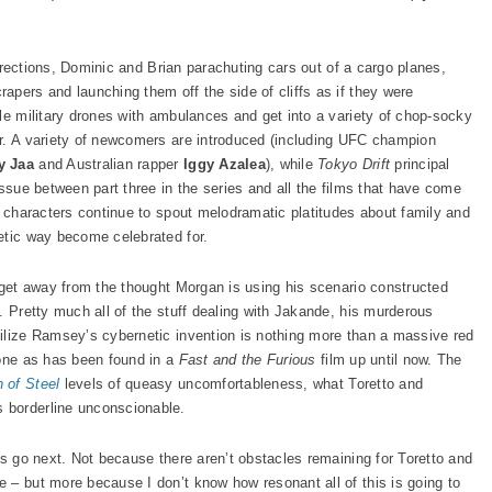
 directions, Dominic and Brian parachuting cars out of a cargo planes,
apers and launching them off the side of cliffs as if they were
le military drones with ambulances and get into a variety of chop-socky
er. A variety of newcomers are introduced (including UFC champion
y Jaa
and Australian rapper
Iggy Azalea
), while
Tokyo Drift
principal
issue between part three in the series and all the films that have come
e characters continue to spout melodramatic platitudes about family and
etic way become celebrated for.
o get away from the thought Morgan is using his scenario constructed
. Pretty much all of the stuff dealing with Jakande, his murderous
ilize Ramsey’s cybernetic invention is nothing more than a massive red
 one as has been found in a
Fast and the Furious
film up until now. The
 of Stee
l
levels of queasy uncomfortableness, what Toretto and
 borderline unconscionable.
gs go next. Not because there aren’t obstacles remaining for Toretto and
 – but more because I don’t know how resonant all of this is going to