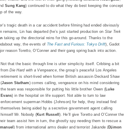
nd
Sung Kang
) continued to do what they do best keeping the concept
p of the way.
’s tragic death in a car accident before filming had ended obviously
an remains, Lin has departed (he’s just started production on
Star Trek
an
taking up the directorial reins for this go-around. Thanks to the
undabout way, the events of
The Fast and Furious: Tokyo Drif
t
), Gadot
or reason Toretto, O’Conner and their gang spring back into action.
Not that the basic through line is utter simplicity itself. Cribbing a bit
from
Die Hard with a Vengeance
, the group’s peaceful Los Angeles
retirement is short-lived when former British assassin Deckard Shaw
(
Jason Statham
) comes calling, vengeance on his mind considering
the team was responsible for putting his little brother Owen (
Luke
Evans
) in the hospital on life support. Not able to turn to law
enforcement superman Hobbs (Johnson) for help, they instead find
themselves being aided by a secretive government agent calling
himself Mr. Nobody (
Kurt Russell
). He’ll give Toretto and O’Conner the
heir team assist him in turn, the ghostly spy needing them to rescue a
mmanuel
) from international arms dealer and terrorist Jakande (
Djimon