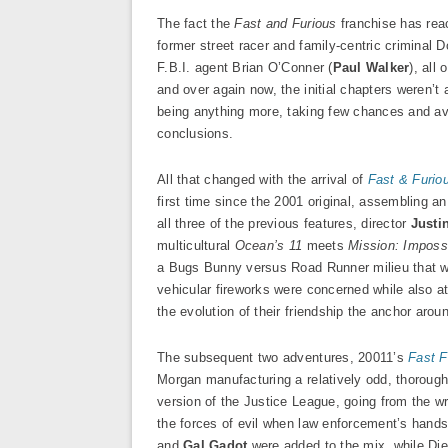
The fact the
Fast and Furious
franchise has reac
former street racer and family-centric criminal D
F.B.I. agent Brian O’Conner (
Paul Walker
), all
and over again now, the initial chapters weren’t 
being anything more, taking few chances and avoi
conclusions.
All that changed with the arrival of
Fast & Furio
first time since the 2001 original, assembling 
all three of the previous features, director
Justi
multicultural
Ocean’s 11
meets
Mission: Imposs
a Bugs Bunny versus Road Runner milieu that was
vehicular fireworks were concerned while also a
the evolution of their friendship the anchor aro
The subsequent two adventures, 20011’s
Fast F
Morgan manufacturing a relatively odd, thorough
version of the Justice League, going from the wro
the forces of evil when law enforcement’s hands 
and
Gal Gadot
were added to the mix, while Dies