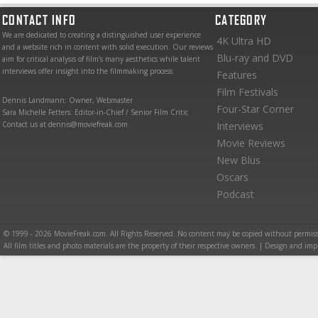
CONTACT INFO
CATEGORY
We are dedicated to creating a distinguished user experience
4K Ultra HD
and a website rich in content with solid execution. Our reviews
Blu-ray and DVD
aim for critical analysis of film’s many aesthetics while talent
interviews offer insight into the filmmaking process.
Features
Film Festivals
Dennis Landmann: Owner, Webmaster
Four-Star Corner
Sara Michelle Fetters: Editor-in-Chief / Senior Film Critic
Contact us at dennis@moviefreak.com
Interviews
Movie Reviews
New Blus
Oscars
Podcast
© 1999 - 2026 MovieFreak.com. All Rights Reserved. No content may be copied without permiss
All film titles and photo materials are the property of their respective owners. | Design and i