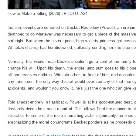
How to Make a Killing (2026) | PHOTO: A24
fashion, events are centered on Becket Redfellow (Powell), an orphan
deathbed to do whatever was necessary to get a piece of the massive 
birthright. But when the silver-spoon, high-society princess got pregn
Whitelaw (Harris) had her disowned, callously sending her into blue-col
Normally, this would mean Becket shouldn’t get a cent of the family f
change his will. Upon his death, the entire lump sum goes to his close
off and receives nothing. With six others in front of him, and consider
any time soon, the only way Becket would ever see any of that money i
accidents, and wouldn’t you know it, he’s just the one who can give k
Told almost entirely in flashback, Powell is at his good-natured best, c
dastardly deeds he’s been a part of. This allows Ford the chance to sh
stretches to some of the more interesting victims (primarily the ones
emphasizing the moral conundrums Becket ponders as he proceeds on 