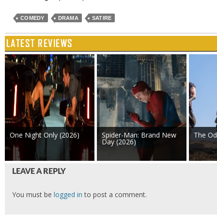
COMEDY
DRAMA
SATIRE
LATEST REVIEWS
One Night Only (2026)
Spider-Man: Brand New
The Od
Day (2026)
LEAVE A REPLY
You must be
logged in
to post a comment.