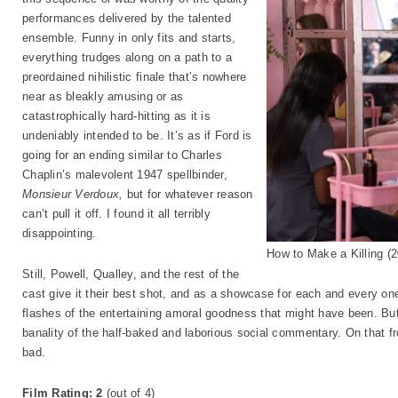
performances delivered by the talented
ensemble. Funny in only fits and starts,
everything trudges along on a path to a
preordained nihilistic finale that’s nowhere
near as bleakly amusing or as
catastrophically hard-hitting as it is
undeniably intended to be. It’s as if Ford is
going for an ending similar to Charles
Chaplin’s malevolent 1947 spellbinder,
Monsieur Verdoux,
but for whatever reason
can’t pull it off. I found it all terribly
disappointing.
How to Make a Killing (
Still, Powell, Qualley, and the rest of the
cast give it their best shot, and as a showcase for each and every o
flashes of the entertaining amoral goodness that might have been. Bu
banality of the half-baked and laborious social commentary. On that fro
bad.
Film Rating: 2
(out of 4)