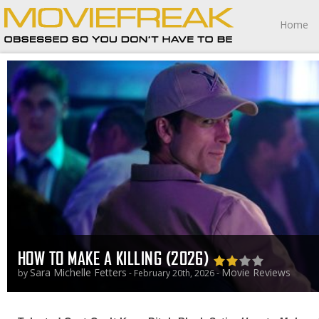
Home
HOW TO MAKE A KILLING (2026)
Sara Michelle Fetters
Movie Reviews
by
- February 20th, 2026 -