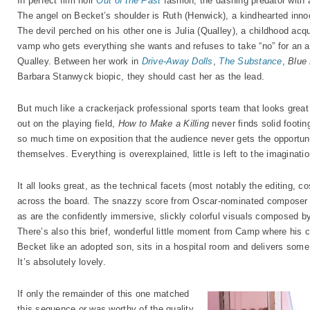
In perfect film noir
Out of the Past
fashion, the dashing predator with 
The angel on Becket’s shoulder is Ruth (Henwick), a kindhearted inno
The devil perched on his other one is Julia (Qualley), a childhood ac
vamp who gets everything she wants and refuses to take “no” for an a
Qualley. Between her work in
Drive-Away Dolls
,
The Substance
,
Blue
Barbara Stanwyck biopic, they should cast her as the lead.
But much like a crackerjack professional sports team that looks great
out on the playing field,
How to Make a Killing
never finds solid footin
so much time on exposition that the audience never gets the opportuni
themselves. Everything is overexplained, little is left to the imaginat
It all looks great, as the technical facets (most notably the editing, 
across the board. The snazzy score from Oscar-nominated compose
as are the confidently immersive, slickly colorful visuals composed 
There’s also this brief, wonderful little moment from Camp where his 
Becket like an adopted son, sits in a hospital room and delivers some
It’s absolutely lovely.
If only the remainder of this one matched
this sequence or was worthy of the quality