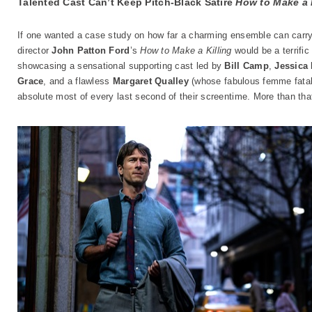
Talented Cast Can’t Keep Pitch-Black Satire
How to Make a 
If one wanted a case study on how far a charming ensemble can carry 
director
John Patton Ford
’s
How to Make a Killing
would be a terrific
showcasing a sensational supporting cast led by
Bill Camp
,
Jessica
Grace
, and a flawless
Margaret Qualley
(whose fabulous femme fatale
absolute most of every last second of their screentime. More than tha