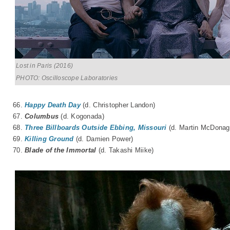
Lost in Paris (2016)
PHOTO: Oscilloscope Laboratories
66.
Happy Death Day
(d. Christopher Landon)
67.
Columbus
(d.
Kogonada
)
68.
Three Billboards Outside Ebbing, Missouri
(d. Martin McDonag
69.
Killing Ground
(d. Damien Power)
70.
Blade of the Immortal
(d.
Takashi Miike
)