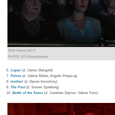
Their Finest (2017)
PHOTO: STX Entertainment
6.
Logan
(d. James Mangold)
7.
Polina
(d. Valérie Müller, Angelin Preljocaj)
8.
mother!
(d. Darren Aronofsky)
9.
The Post
(d. Steven Spielberg)
10.
Battle of the Sexes
(d. Jonathan Dayton, Valerie Faris)