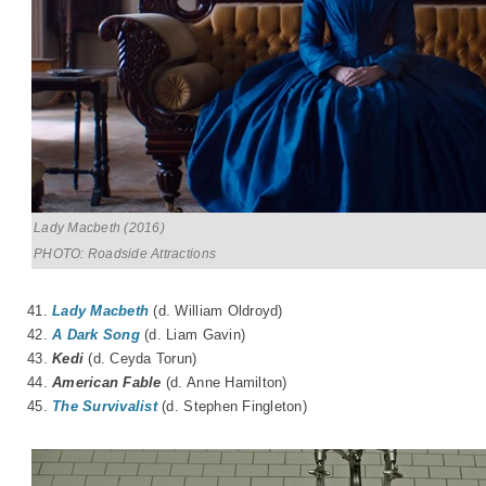
Lady Macbeth (2016)
PHOTO: Roadside Attractions
41.
Lady Macbeth
(d. William Oldroyd)
42.
A Dark Song
(d. Liam Gavin)
43.
Kedi
(d.
Ceyda Torun
)
44.
American Fable
(d. Anne Hamilton)
45.
The Survivalist
(d. Stephen Fingleton)