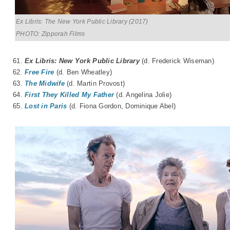
Ex Libris: The New York Public Library (2017)
PHOTO: Zipporah Films
61.
Ex Libris: New York Public Library
(d. Frederick Wiseman)
62.
Free Fire
(d. Ben Wheatley)
63.
The Midwife
(d. Martin Provost)
64.
First They Killed My Father
(d. Angelina Jolie)
65.
Lost in Paris
(d. Fiona Gordon, Dominique Abel)