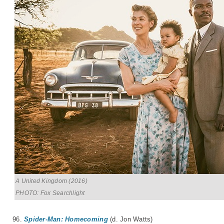
A United Kingdom (2016)
PHOTO: Fox Searchlight
96.
Spider-Man: Homecoming
(d. Jon Watts)