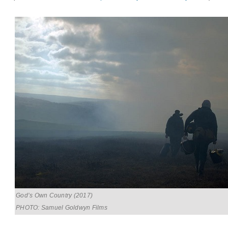
God’s Own Country (2017)
PHOTO: Samuel Goldwyn Films