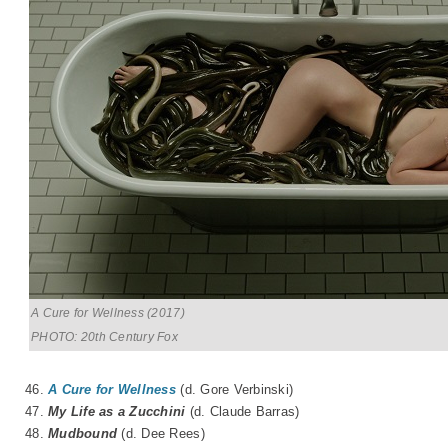
A Cure for Wellness (2017)
PHOTO: 20th Century Fox
46.
A Cure for Wellness
(d. Gore Verbinski)
47.
My Life as a Zucchini
(d.
Claude Barras
)
48.
Mudbound
(d. Dee Rees)