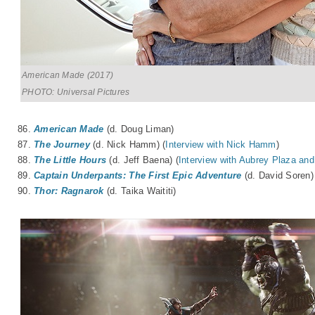
American Made (2017)
PHOTO: Universal Pictures
86.
American Made
(d. Doug Liman)
87.
The Journey
(d. Nick Hamm) (
Interview with Nick Hamm
)
88.
The Little Hours
(d. Jeff Baena) (
Interview with Aubrey Plaza and
89.
Captain Underpants: The First Epic Adventure
(d. David Soren)
90.
Thor: Ragnarok
(d. Taika Waititi)