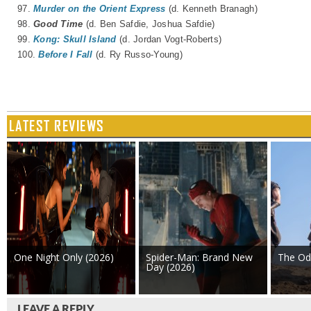
97.
Murder on the Orient Express
(d. Kenneth Branagh)
98.
Good Time
(d.
Ben Safdie
,
Joshua Safdie
)
99.
Kong: Skull Island
(d. Jordan Vogt-Roberts)
100.
Before I Fall
(d. Ry Russo-Young)
LATEST REVIEWS
One Night Only (2026)
Spider-Man: Brand New
The Od
Day (2026)
LEAVE A REPLY