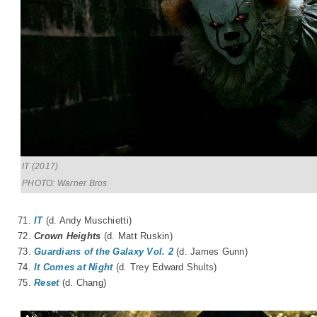
IT (2017)
PHOTO: Warner Bros
71.
IT
(d. Andy Muschietti)
72.
Crown Heights
(d. Matt Ruskin)
73.
Guardians of the Galaxy Vol. 2
(d. James Gunn)
74.
It Comes at Night
(d. Trey Edward Shults)
75.
Reset
(d. Chang)