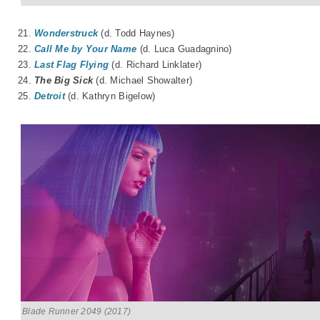
21.
Wonderstruck
(d. Todd Haynes)
22.
Call Me by Your Name
(d. Luca Guadagnino)
23.
Last Flag Flying
(d. Richard Linklater)
24.
The Big Sick
(d. Michael Showalter)
25.
Detroit
(d. Kathryn Bigelow)
Blade Runner 2049 (2017)