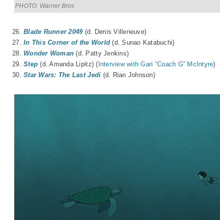
PHOTO: Warner Bros
26.
Blade Runner 2049
(d. Denis Villeneuve)
27.
In This Corner of the World
(d. Sunao Katabuchi)
28.
Wonder Woman
(d. Patty Jenkins)
29.
Step
(d. Amanda Lipitz) (
Interview with Gari “Coach G” McIntyre
)
30.
Star Wars: The Last Jedi
(d. Rian Johnson)