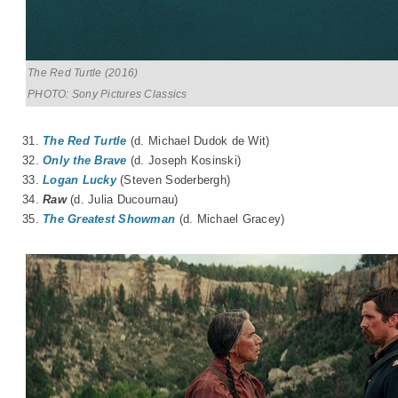
The Red Turtle (2016)
PHOTO: Sony Pictures Classics
31.
The Red Turtle
(d.
Michael Dudok de Wit
)
32.
Only the Brave
(d. Joseph Kosinski)
33.
Logan Lucky
(Steven Soderbergh)
34.
Raw
(d.
Julia Ducournau
)
35.
The Greatest Showman
(d. Michael Gracey)