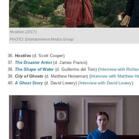
Hostiles (2017)
PHOTO: Entertainment Media Group
36.
Hostiles
(d. Scott Cooper)
37.
The Disaster Artist
(d. James Franco)
38.
The Shape of Water
(d. Guillermo del Toro) (
Interview with Richa
39.
City of Ghosts
(d. Matthew Heineman) (
Interview with Matthew 
40.
A Ghost Story
(d. David Lowery) (
Interview with David Lowery
)