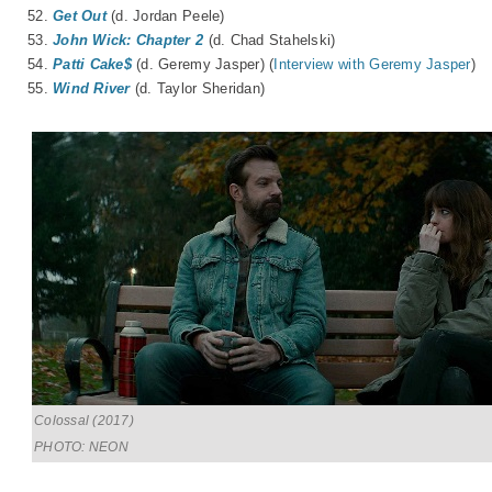
52.
Get Out
(d. Jordan Peele)
53.
John Wick: Chapter 2
(d. Chad Stahelski)
54.
Patti Cake$
(d. Geremy Jasper) (
Interview with Geremy Jasper
)
55.
Wind River
(d. Taylor Sheridan)
Colossal (2017)
PHOTO: NEON