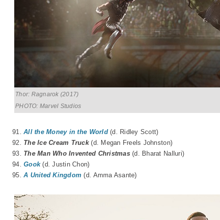
Thor: Ragnarok (2017)
PHOTO: Marvel Studios
91.
All the Money in the World
(d. Ridley Scott)
92.
The Ice Cream Truck
(d.
Megan Freels Johnston
)
93.
The Man Who Invented Christmas
(d.
Bharat N
a
lluri
)
94.
Gook
(d. Justin Chon)
95.
A United Kingdom
(d. Amma Asante)