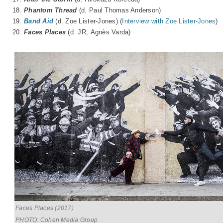
18.
Phantom Thread
(d. Paul Thomas Anderson)
19.
Band Aid
(d. Zoe Lister-Jones) (
Interview with Zoe Lister-Jones
)
20.
Faces Places
(d. JR, A
gnès Varda
)
Faces Places (2017)
PHOTO: Cohen Media Group