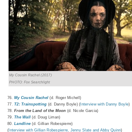
My Cousin Rachel (2017)
PHOTO: Fox Searchlight
76.
My Cousin Rachel
(d. Roger Michell)
77.
T2: Trainspotting
(d. Danny Boyle) (
Interview with Danny Boyle
)
78.
From the Land of the Moon
(d.
Nicole Garcia
)
79.
The Wall
(d. Doug Liman)
80.
Landline
(d. Gillian Robespierre)
(
Interview with Gillian Robespierre, Jenny Slate and Abby Quinn
)