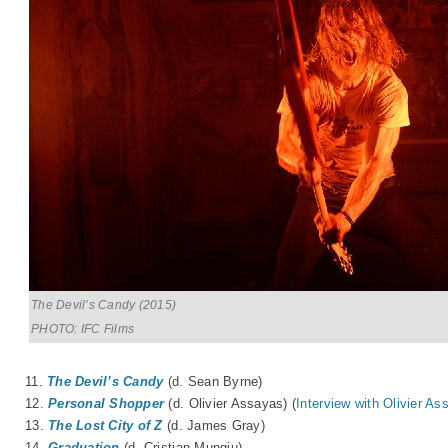
The Devil’s Candy (2015)
PHOTO: IFC Films
11.
The Devil’s Candy
(d. Sean Byrne)
12.
Personal Shopper
(d. Olivier Assayas) (
Interview with Olivier As
13.
The Lost City of Z
(d. James Gray)
14.
Graduation
(d. Cristian Mungiu)