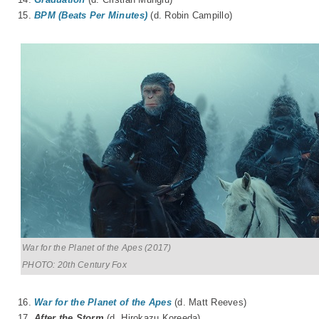
15.
BPM (Beats Per Minutes)
(d. Robin Campillo)
War for the Planet of the Apes (2017)
PHOTO: 20th Century Fox
16.
War for the Planet of the Apes
(d. Matt Reeves)
17.
After the Storm
(d.
Hirokazu Koreeda
)