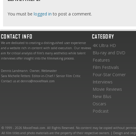
You must be
logged in
to post a comment.
CONTACT INFO
CATEGORY
We are dedicated to creating a distinguished user experience
4K Ultra HD
and a website rich in content with solid execution. Our reviews
Blu-ray and DVD
aim for critical analysis of film’s many aesthetics while talent
interviews offer insight into the filmmaking process.
Features
Film Festivals
Dennis Landmann: Owner, Webmaster
Four-Star Corner
Sara Michelle Fetters: Editor-in-Chief / Senior Film Critic
Contact us at dennis@moviefreak.com
Interviews
Movie Reviews
New Blus
Oscars
Podcast
© 1999 - 2026 MovieFreak.com. All Rights Reserved. No content may be copied without permiss
All film titles and photo materials are the property of their respective owners. | Design and i