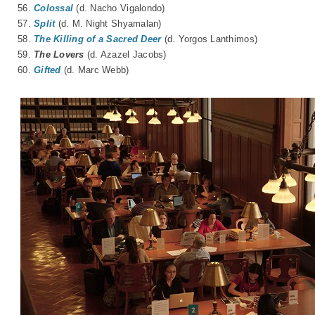
56.
Colossal
(d. Nacho Vigalondo)
57.
Split
(d. M. Night Shyamalan)
58.
The Killing of a Sacred Deer
(d. Yorgos Lanthimos)
59.
The Lovers
(d.
Azazel Jacobs
)
60.
Gifted
(d. Marc Webb)