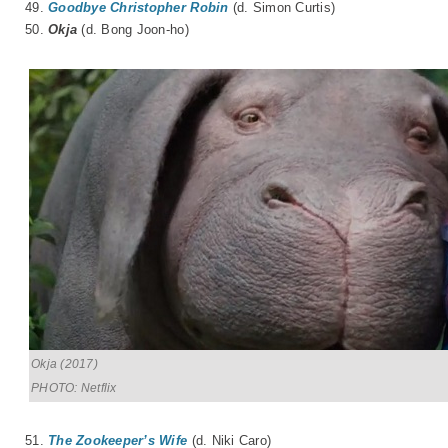
49.
Goodbye Christopher Robin
(d. Simon Curtis)
50.
Okja
(d.
Bong Joon-ho
)
Okja (2017)
PHOTO: Netflix
51.
The Zookeeper’s Wife
(d. Niki Caro)