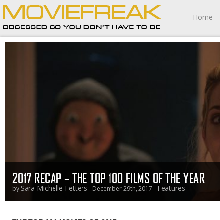
Home
2017 RECAP – THE TOP 100 FILMS OF THE YEAR
Sara Michelle Fetters
Features
by
- December 29th, 2017 -