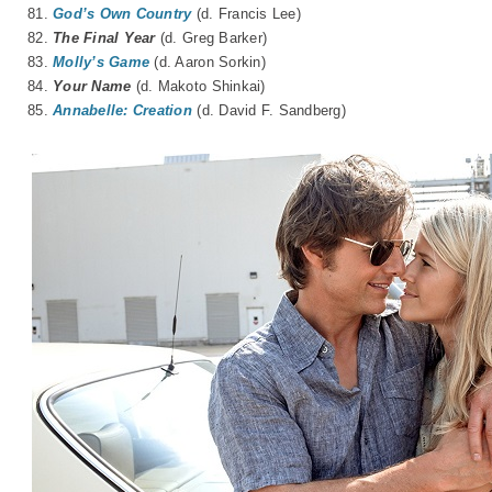
81.
God’s Own Country
(d. Francis Lee)
82.
The Final Year
(d. Greg Barker)
83.
Molly’s Game
(d. Aaron Sorkin)
84.
Your Name
(d.
Makoto Shinkai
)
85.
Annabelle: Creation
(d. David F. Sandberg)