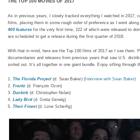
THE TOP 100 MOVIES OF 2017
As in previous years, I slowly tracked everything I watched in 2017, c
films, placing them in some rough order of preference as I went along. 
400 features
for the very first time, 222 of which were released to do
are scheduled to get a release during the first quarter of 2018.
With that in mind, here are the Top 100 films of 2017 as I see them. 
documentaries and releases from previous years that saw U.S. distri
sorted out. It’s all together in one giant bundle. Enjoy sifting through t
1.
The Florida Project
(d. Sean Baker) (
Interview with Sean Baker
)
2.
Frantz
(d. François Ozon)
3.
Dunkirk
(d. Christopher Nolan)
4.
Lady Bird
(d. Greta Gerwig)
5.
Their Finest
(d. Lone Scherfig)